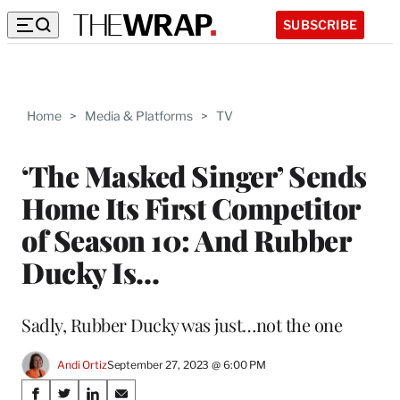
SUBSCRIBE
Home
>
Media & Platforms
>
TV
‘The Masked Singer’ Sends
Home Its First Competitor
of Season 10: And Rubber
Ducky Is…
Sadly, Rubber Ducky was just…not the one
Andi Ortiz
September 27, 2023 @ 6:00 PM
Share