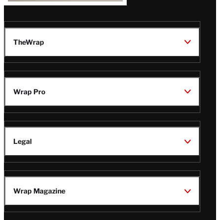
TheWrap
Wrap Pro
Legal
Wrap Magazine