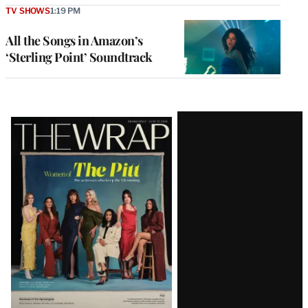
TV SHOWS
1:19 PM
All the Songs in Amazon’s
‘Sterling Point’ Soundtrack
Latest
Magazine
Issue