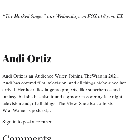
“The Masked Singer” airs Wednesdays on FOX at 8 p.m. ET.
Andi Ortiz
Andi Ortiz is an Audience Writer. Joining TheWrap in 2021,
Andi has covered film, television, and all things niche since her
arrival. Her heart lies in genre projects, like superheroes and
fantasy, but she has also found a groove in covering late night
television and, of all things, The View. She also co-hosts
WrapWomen’s podcast,…
Sign in
to post a comment.
Comments