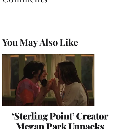
You May Also Like
‘Sterling Point’ Creator
Megan Park Unpacks