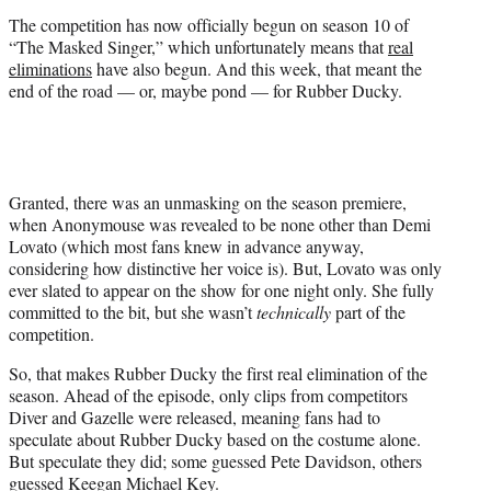
r
The competition has now officially begun on season 10 of
)
“The Masked Singer,” which unfortunately means that
real
eliminations
have also begun. And this week, that meant the
end of the road — or, maybe pond — for Rubber Ducky.
Granted, there was an unmasking on the season premiere,
when Anonymouse was revealed to be none other than Demi
Lovato (which most fans knew in advance anyway,
considering how distinctive her voice is). But, Lovato was only
ever slated to appear on the show for one night only. She fully
committed to the bit, but she wasn’t
technically
part of the
competition.
So, that makes Rubber Ducky the first real elimination of the
season. Ahead of the episode, only clips from competitors
Diver and Gazelle were released, meaning fans had to
speculate about Rubber Ducky based on the costume alone.
But speculate they did; some guessed Pete Davidson, others
guessed Keegan Michael Key.