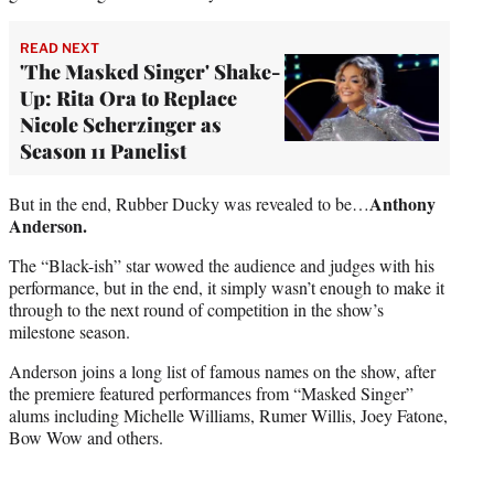
READ NEXT
'The Masked Singer' Shake-
Up: Rita Ora to Replace
Nicole Scherzinger as
Season 11 Panelist
Anthony
But in the end, Rubber Ducky was revealed to be…
Anderson.
The “Black-ish” star wowed the audience and judges with his
performance, but in the end, it simply wasn’t enough to make it
through to the next round of competition in the show’s
milestone season.
Anderson joins a long list of famous names on the show, after
the premiere featured performances from “Masked Singer”
alums including Michelle Williams, Rumer Willis, Joey Fatone,
Bow Wow and others.