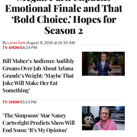
Emotional Finale and That
‘Bold Choice,’ Hopes for
Season 2
By
Loree Seitz
August 8, 2026 @ 10:30 AM
TV SHOWS
8:24 PM
Bill Maher’s Audience Audibly
Groans Over Jab About Ariana
Grande’s Weight: ‘Maybe That
Joke Will Make Her Eat
Something’
TV SHOWS
5:13 PM
‘The Simpsons’ Star Nancy
Cartwright Predicts Show Will
End Soon: ‘It’s My Opinion’