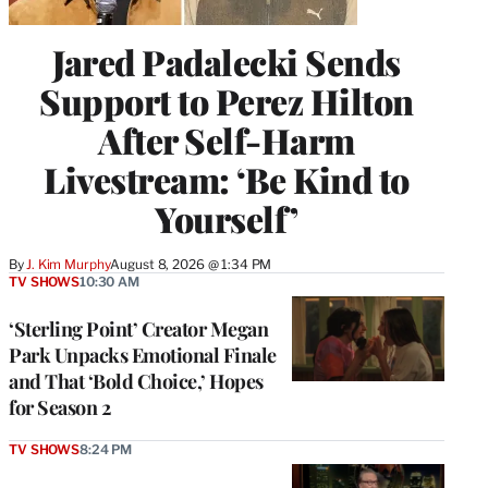
Jared Padalecki Sends
Support to Perez Hilton
After Self-Harm
Livestream: ‘Be Kind to
Yourself’
By
J. Kim Murphy
August 8, 2026 @ 1:34 PM
TV SHOWS
10:30 AM
‘Sterling Point’ Creator Megan
Park Unpacks Emotional Finale
and That ‘Bold Choice,’ Hopes
for Season 2
TV SHOWS
8:24 PM