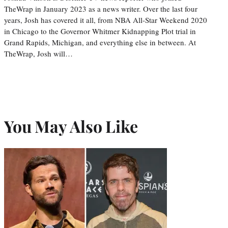
TheWrap in January 2023 as a news writer. Over the last four
years, Josh has covered it all, from NBA All-Star Weekend 2020
in Chicago to the Governor Whitmer Kidnapping Plot trial in
Grand Rapids, Michigan, and everything else in between. At
TheWrap, Josh will…
You May Also Like