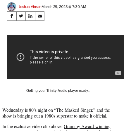
Joshua Vinson
March 29, 2023 @ 7:30 AM
Share
S
S
S
S
on
h
h
h
h
a
a
a
a
Social
r
r
r
r
e
e
e
e
Media
o
o
o
o
n
n
n
n
F
X
L
E
a
(
i
m
c
f
n
a
e
o
k
i
b
r
e
l
o
m
d
Getting your
Trinity Audio
player ready…
o
e
I
k
r
n
l
Wednesday is 80’s night on “The Masked Singer,” and the
y
show is bringing out a 1980s superstar to make it official.
T
w
In the exclusive video clip above,
Grammy Award-winning
i