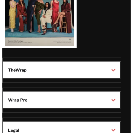
TheWrap
Wrap Pro
Legal