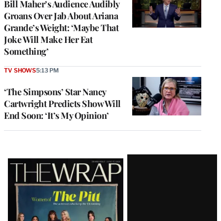
Bill Maher’s Audience Audibly
Groans Over Jab About Ariana
Grande’s Weight: ‘Maybe That
Joke Will Make Her Eat
Something’
TV SHOWS
5:13 PM
‘The Simpsons’ Star Nancy
Cartwright Predicts Show Will
End Soon: ‘It’s My Opinion’
Latest
Magazine
Issue