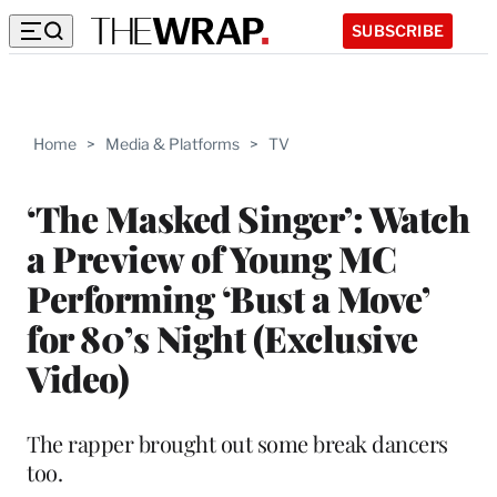
SUBSCRIBE
Home
>
Media & Platforms
>
TV
‘The Masked Singer’: Watch
a Preview of Young MC
Performing ‘Bust a Move’
for 80’s Night (Exclusive
Video)
The rapper brought out some break dancers
too.