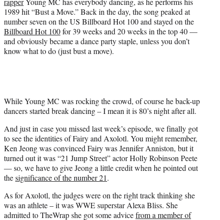
rapper
Young MC has everybody dancing, as he performs his
t
1989 hit “Bust a Move.” Back in the day, the song peaked at
t
number seven on the US Billboard Hot 100 and stayed on the
e
Billboard Hot 100
for 39 weeks and 20 weeks in the top 40 —
r
and obviously became a dance party staple, unless you don’t
)
know what to do (just bust a move).
While Young MC was rocking the crowd, of course he back-up
dancers started break dancing – I mean it is 80’s night after all.
And just in case you missed last week’s episode, we finally got
to see the identities of Fairy and Axolotl. You might remember,
Ken Jeong was convinced Fairy was Jennifer Anniston, but it
turned out it was “21 Jump Street” actor Holly Robinson Peete
— so, we have to give Jeong a little credit when he pointed out
the
significance of the number 21
.
As for Axolotl, the judges were on the right track thinking she
was an athlete – it was WWE superstar Alexa Bliss. She
admitted to TheWrap she got some advice
from a member of