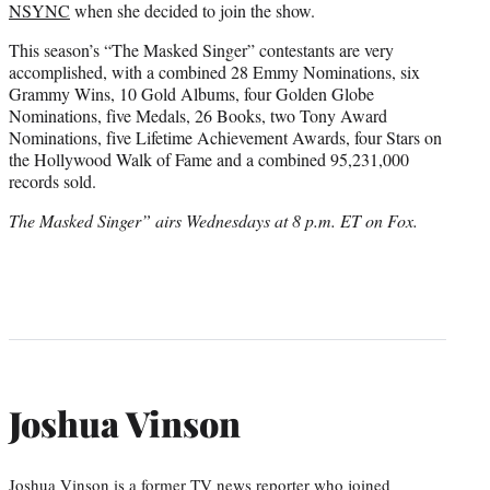
NSYNC
when she decided to join the show.
This season’s “The Masked Singer” contestants are very
accomplished, with a combined 28 Emmy Nominations, six
Grammy Wins, 10 Gold Albums, four Golden Globe
Nominations, five Medals, 26 Books, two Tony Award
Nominations, five Lifetime Achievement Awards, four Stars on
the Hollywood Walk of Fame and a combined 95,231,000
records sold.
The Masked Singer” airs Wednesdays at 8 p.m. ET on Fox.
Joshua Vinson
Joshua Vinson is a former TV news reporter who joined