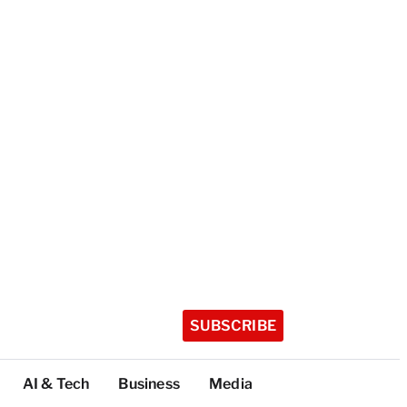
SUBSCRIBE
AI & Tech
Business
Media