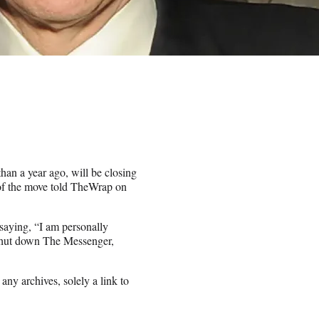
han a year ago, will be closing
 of the move told TheWrap on
saying, “I am personally
 shut down The Messenger,
ny archives, solely a link to