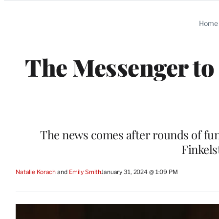
Categories
Home
The Messenger to 
The news comes after rounds of fund
Finkels
Natalie Korach
 and 
Emily Smith
January 31, 2024 @ 1:09 PM