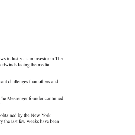
ews industry as an investor in The
eadwinds facing the media
ant challenges than others and
” The Messenger founder continued
.”
, obtained by the New York
rry the last few weeks have been