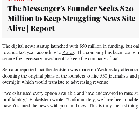
The Messenger's Founder Seeks $20
Million to Keep Struggling News Site
Alive | Report
The digital news startup launched with $50 million in funding, but on
revenue last year, according to
Axios
. The company has been losing mil
secure the necessary investment to keep the company afloat.
Semafor
reported that the decision was made on Wednesday afternoon t
dooming the original plans of the founders to hire 550 journalists and
overnight which would translate to advertising revenue.
“We exhausted every option available and have endeavored to raise suff
profitability,” Finkelstein wrote. “Unfortunately, we have been unabl
haven’t shared the news with you until now. This is truly the last thin