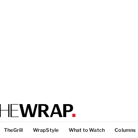
TheGrill
WrapStyle
What to Watch
Columns