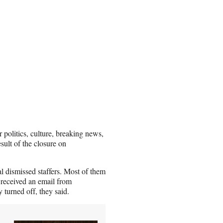
 politics, culture, breaking news,
esult of the closure on
al dismissed staffers. Most of them
received an email from
 turned off, they said.