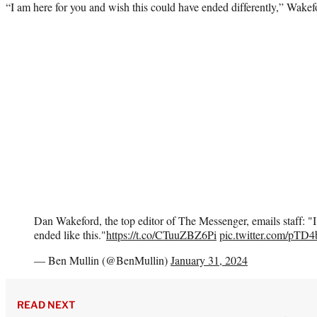
“I am here for you and wish this could have ended differently,” Wake
Dan Wakeford, the top editor of The Messenger, emails staff: 
ended like this."
https://t.co/CTuuZBZ6Pi
pic.twitter.com/pTD
— Ben Mullin (@BenMullin)
January 31, 2024
READ NEXT