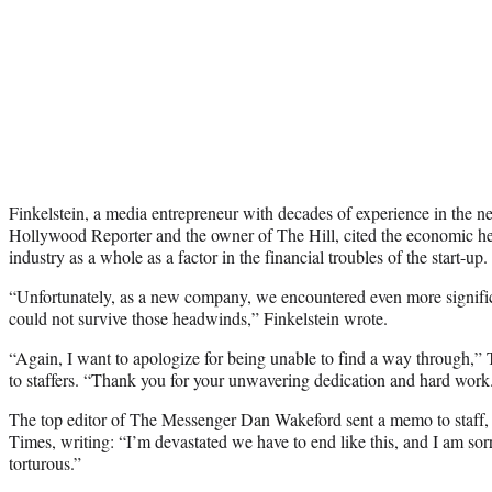
Finkelstein, a media entrepreneur with decades of experience in the n
Hollywood Reporter and the owner of The Hill, cited the economic h
industry as a whole as a factor in the financial troubles of the start-up.
“Unfortunately, as a new company, we encountered even more signific
could not survive those headwinds,” Finkelstein wrote.
“Again, I want to apologize for being unable to find a way through,
to staffers. “Thank you for your unwavering dedication and hard work
The top editor of The Messenger Dan Wakeford sent a memo to staff
Times, writing: “I’m devastated we have to end like this, and I am so
torturous.”