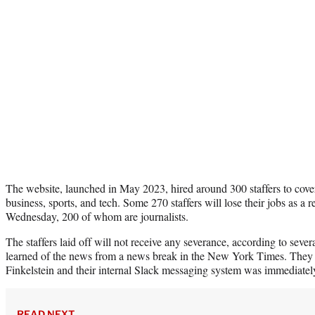
The website, launched in May 2023, hired around 300 staffers to cover
business, sports, and tech. Some 270 staffers will lose their jobs as a r
Wednesday, 200 of whom are journalists.
The staffers laid off will not receive any severance, according to sever
learned of the news from a news break in the New York Times. They 
Finkelstein and their internal Slack messaging system was immediately
READ NEXT