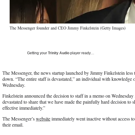
The Messenger founder and CEO Jimmy Finkelstein (Getty Images)
Getting your
Trinity Audio
player ready…
The Messenger, the news startup launched by Jimmy Finkelstein less t
down. “The entire staff is devastated,” an individual with knowledge
Wednesday.
Finkelstein announced the decision to staff in a memo on Wednesday 
devastated to share that we have made the painfully hard decision to
effective immediately.”
The Messenger’s
website
immediately went inactive without access to a
their email.