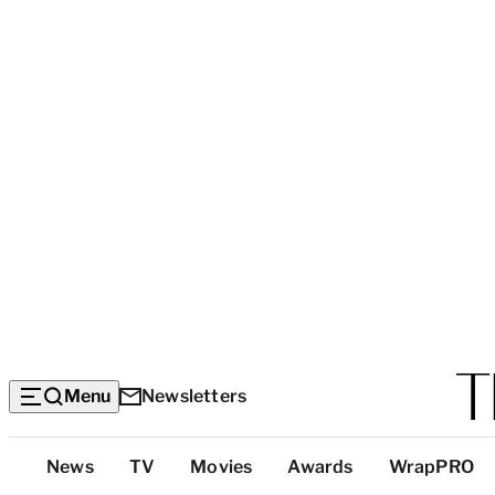
Menu
Newsletters
Top
News
TV
Movies
Awards
WrapPRO