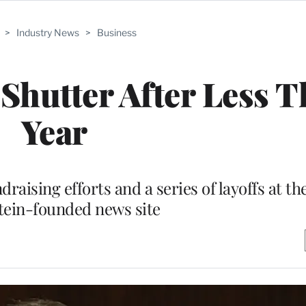
>
Industry News
>
Business
Shutter After Less T
Year
raising efforts and a series of layoffs at t
tein-founded news site