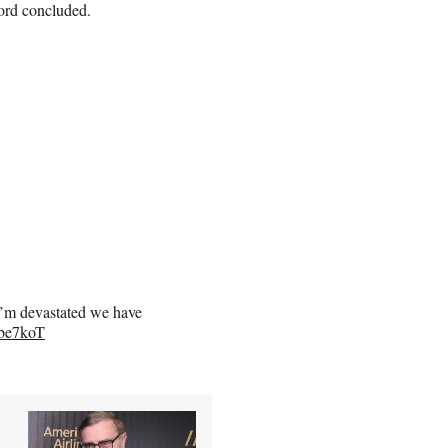
ford concluded.
"I’m devastated we have
4be7koT