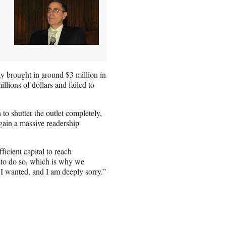
ly brought in around $3 million in
lions of dollars and failed to
o shutter the outlet completely,
 gain a massive readership
icient capital to reach
e to do so, which is why we
g I wanted, and I am deeply sorry.”