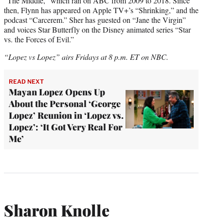
“The Middle,” which ran on ABC from 2009 to 2018. Since
then, Flynn has appeared on Apple TV+’s “Shrinking,” and the
podcast “Carcerem.” Sher has guested on “Jane the Virgin”
and voices Star Butterfly on the Disney animated series “Star
vs. the Forces of Evil.”
“Lopez vs Lopez” airs Fridays at 8 p.m. ET on NBC.
READ NEXT
Mayan Lopez Opens Up
About the Personal ‘George
Lopez’ Reunion in ‘Lopez vs.
Lopez’: ‘It Got Very Real For
Me’
Sharon Knolle