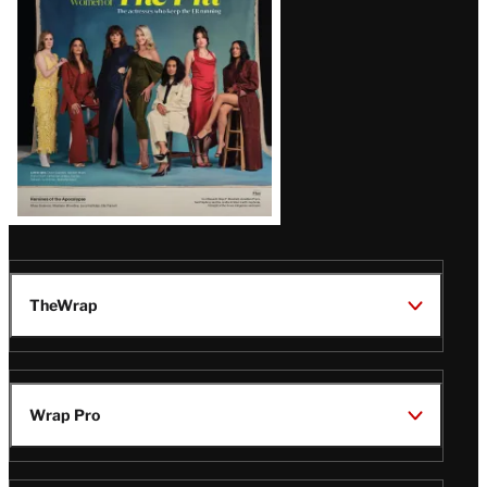
TheWrap
Wrap Pro