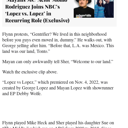
Rodriguez Joins NBC’s
‘Lopez vs. Lopez’ in
Recurring Role (Exclusive)
Flynn protests, “Gentrifier? We lived in this neighborhood
before you guys even moved in, dummy.” He walks out, with
George yelling after him. “Before that, L.A. was Mexico. This
land was our land, Tonto.”
Mayan can only awkwardly tell Sher, “Welcome to our land.”
Watch the exclusive clip above.
“Lopez vs Lopez,” which premiered on Nov. 4, 2022, was
created by George Lopez and Mayan Lopez with showrunner
and EP Debby Wolfe.
Flynn played Mike Heck and Sher played his daughter Sue on