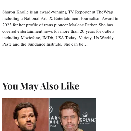
Sharon Knolle is an award-winning TV Reporter at TheWrap
including a National Arts & Entertainment Journalism Award in
2023 for her profile of trans pioneer Marlene Parker. She has
covered entertainment news for more than 20 years for outlets
including Moviefone, IMDb, USA Today, Variety, Us Weekly,
Paste and the Sundance Institute. She can be…
You May Also Like