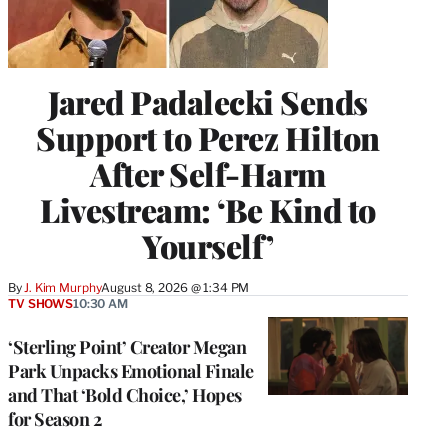
Jared Padalecki Sends
Support to Perez Hilton
After Self-Harm
Livestream: ‘Be Kind to
Yourself’
By
J. Kim Murphy
August 8, 2026 @ 1:34 PM
TV SHOWS
10:30 AM
‘Sterling Point’ Creator Megan
Park Unpacks Emotional Finale
and That ‘Bold Choice,’ Hopes
for Season 2