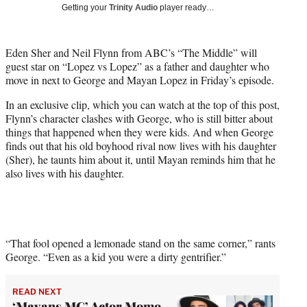
w
Getting your
Trinity Audio
player ready…
i
t
t
Eden Sher and Neil Flynn from ABC’s “The Middle” will
e
guest star on “Lopez vs Lopez” as a father and daughter who
r
move in next to George and Mayan Lopez in Friday’s episode.
)
In an exclusive clip, which you can watch at the top of this post,
Flynn’s character clashes with George, who is still bitter about
things that happened when they were kids. And when George
finds out that his old boyhood rival now lives with his daughter
(Sher), he taunts him about it, until Mayan reminds him that he
also lives with his daughter.
“That fool opened a lemonade stand on the same corner,” rants
George. “Even as a kid you were a dirty gentrifier.”
READ NEXT
‘Mayans MC’ Actor Momo