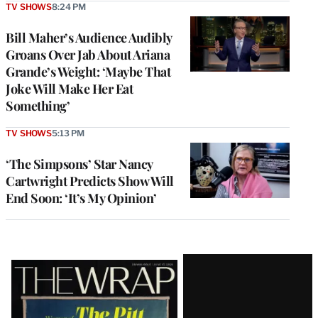
TV SHOWS
8:24 PM
Bill Maher’s Audience Audibly
Groans Over Jab About Ariana
Grande’s Weight: ‘Maybe That
Joke Will Make Her Eat
Something’
TV SHOWS
5:13 PM
‘The Simpsons’ Star Nancy
Cartwright Predicts Show Will
End Soon: ‘It’s My Opinion’
Latest
Magazine
Issue