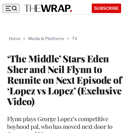
SUBSCRIBE
Home
>
Media & Platforms
>
TV
‘The Middle’ Stars Eden
Sher and Neil Flynn to
Reunite on Next Episode of
‘Lopez vs Lopez’ (Exclusive
Video)
Flynn plays George Lopez’s competitive
boyhood pal, who has moved next door to