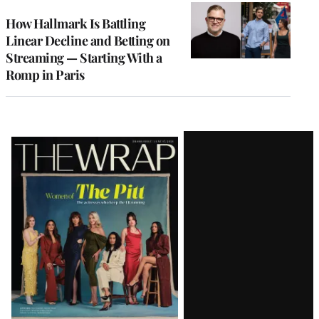
WRAPPRO
MEMBERS
How Hallmark Is Battling
Linear Decline and Betting on
Streaming — Starting With a
Romp in Paris
Latest
Magazine
Issue