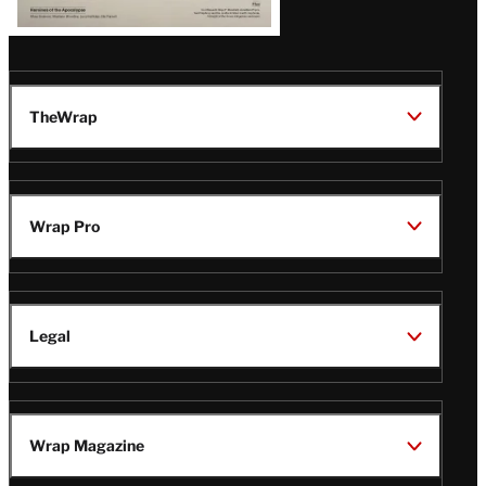
TheWrap
Wrap Pro
Legal
Wrap Magazine