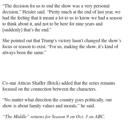
“The decision for us to end the show was a very personal
decision,” Heisler said. “Pretty much at the end of last year, we
had the feeling that it meant a lot to us to know we had a season
to think about it, and not to be here for nine years and
[suddenly] that’s the end.”
She pointed out that Trump’s victory hasn’t changed the show’s
focus or reason to exist: “For us, making the show, it’s kind of
always been the same.”
Co-star Atticus Shaffer (Brick) added that the series remains
focused on the connection between the characters.
“No matter what direction the country goes politically, our
show is about family values and morals,” he said.
“The Middle” returns for Season 9 on Oct. 3 on ABC.