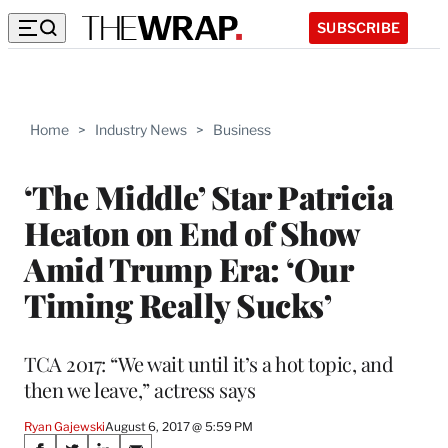
SUBSCRIBE
Home
>
Industry News
>
Business
‘The Middle’ Star Patricia
Heaton on End of Show
Amid Trump Era: ‘Our
Timing Really Sucks’
TCA 2017: “We wait until it’s a hot topic, and
then we leave,” actress says
Ryan Gajewski
August 6, 2017 @ 5:59 PM