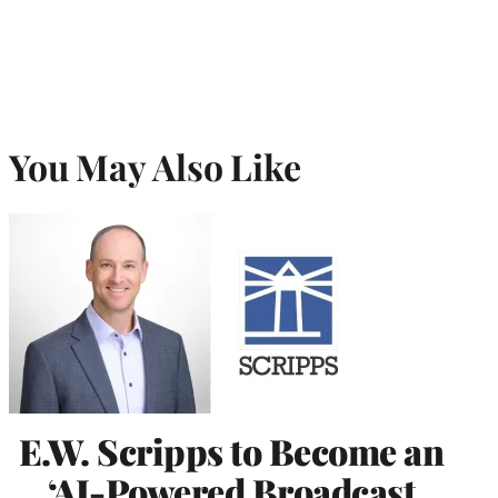
You May Also Like
E.W. Scripps to Become an
‘AI-Powered Broadcast