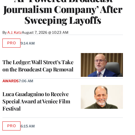
Journalism Company’ After
Sweeping Layoffs
By
A.J. Katz
August 7, 2026 @ 10:23 AM
PRO
9:14 AM
AVAILABLE
TO
WRAPPRO
MEMBERS
The Ledger: Wall Street’s Take
on the Broadcast Cap Removal
AWARDS
7:06 AM
Luca Guadagnino to Receive
Special Award at Venice Film
Festival
PRO
6:15 AM
AVAILABLE
TO