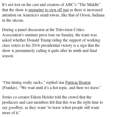
e
It’s not lost on the cast and creators of ABC’s “The Middle”
r
that the show is
preparing to sign off just
as there is increased
)
attention on America’s small towns, like that of Orson, Indiana
in the sitcom.
During a panel discussion at the Television Critics
Association’s summer press tour on Sunday, the team was
asked whether Donald Trump riding the support of working
class voters to his 2016 presidential victory is a sign that the
show is prematurely calling it quits after its ninth and final
season.
“Our timing really sucks,” replied star
Patricia Heaton
(Frankie). “We wait until it’s a hot topic, and then we leave.”
Series co-creator Eileen Heisler told the crowd that the
producers and cast members felt that this was the right time to
say goodbye, as they want “to leave when people still want
more of it.”