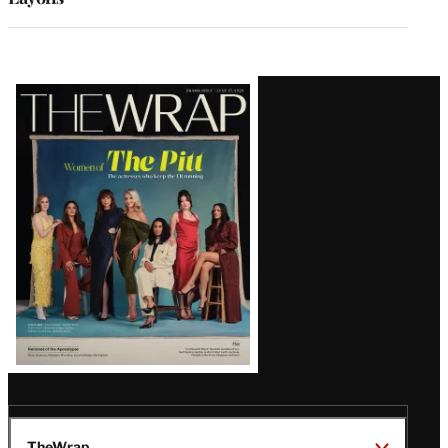
Latest
Magazine
Issue
TheWrap