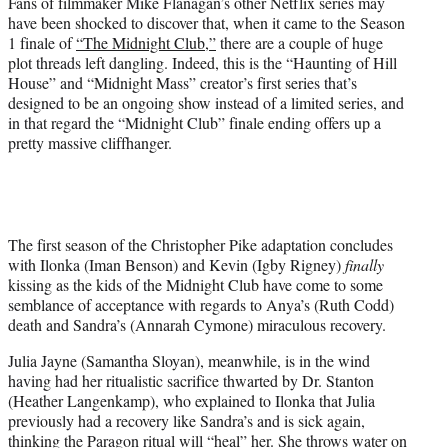
Fans of filmmaker Mike Flanagan’s other Netflix series may
)
have been shocked to discover that, when it came to the Season
1 finale of
“The Midnight Club,”
there are a couple of huge
plot threads left dangling. Indeed, this is the “Haunting of Hill
House” and “Midnight Mass” creator’s first series that’s
designed to be an ongoing show instead of a limited series, and
in that regard the “Midnight Club” finale ending offers up a
pretty massive cliffhanger.
The first season of the Christopher Pike adaptation concludes
with Ilonka (Iman Benson) and Kevin (Igby Rigney)
finally
kissing as the kids of the Midnight Club have come to some
semblance of acceptance with regards to Anya’s (Ruth Codd)
death and Sandra’s (Annarah Cymone) miraculous recovery.
Julia Jayne (Samantha Sloyan), meanwhile, is in the wind
having had her ritualistic sacrifice thwarted by Dr. Stanton
(Heather Langenkamp), who explained to Ilonka that Julia
previously had a recovery like Sandra’s and is sick again,
thinking the Paragon ritual will “heal” her. She throws water on