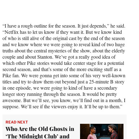
“I have a rough outline for the season. It just depends,” he said.
“Netflix has to let us know if they want it. But we know kind
of who is still alive of the original cast by the end of the season
and we know where we were going to reveal kind of two huge
truths about the central mysteries of the show, about the elderly
couple and about Stanton. We’ve got a really good idea of
which other Pike stories would take center stage for a potential
second season, and that’s some of the more exciting stuff as a
Pike fan. We were gonna get into some of his very well-known
titles and try to draw them out beyond just a 25-minute B story
in one episode, we were going to kind of have a secondary
longer story running through the season. It would be pretty
awesome. But we’ll see, you know, we’ll find out in a month, I
suppose. We’ll see if the viewers enjoy it. It’ll be up to them.”
READ NEXT
Who Are the Old Ghosts in
‘The Midnight Club’ and