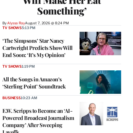
Something’
By
Alyssa Ray
August 7, 2026 @ 8:24 PM
TV SHOWS
5:13 PM
‘The Simpsons’ Star Nancy
Cartwright Predicts Show Will
End Soon: ‘It’s My Opinion’
TV SHOWS
1:19 PM
All the Songs in Amazon’s
‘Sterling Point’ Soundtrack
BUSINESS
10:23 AM
E.W. Scripps to Become an ‘AI-
Powered Broadcast Journalism
Company’ After Sweeping
Layoffs