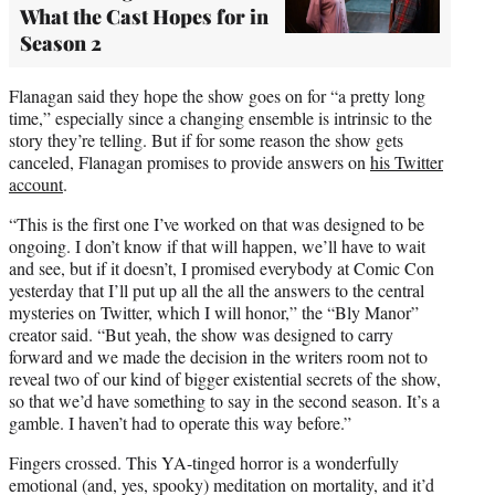
What the Cast Hopes for in
Season 2
Flanagan said they hope the show goes on for “a pretty long
time,” especially since a changing ensemble is intrinsic to the
story they’re telling. But if for some reason the show gets
canceled, Flanagan promises to provide answers on
his
Twitter
account
.
“This is the first one I’ve worked on that was designed to be
ongoing. I don’t know if that will happen, we’ll have to wait
and see, but if it doesn’t, I promised everybody at Comic Con
yesterday that I’ll put up all the all the answers to the central
mysteries on Twitter, which I will honor,” the “Bly Manor”
creator said. “But yeah, the show was designed to carry
forward and we made the decision in the writers room not to
reveal two of our kind of bigger existential secrets of the show,
so that we’d have something to say in the second season. It’s a
gamble. I haven’t had to operate this way before.”
Fingers crossed. This YA-tinged horror is a wonderfully
emotional (and, yes, spooky) meditation on mortality, and it’d