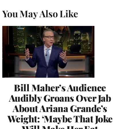
You May Also Like
Bill Maher’s Audience
Audibly Groans Over Jab
About Ariana Grande’s
Weight: ‘Maybe That Joke
Will Make Her Eat