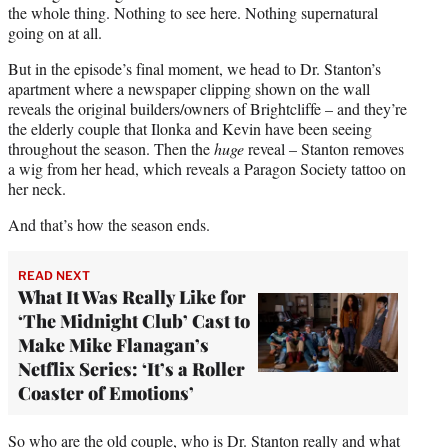
the whole thing. Nothing to see here. Nothing supernatural
going on at all.
But in the episode’s final moment, we head to Dr. Stanton’s
apartment where a newspaper clipping shown on the wall
reveals the original builders/owners of Brightcliffe – and they’re
the elderly couple that Ilonka and Kevin have been seeing
throughout the season. Then the
huge
reveal – Stanton removes
a wig from her head, which reveals a Paragon Society tattoo on
her neck.
And that’s how the season ends.
READ NEXT
What It Was Really Like for
‘The Midnight Club’ Cast to
Make Mike Flanagan’s
Netflix Series: ‘It’s a Roller
Coaster of Emotions’
So who are the old couple, who is Dr. Stanton really and what