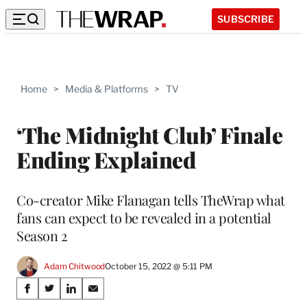
SUBSCRIBE
Home
>
Media & Platforms
>
TV
‘The Midnight Club’ Finale
Ending Explained
Co-creator Mike Flanagan tells TheWrap what
fans can expect to be revealed in a potential
Season 2
Adam Chitwood
October 15, 2022 @ 5:11 PM
Share
S
S
S
S