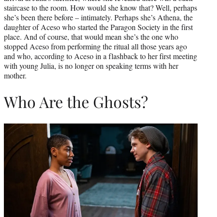
staircase to the room. How would she know that? Well, perhaps
she’s been there before – intimately. Perhaps she’s Athena, the
daughter of Aceso who started the Paragon Society in the first
place. And of course, that would mean she’s the one who
stopped Aceso from performing the ritual all those years ago
and who, according to Aceso in a flashback to her first meeting
with young Julia, is no longer on speaking terms with her
mother.
Who Are the Ghosts?