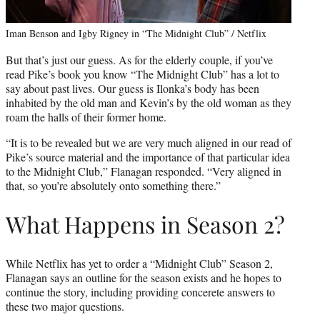
Iman Benson and Igby Rigney in “The Midnight Club” / Netflix
But that’s just our guess. As for the elderly couple, if you’ve
read Pike’s book you know “The Midnight Club” has a lot to
say about past lives. Our guess is Ilonka’s body has been
inhabited by the old man and Kevin’s by the old woman as they
roam the halls of their former home.
“It is to be revealed but we are very much aligned in our read of
Pike’s source material and the importance of that particular idea
to the Midnight Club,” Flanagan responded. “Very aligned in
that, so you’re absolutely onto something there.”
What Happens in Season 2?
While Netflix has yet to order a “Midnight Club” Season 2,
Flanagan says an outline for the season exists and he hopes to
continue the story, including providing concerete answers to
these two major questions.