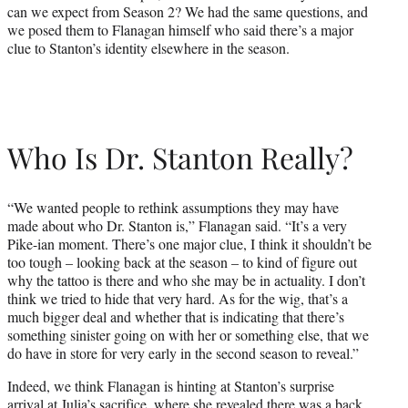
can we expect from Season 2? We had the same questions, and
we posed them to Flanagan himself who said there’s a major
clue to Stanton’s identity elsewhere in the season.
Who Is Dr. Stanton Really?
“We wanted people to rethink assumptions they may have
made about who Dr. Stanton is,” Flanagan said. “It’s a very
Pike-ian moment. There’s one major clue, I think it shouldn’t be
too tough – looking back at the season – to kind of figure out
why the tattoo is there and who she may be in actuality. I don’t
think we tried to hide that very hard. As for the wig, that’s a
much bigger deal and whether that is indicating that there’s
something sinister going on with her or something else, that we
do have in store for very early in the second season to reveal.”
Indeed, we think Flanagan is hinting at Stanton’s surprise
arrival at Julia’s sacrifice, where she revealed there was a back