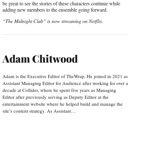
be great to see the stories of these characters continue while
adding new members to the ensemble going forward.
“The Midnight Club” is now streaming on Netflix.
Adam Chitwood
Adam is the Executive Editor of TheWrap. He joined in 2021 as
Assistant Managing Editor for Audience after working for over a
decade at Collider, where he spent five years as Managing
Editor after previously serving as Deputy Editor at the
entertainment website where he helped build and manage the
site’s content strategy. As Assistant…