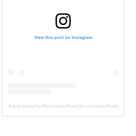
View this post on Instagram
A post shared by RobZombieofficial (@robzombieofficial)