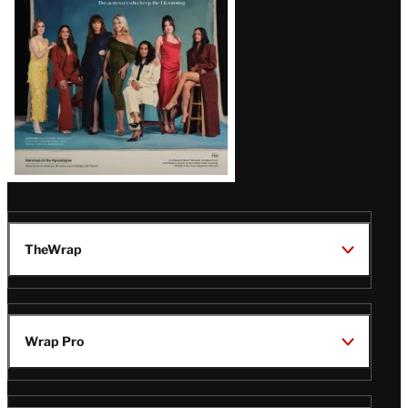
TheWrap
Wrap Pro