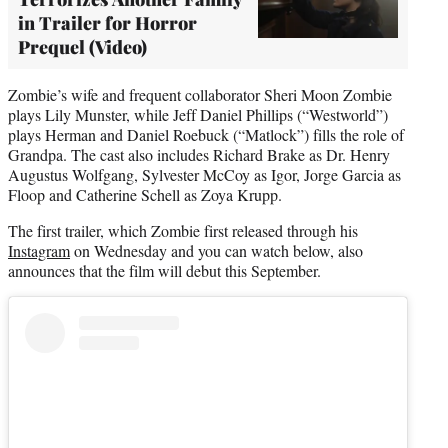
in Trailer for Horror
Prequel (Video)
Zombie’s wife and frequent collaborator Sheri Moon Zombie
plays Lily Munster, while Jeff Daniel Phillips (“Westworld”)
plays Herman and Daniel Roebuck (“Matlock”) fills the role of
Grandpa. The cast also includes Richard Brake as Dr. Henry
Augustus Wolfgang, Sylvester McCoy as Igor, Jorge Garcia as
Floop and Catherine Schell as Zoya Krupp.
The first trailer, which Zombie first released through his
Instagram
on Wednesday and you can watch below, also
announces that the film will debut this September.