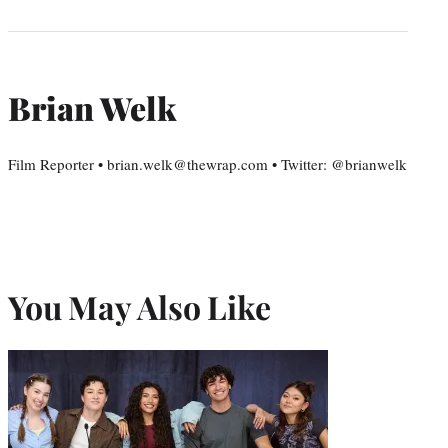
Brian Welk
Film Reporter • brian.welk@thewrap.com • Twitter: @brianwelk
You May Also Like