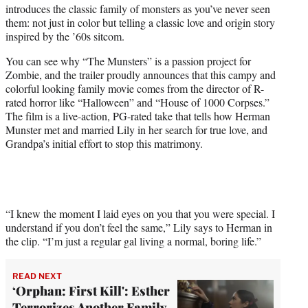
introduces the classic family of monsters as you’ve never seen
e
them: not just in color but telling a classic love and origin story
r
inspired by the ’60s sitcom.
)
You can see why “The Munsters” is a passion project for
Zombie, and the trailer proudly announces that this campy and
colorful looking family movie comes from the director of R-
rated horror like “Halloween” and “House of 1000 Corpses.”
The film is a live-action, PG-rated take that tells how Herman
Munster met and married Lily in her search for true love, and
Grandpa’s initial effort to stop this matrimony.
“I knew the moment I laid eyes on you that you were special. I
understand if you don’t feel the same,” Lily says to Herman in
the clip. “I’m just a regular gal living a normal, boring life.”
READ NEXT
‘Orphan: First Kill': Esther
Terrorizes Another Family