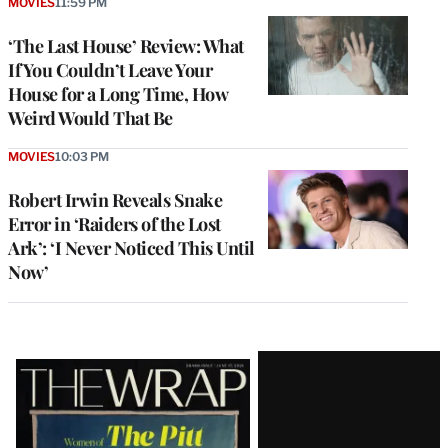
MOVIES
11:59 PM
‘The Last House’ Review: What
If You Couldn’t Leave Your
House for a Long Time, How
Weird Would That Be
MOVIES
10:03 PM
Robert Irwin Reveals Snake
Error in ‘Raiders of the Lost
Ark’: ‘I Never Noticed This Until
Now’
Latest
Magazine
Issue