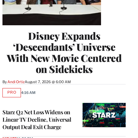
Disney Expands
‘Descendants’ Universe
With New Movie Centered
on Sidekicks
By
Andi Ortiz
August 7, 2026 @ 6:00 AM
PRO
4:16 AM
AVAILABLE
TO
WRAPPRO
MEMBERS
Starz Q2 Net Loss Widens on
Linear TV Decline, Universal
Output Deal Exit Charge