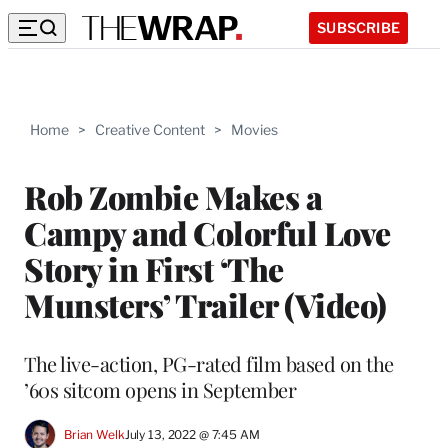
SUBSCRIBE
Home
>
Creative Content
>
Movies
Rob Zombie Makes a
Campy and Colorful Love
Story in First ‘The
Munsters’ Trailer (Video)
The live-action, PG-rated film based on the
’60s sitcom opens in September
Brian Welk
July 13, 2022 @ 7:45 AM