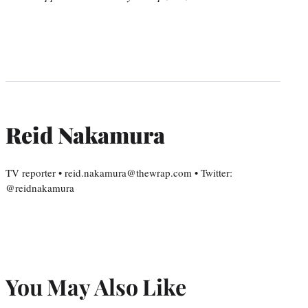
Reid Nakamura
TV reporter • reid.nakamura@thewrap.com • Twitter:
@reidnakamura
You May Also Like