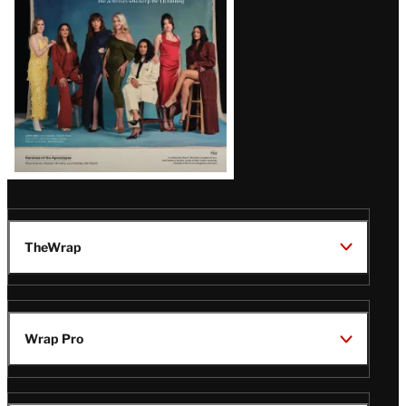
TheWrap
Wrap Pro