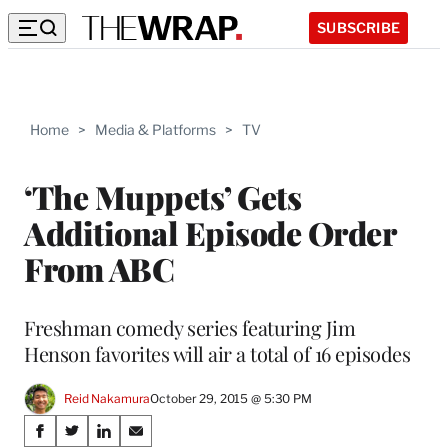
SUBSCRIBE
Home
>
Media & Platforms
>
TV
‘The Muppets’ Gets
Additional Episode Order
From ABC
Freshman comedy series featuring Jim
Henson favorites will air a total of 16 episodes
Reid Nakamura
October 29, 2015 @ 5:30 PM
Share
S
S
S
S