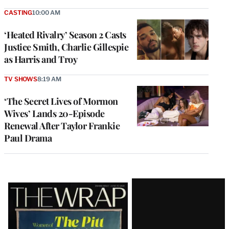
CASTING
10:00 AM
‘Heated Rivalry’ Season 2 Casts
Justice Smith, Charlie Gillespie
as Harris and Troy
TV SHOWS
8:19 AM
‘The Secret Lives of Mormon
Wives’ Lands 20-Episode
Renewal After Taylor Frankie
Paul Drama
Latest
Magazine
Issue