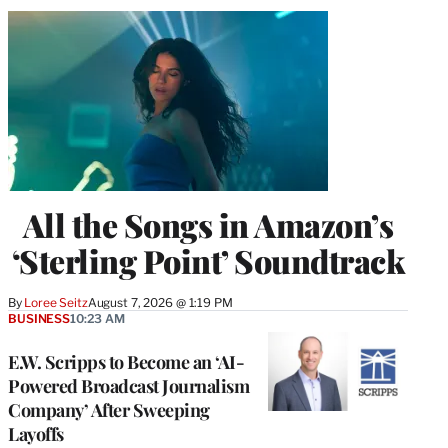
All the Songs in Amazon’s
‘Sterling Point’ Soundtrack
By
Loree Seitz
August 7, 2026 @ 1:19 PM
BUSINESS
10:23 AM
E.W. Scripps to Become an ‘AI-
Powered Broadcast Journalism
Company’ After Sweeping
Layoffs