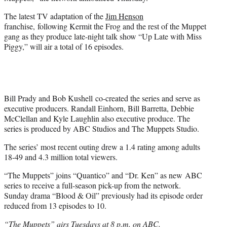
r
)
The latest TV adaptation of the
Jim Henson
franchise, following Kermit the Frog and the rest of the Muppet
gang as they produce late-night talk show “Up Late with Miss
Piggy,” will air a total of 16 episodes.
Bill Prady and Bob Kushell co-created the series and serve as
executive producers. Randall Einhorn, Bill Barretta, Debbie
McClellan and Kyle Laughlin also executive produce. The
series is produced by ABC Studios and The Muppets Studio.
The series’ most recent outing drew a 1.4 rating among adults
18-49 and 4.3 million total viewers.
“The Muppets” joins “Quantico” and “Dr. Ken” as new ABC
series to receive a full-season pick-up from the network.
Sunday drama “Blood & Oil” previously had its episode order
reduced from 13 episodes to 10.
“The Muppets” airs Tuesdays at 8 p.m. on ABC.