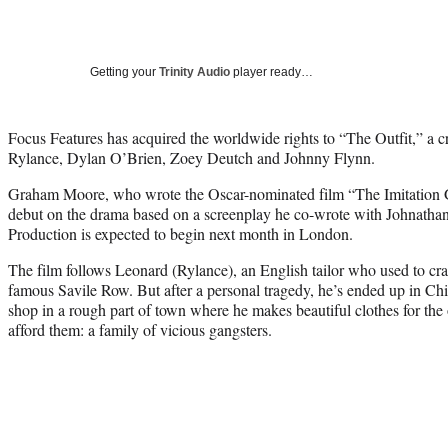
Getting your
Trinity Audio
player ready…
Focus Features has acquired the worldwide rights to “The Outfit,” a cr
Rylance, Dylan O’Brien, Zoey Deutch and Johnny Flynn.
Graham Moore, who wrote the Oscar-nominated film “The Imitation Ga
debut on the drama based on a screenplay he co-wrote with Johnath
Production is expected to begin next month in London.
The film follows Leonard (Rylance), an English tailor who used to cra
famous Savile Row. But after a personal tragedy, he’s ended up in Chic
shop in a rough part of town where he makes beautiful clothes for th
afford them: a family of vicious gangsters.