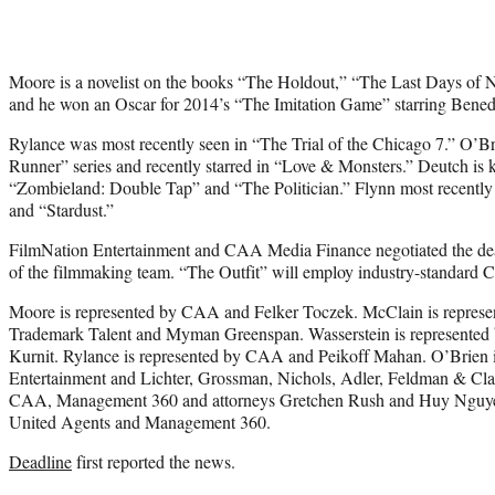
Moore is a novelist on the books “The Holdout,” “The Last Days of 
and he won an Oscar for 2014’s “The Imitation Game” starring Bene
Rylance was most recently seen in “The Trial of the Chicago 7.” O’B
Runner” series and recently starred in “Love & Monsters.” Deutch is 
“Zombieland: Double Tap” and “The Politician.” Flynn most recentl
and “Stardust.”
FilmNation Entertainment and CAA Media Finance negotiated the dea
of the filmmaking team. “The Outfit” will employ industry-standard 
Moore is represented by CAA and Felker Toczek. McClain is represent
Trademark Talent and Myman Greenspan. Wasserstein is represented b
Kurnit. Rylance is represented by CAA and Peikoff Mahan. O’Brien 
Entertainment and Lichter, Grossman, Nichols, Adler, Feldman & Clar
CAA, Management 360 and attorneys Gretchen Rush and Huy Nguyen
United Agents and Management 360.
Deadline
first reported the news.