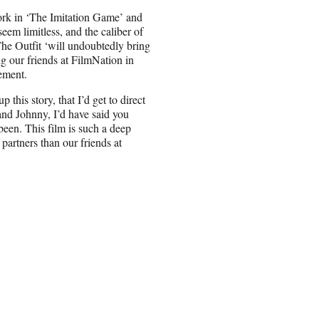
k in ‘The Imitation Game’ and
 seem limitless, and the caliber of
‘The Outfit ‘will undoubtedly bring
ing our friends at FilmNation in
ement.
this story, that I’d get to direct
 and Johnny, I’d have said you
been. This film is such a deep
partners than our friends at