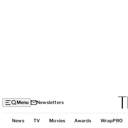
Menu
Newsletters
Top
News
TV
Movies
Awards
WrapPRO