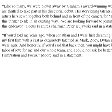
“Like so many, we were blown away by Graham’s award-winning wor
are thrilled to take part in his directorial debut. His storytelling talents
artists he’s sewn together both behind and in front of the camera for 
this thriller to life in an exciting way. We are looking forward to join
this endeavor,” Focus Features chairman Peter Kujawski said in a stat
“If you’d told me years ago, when Jonathan and I were first dreaming up 
my first film with a cast as exquisitely talented as Mark, Zoey, Dylan
were nuts. And honestly, if you’d said that back then, you might have 
labor of love for me and our whole team, and I could not ask for better 
FilmNation and Focus,” Moore said in a statement.