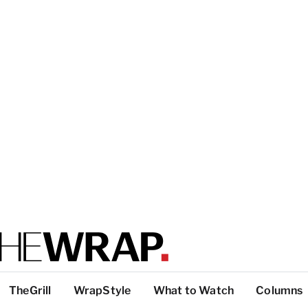
TheGrill
WrapStyle
What to Watch
Columns