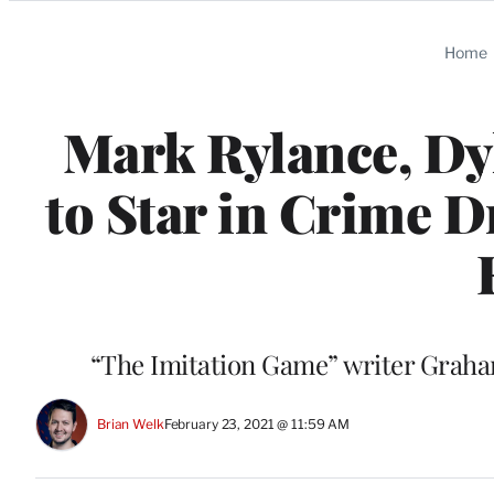
Categories
Home
Mark Rylance, Dy
to Star in Crime D
“The Imitation Game” writer Graham
Brian Welk
February 23, 2021 @ 11:59 AM