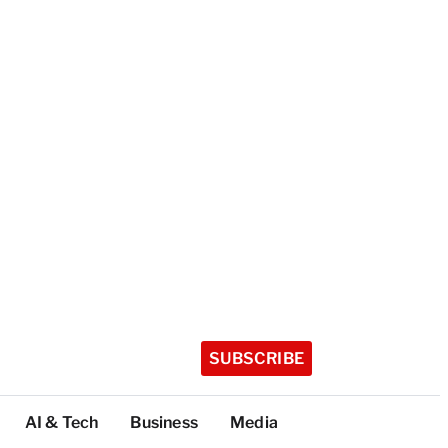
SUBSCRIBE
AI & Tech
Business
Media