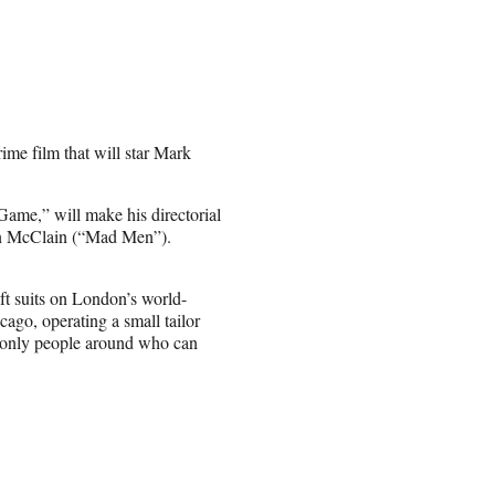
ime film that will star Mark
me,” will make his directorial
an McClain (“Mad Men”).
ft suits on London’s world-
ago, operating a small tailor
e only people around who can