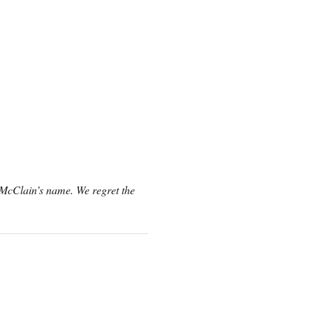
n McClain’s name. We regret the