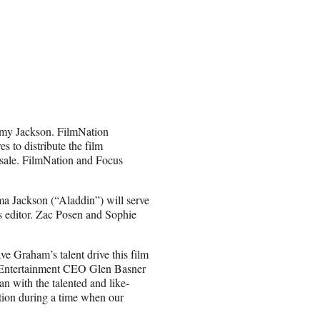
Amy Jackson. FilmNation
s to distribute the film
sale. FilmNation and Focus
ma Jackson (“Aladdin”) will serve
s editor. Zac Posen and Sophie
ave Graham’s talent drive this film
on Entertainment CEO Glen Basner
han with the talented and like-
ction during a time when our