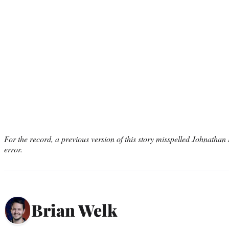
For the record, a previous version of this story misspelled Johnatha
error.
Brian Welk