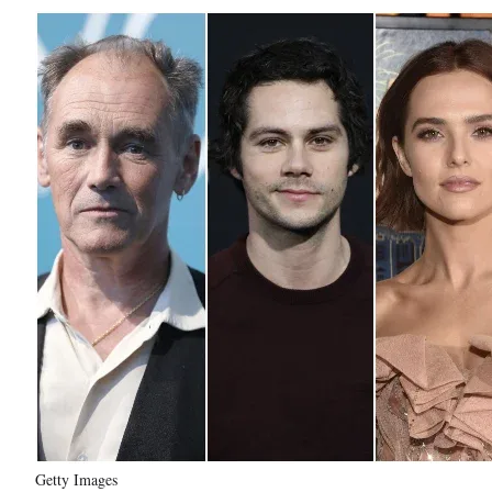
Getty Images