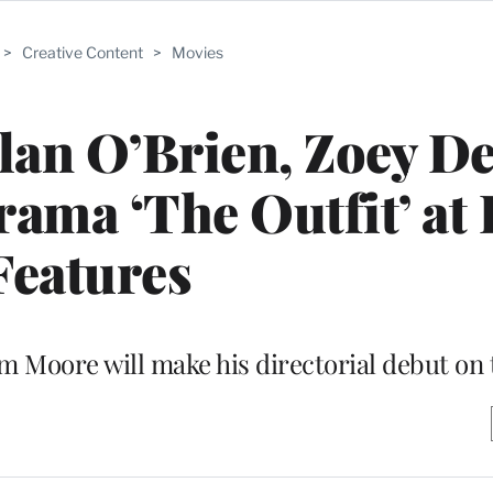
>
Creative Content
>
Movies
lan O’Brien, Zoey D
rama ‘The Outfit’ at
Features
 Moore will make his directorial debut on 