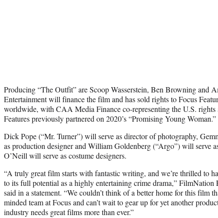
Producing “The Outfit” are Scoop Wasserstein, Ben Browning and 
Entertainment will finance the film and has sold rights to Focus Feature
worldwide, with CAA Media Finance co-representing the U.S. rights 
Features previously partnered on 2020’s “Promising Young Woman.”
Dick Pope (“Mr. Turner”) will serve as director of photography, Gem
as production designer and William Goldenberg (“Argo”) will serve a
O’Neill will serve as costume designers.
“A truly great film starts with fantastic writing, and we’re thrilled to h
to its full potential as a highly entertaining crime drama,” FilmNati
said in a statement. “We couldn’t think of a better home for this film t
minded team at Focus and can’t wait to gear up for yet another produ
industry needs great films more than ever.”