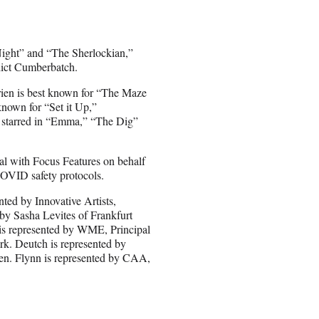
Night” and “The Sherlockian,”
dict Cumberbatch.
rien is best known for “The Maze
known for “Set it Up,”
y starred in “Emma,” “The Dig”
l with Focus Features on behalf
COVID safety protocols.
ed by Innovative Artists,
y Sasha Levites of Frankfurt
is represented by WME, Principal
k. Deutch is represented by
. Flynn is represented by CAA,