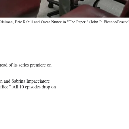
elman, Eric Rahill and Oscar Nunez in "The Paper." (John P. Fleenor/Peacoc
ad of its series premiere on
 and Sabrina Impacciatore
fice.” All 10 episodes drop on