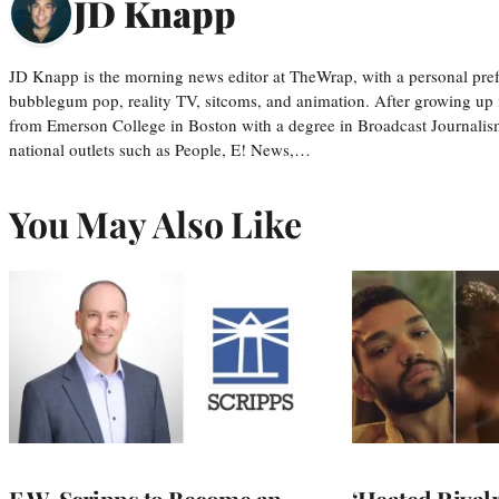
JD Knapp
JD Knapp is the morning news editor at TheWrap, with a personal pref
bubblegum pop, reality TV, sitcoms, and animation. After growing up
from Emerson College in Boston with a degree in Broadcast Journalis
national outlets such as People, E! News,…
You May Also Like