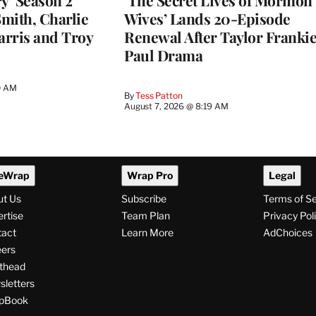
y’ Season 2
‘The Secret Lives of Mormon
Smith, Charlie
Wives’ Lands 20-Episode
arris and Troy
Renewal After Taylor Franki
Paul Drama
0 AM
By
Tess Patton
August 7, 2026 @ 8:19 AM
eWrap
Wrap Pro
Legal
ut Us
Subscribe
Terms of S
rtise
Team Plan
Privacy Pol
tact
Learn More
AdChoices
ers
thead
letters
pBook