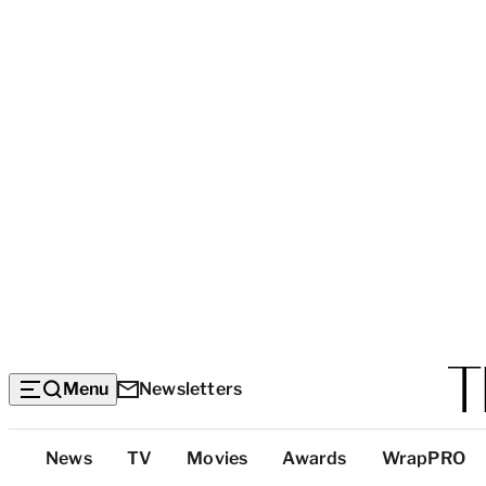
Menu
Newsletters
Top
News
TV
Movies
Awards
WrapPRO