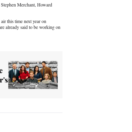
s, Stephen Merchant, Howard
air this time next year on
re already said to be working on
e
r's