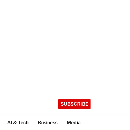
SUBSCRIBE
AI & Tech
Business
Media