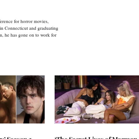
erence for horror movies,
 in Connecticut and graduating
m, he has gone on to work for