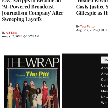
E.W. Scripps to Become an
‘Heated Rivalr
‘AI-Powered Broadcast
Casts Justice 
Journalism Company’ After
Gillespie as H
Sweeping Layoffs
By
Tess Patton
August 7, 2026 @ 10:0
By
A.J. Katz
August 7, 2026 @ 10:23 AM
Latest
Th
Magazine
Abo
Issue
Adve
Con
Care
Mas
News
Wra