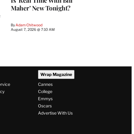
Is ‘Real Time With Bill
Maher’ New Tonight?
e
By
Adam Chitwood
August 7, 2026 @ 7:10 AM
Wrap Magazine
ervice
Cannes
icy
College
Emmys
Oscars
Advertise With Us