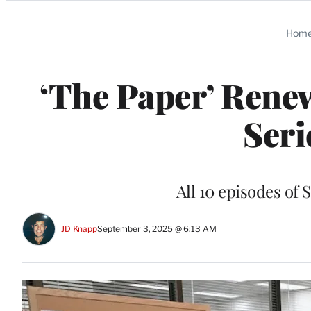
Categories
Hom
‘The Paper’ Renew
Seri
All 10 episodes of
JD Knapp
September 3, 2025 @ 6:13 AM