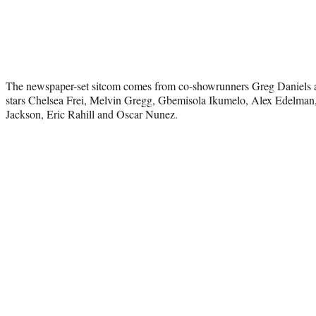
The newspaper-set sitcom comes from co-showrunners Greg Daniels
stars Chelsea Frei, Melvin Gregg, Gbemisola Ikumelo, Alex Edelm
Jackson, Eric Rahill and Oscar Nunez.