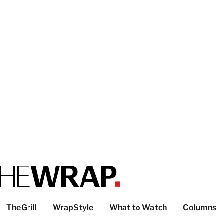
TheGrill
WrapStyle
What to Watch
Columns