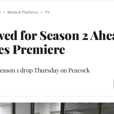
e
>
Media & Platforms
>
TV
ed for Season 2 Ahe
es Premiere
 Season 1 drop Thursday on Peacock