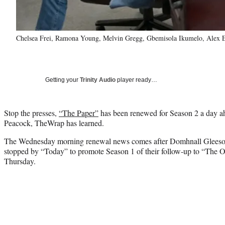
Chelsea Frei, Ramona Young, Melvin Gregg, Gbemisola Ikumelo, Alex Ed
Getting your
Trinity Audio
player ready…
Stop the presses,
“The Paper”
has been renewed for Season 2 a day ahe
Peacock, TheWrap has learned.
The Wednesday morning renewal news comes after Domhnall Gleeson
stopped by “Today” to promote Season 1 of their follow-up to “The Of
Thursday.