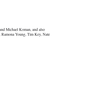
 and Michael Koman, and also
an, Ramona Young, Tim Key, Nate