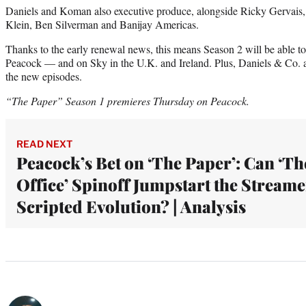
Daniels and Koman also executive produce, alongside Ricky Gervai
Klein, Ben Silverman and Banijay Americas.
Thanks to the early renewal news, this means Season 2 will be able to 
Peacock — and on Sky in the U.K. and Ireland. Plus, Daniels & Co. a
the new episodes.
“The Paper” Season 1 premieres Thursday on Peacock.
READ NEXT
Peacock’s Bet on ‘The Paper’: Can ‘Th
Office’ Spinoff Jumpstart the Streame
Scripted Evolution? | Analysis