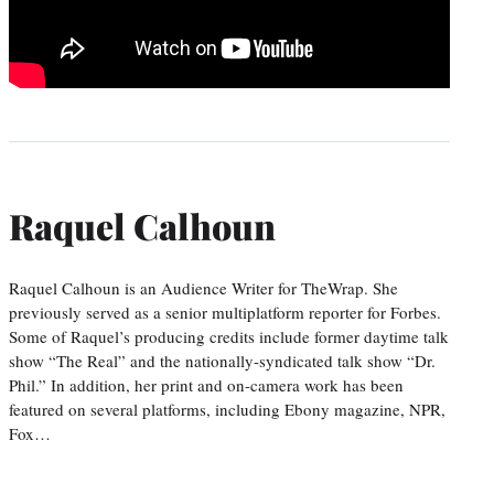
Raquel Calhoun
Raquel Calhoun is an Audience Writer for TheWrap. She
previously served as a senior multiplatform reporter for Forbes.
Some of Raquel’s producing credits include former daytime talk
show “The Real” and the nationally-syndicated talk show “Dr.
Phil.” In addition, her print and on-camera work has been
featured on several platforms, including Ebony magazine, NPR,
Fox…