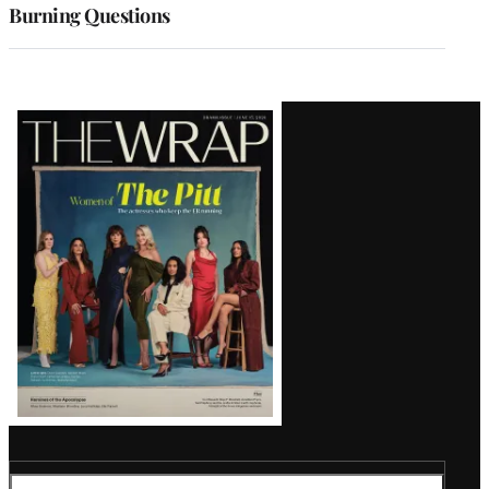
Burning Questions
Latest
Magazine
Issue