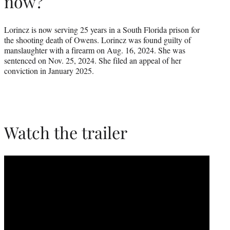
now?
Lorincz is now serving 25 years in a South Florida prison for
the shooting death of Owens. Lorincz was found guilty of
manslaughter with a firearm on Aug. 16, 2024. She was
sentenced on Nov. 25, 2024. She filed an appeal of her
conviction in January 2025.
Watch the trailer