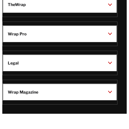
TheWrap
Wrap Pro
Legal
Wrap Magazine
Follow
V
V
V
V
Us
i
i
i
i