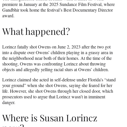
premiere in January at the 2025 Sundance Film Festival, where
Gandbhir took home the festival’s Best Documentary Director
award.
What happened?
Lorincz fatally shot Owens on June 2, 2023 after the two got
into a dispute over Owens’ children playing in a grassy area in
the neighborhood near both of their homes. At the time of the
shooting, Owens was confronting Lorincz about throwing
objects and allegedly yelling racial slurs at Owens’ children.
Lorincz claimed she acted in self-defense under Florida’s “stand
your ground” when she shot Owens, saying she feared for her
life. However, she shot Owens through her closed door, which
prosecutors used to argue that Lorincz wasn’t in imminent
danger.
Where is Susan Lorincz