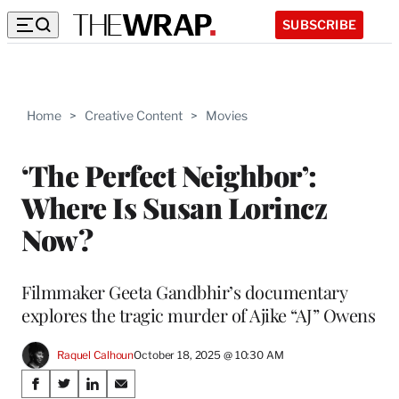
SUBSCRIBE
Home
>
Creative Content
>
Movies
‘The Perfect Neighbor’:
Where Is Susan Lorincz
Now?
Filmmaker Geeta Gandbhir’s documentary
explores the tragic murder of Ajike “AJ” Owens
Raquel Calhoun
October 18, 2025 @ 10:30 AM
Share
S
S
S
S