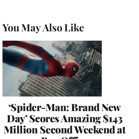
You May Also Like
‘Spider-Man: Brand New
Day’ Scores Amazing $143
Million Second Weekend at