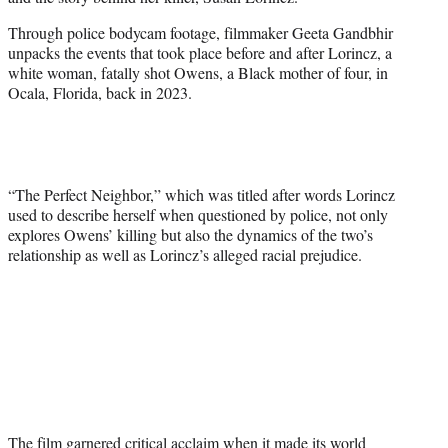
r
)
Through police bodycam footage, filmmaker Geeta Gandbhir
unpacks the events that took place before and after Lorincz, a
white woman, fatally shot Owens, a Black mother of four, in
Ocala, Florida, back in 2023.
“The Perfect Neighbor,” which was titled after words Lorincz
used to describe herself when questioned by police, not only
explores Owens’ killing but also the dynamics of the two’s
relationship as well as Lorincz’s alleged racial prejudice.
The film garnered critical acclaim when it made its world