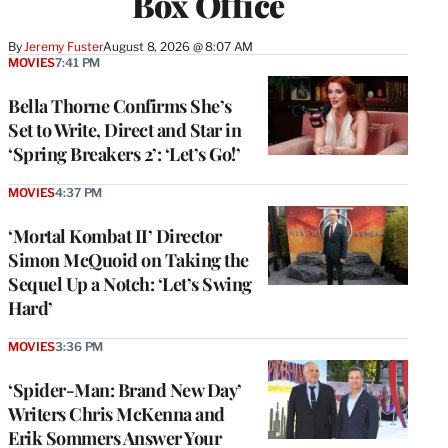
Box Office
By
Jeremy Fuster
August 8, 2026 @ 8:07 AM
MOVIES
7:41 PM
Bella Thorne Confirms She’s
Set to Write, Direct and Star in
‘Spring Breakers 2’: ‘Let’s Go!’
MOVIES
4:37 PM
‘Mortal Kombat II’ Director
Simon McQuoid on Taking the
Sequel Up a Notch: ‘Let’s Swing
Hard’
MOVIES
3:36 PM
‘Spider-Man: Brand New Day’
Writers Chris McKenna and
Erik Sommers Answer Your