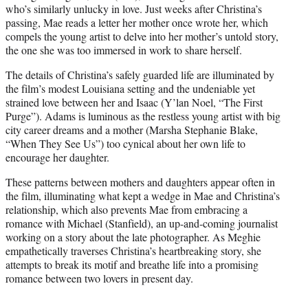
who’s similarly unlucky in love. Just weeks after Christina’s
passing, Mae reads a letter her mother once wrote her, which
compels the young artist to delve into her mother’s untold story,
the one she was too immersed in work to share herself.
The details of Christina’s safely guarded life are illuminated by
the film’s modest Louisiana setting and the undeniable yet
strained love between her and Isaac (Y’lan Noel, “The First
Purge”). Adams is luminous as the restless young artist with big
city career dreams and a mother (Marsha Stephanie Blake,
“When They See Us”) too cynical about her own life to
encourage her daughter.
These patterns between mothers and daughters appear often in
the film, illuminating what kept a wedge in Mae and Christina’s
relationship, which also prevents Mae from embracing a
romance with Michael (Stanfield), an up-and-coming journalist
working on a story about the late photographer. As Meghie
empathetically traverses Christina’s heartbreaking story, she
attempts to break its motif and breathe life into a promising
romance between two lovers in present day.