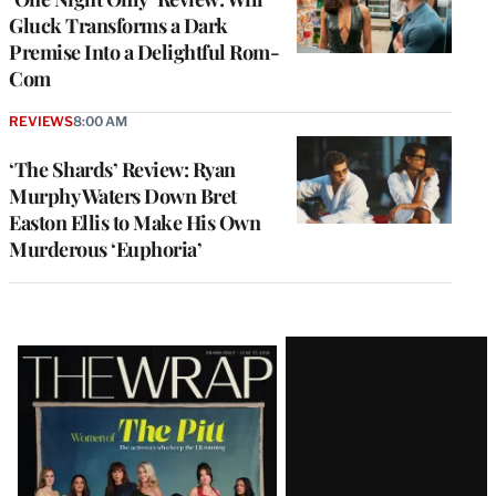
Gluck Transforms a Dark
Premise Into a Delightful Rom-
Com
REVIEWS
8:00 AM
‘The Shards’ Review: Ryan
Murphy Waters Down Bret
Easton Ellis to Make His Own
Murderous ‘Euphoria’
Latest
Magazine
Issue