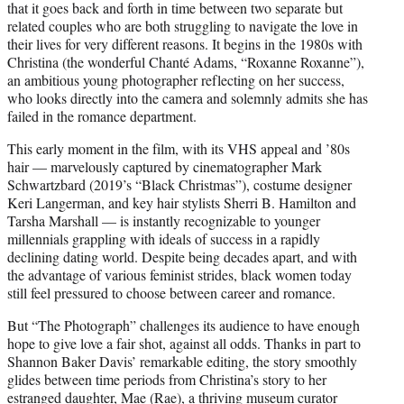
that it goes back and forth in time between two separate but
related couples who are both struggling to navigate the love in
their lives for very different reasons. It begins in the 1980s with
Christina (the wonderful Chanté Adams, “Roxanne Roxanne”),
an ambitious young photographer reflecting on her success,
who looks directly into the camera and solemnly admits she has
failed in the romance department.
This early moment in the film, with its VHS appeal and ’80s
hair — marvelously captured by cinematographer Mark
Schwartzbard (2019’s “Black Christmas”), costume designer
Keri Langerman, and key hair stylists Sherri B. Hamilton and
Tarsha Marshall — is instantly recognizable to younger
millennials grappling with ideals of success in a rapidly
declining dating world. Despite being decades apart, and with
the advantage of various feminist strides, black women today
still feel pressured to choose between career and romance.
But “The Photograph” challenges its audience to have enough
hope to give love a fair shot, against all odds. Thanks in part to
Shannon Baker Davis’ remarkable editing, the story smoothly
glides between time periods from Christina’s story to her
estranged daughter, Mae (Rae), a thriving museum curator