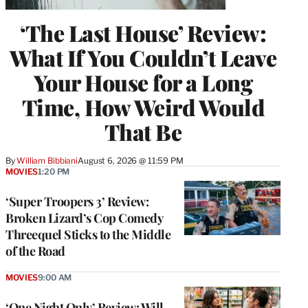
‘The Last House’ Review:
What If You Couldn’t Leave
Your House for a Long
Time, How Weird Would
That Be
By
William Bibbiani
August 6, 2026 @ 11:59 PM
MOVIES
1:20 PM
‘Super Troopers 3’ Review:
Broken Lizard’s Cop Comedy
Threequel Sticks to the Middle
of the Road
MOVIES
9:00 AM
‘One Night Only’ Review: Will