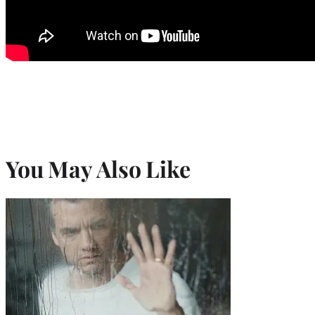
You May Also Like