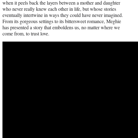
when it peels back the layers between a mother and daughter
who never really knew each other in life, but whose stories
eventually intertwine in ways they could have never imagined.
From its gorgeous settings to its bittersweet romance, Meghie
has presented a story that emboldens us, no matter where we
come from, to trust love.