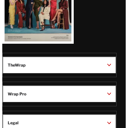
TheWrap
Wrap Pro
Legal