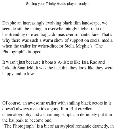
i
Getting your
Trinity Audio
player ready…
t
t
e
Despite an increasingly evolving black film landscape, we
r
seem to still be facing an overwhelmingly higher ratio of
)
heartrending or even tragic dramas over romantic fare. That’s
why there was such a warm show of support on social media
when the trailer for writer-director Stella Meghie’s “The
Photograph” dropped.
It wasn’t just because it boasts A-listers like Issa Rae and
Lakeith Stanfield; it was the fact that they look like they were
happy and in love.
Of course, an awesome trailer with smiling black actors in it
doesn’t always mean it’s a good film. But excellent
cinematography and a charming script can definitely put it in
the ballpark to become one.
“The Photograph” is a bit of an atypical romantic dramedy, in