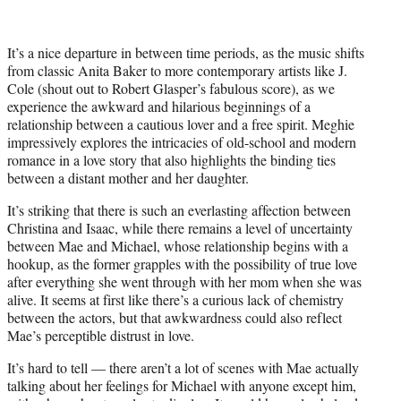
It’s a nice departure in between time periods, as the music shifts
from classic Anita Baker to more contemporary artists like J.
Cole (shout out to Robert Glasper’s fabulous score), as we
experience the awkward and hilarious beginnings of a
relationship between a cautious lover and a free spirit. Meghie
impressively explores the intricacies of old-school and modern
romance in a love story that also highlights the binding ties
between a distant mother and her daughter.
It’s striking that there is such an everlasting affection between
Christina and Isaac, while there remains a level of uncertainty
between Mae and Michael, whose relationship begins with a
hookup, as the former grapples with the possibility of true love
after everything she went through with her mom when she was
alive. It seems at first like there’s a curious lack of chemistry
between the actors, but that awkwardness could also reflect
Mae’s perceptible distrust in love.
It’s hard to tell — there aren’t a lot of scenes with Mae actually
talking about her feelings for Michael with anyone except him,