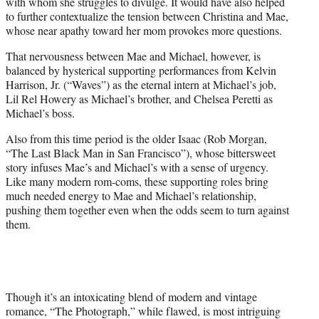
with whom she struggles to divulge. It would have also helped
to further contextualize the tension between Christina and Mae,
whose near apathy toward her mom provokes more questions.
That nervousness between Mae and Michael, however, is
balanced by hysterical supporting performances from Kelvin
Harrison, Jr. (“Waves”) as the eternal intern at Michael’s job,
Lil Rel Howery as Michael’s brother, and Chelsea Peretti as
Michael’s boss.
Also from this time period is the older Isaac (Rob Morgan,
“The Last Black Man in San Francisco”), whose bittersweet
story infuses Mae’s and Michael’s with a sense of urgency.
Like many modern rom-coms, these supporting roles bring
much needed energy to Mae and Michael’s relationship,
pushing them together even when the odds seem to turn against
them.
Though it’s an intoxicating blend of modern and vintage
romance, “The Photograph,” while flawed, is most intriguing