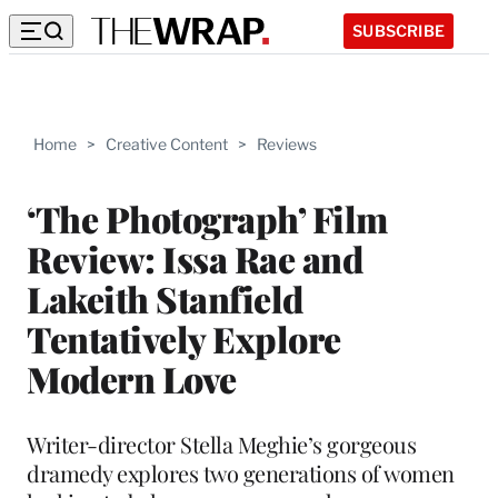
SUBSCRIBE
Home
>
Creative Content
>
Reviews
‘The Photograph’ Film
Review: Issa Rae and
Lakeith Stanfield
Tentatively Explore
Modern Love
Writer-director Stella Meghie’s gorgeous
dramedy explores two generations of women