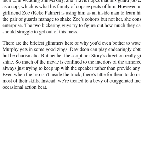
as a cop, which is what his family of cops expects of him. However, 
girlfriend Zoe (Keke Palmer) is using him as an inside man to learn h
the pair of guards manage to shake Zoe’s cohorts but not her, she cons
enterprise. The two bickering guys try to figure out how much they c
should struggle to get out of this mess.
There are the briefest glimmers here of why you’d even bother to watch 
Murphy gets in some good zings, Davidson can play endearingly obtu
but be charismatic. But neither the script nor Story’s direction really
shine. So much of the movie is confined to the interiors of the armore
always just trying to keep up with the speaker rather than provide any 
Even when the trio isn’t inside the truck, there’s little for them to do o
most of their skills. Instead, we’re treated to a bevy of exaggerated fa
occasional action beat.