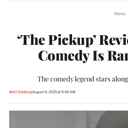
Categories
Home
‘The Pickup’ Rev
Comedy Is Rar
The comedy legend stars alongs
Matt Goldberg
August 4, 2025 @ 9:06 AM