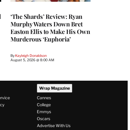
l
‘The Shards’ Review: Ryan
Murphy Waters Down Bret
Easton Ellis to Make His Own
Murderous ‘Euphoria’
By
Kayleigh Donaldson
August 5, 2026 @ 8:00 AM
Wrap Magazine
ervice
Cannes
icy
College
Emmys
Oscars
Advertise With Us