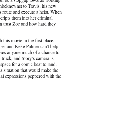
unbeknownst to Travis, his new
is route and execute a heist. When
cripts them into her criminal
an trust Zoe and how hard they
this movie in the first place.
se, and Keke Palmer can’t help
 gives anyone much of a chance to
d truck, and Story’s camera is
space for a comic beat to land.
r a situation that would make the
cial expressions peppered with the