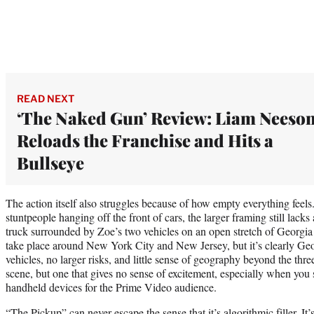
READ NEXT
‘The Naked Gun’ Review: Liam Neeso
Reloads the Franchise and Hits a
Bullseye
The action itself also struggles because of how empty everything feels
stuntpeople hanging off the front of cars, the larger framing still lac
truck surrounded by Zoe’s two vehicles on an open stretch of Georgia
take place around New York City and New Jersey, but it’s clearly Geo
vehicles, no larger risks, and little sense of geography beyond the three
scene, but one that gives no sense of excitement, especially when you 
handheld devices for the Prime Video audience.
“The Pickup” can never escape the sense that it’s algorithmic filler. It