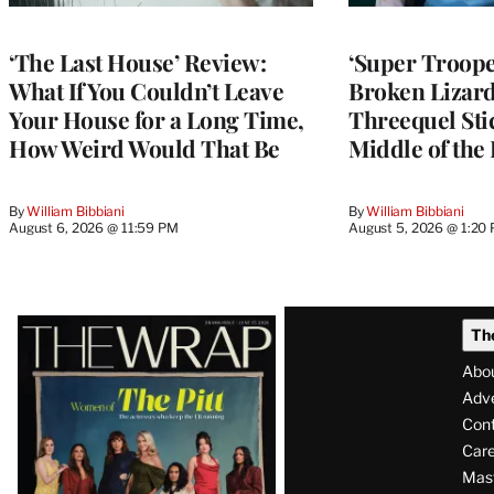
‘The Last House’ Review:
‘Super Troope
What If You Couldn’t Leave
Broken Lizar
Your House for a Long Time,
Threequel Stic
How Weird Would That Be
Middle of the
By
William Bibbiani
By
William Bibbiani
August 6, 2026 @ 11:59 PM
August 5, 2026 @ 1:20
Latest
Th
Magazine
Abo
Issue
Adve
Con
Care
Mas