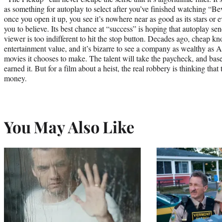
as something for autoplay to select after you’ve finished watching “B
once you open it up, you see it’s nowhere near as good as its stars or 
you to believe. Its best chance at “success” is hoping that autoplay se
viewer is too indifferent to hit the stop button. Decades ago, cheap kno
entertainment value, and it’s bizarre to see a company as wealthy as 
movies it chooses to make. The talent will take the paycheck, and base
earned it. But for a film about a heist, the real robbery is thinking that
money.
You May Also Like