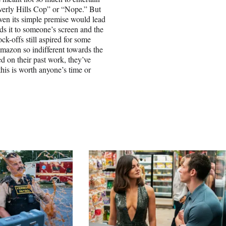
everly Hills Cop” or “Nope.” But
even its simple premise would lead
nds it to someone’s screen and the
ck-offs still aspired for some
Amazon so indifferent towards the
d on their past work, they’ve
 this is worth anyone’s time or