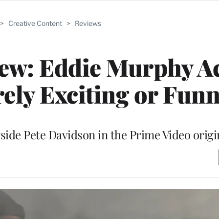
>
Creative Content
>
Reviews
iew: Eddie Murphy A
ely Exciting or Fun
ide Pete Davidson in the Prime Video origi