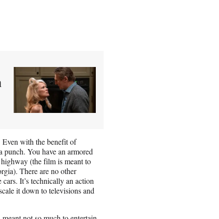
n
. Even with the benefit of
ks a punch. You have an armored
 highway (the film is meant to
rgia). There are no other
 cars. It’s technically an action
scale it down to televisions and
’s meant not so much to entertain