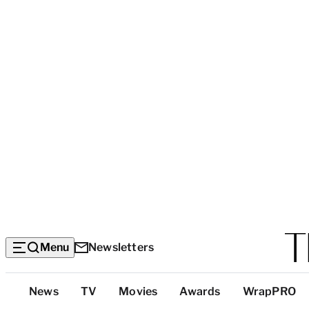
Menu
Newsletters
Top
News
TV
Movies
Awards
WrapPRO