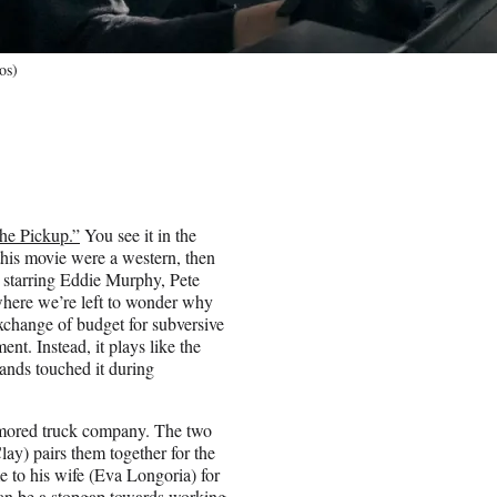
os)
he Pickup.”
You see it in the
 this movie were a western, then
y starring Eddie Murphy, Pete
where we’re left to wonder why
xchange of budget for subversive
nt. Instead, it plays like the
nds touched it during
armored truck company. The two
lay) pairs them together for the
e to his wife (Eva Longoria) for
can be a stopgap towards working