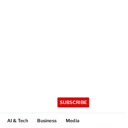
SUBSCRIBE
AI & Tech
Business
Media