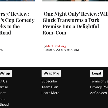
rs 3’ Review:
‘One Night Only’ Review: Wil
d’s Cop Comedy
Gluck Transforms a Dark
ks to the
Premise Into a Delightful
 Road
Rom-Com
By
Matt Goldberg
 PM
August 5, 2026 @ 9:00 AM
eWrap
Wrap Pro
Legal
ut Us
Subscribe
Terms of S
rtise
Team Plan
Privacy Pol
tact
Learn More
AdChoices
ers
thead