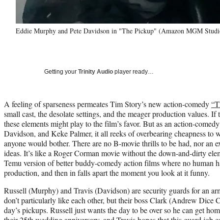
Eddie Murphy and Pete Davidson in "The Pickup" (Amazon MGM Studi
Getting your
Trinity Audio
player ready…
A feeling of sparseness permeates Tim Story’s new action-comedy
“T
small cast, the desolate settings, and the meager production values. If
these elements might play to the film’s favor. But as an action-comed
Davidson, and Keke Palmer, it all reeks of overbearing cheapness to 
anyone would bother. There are no B-movie thrills to be had, nor an e
ideas. It’s like a Roger Corman movie without the down-and-dirty eleme
Temu version of better buddy-comedy action films where no human ha
production, and then in falls apart the moment you look at it funny.
Russell (Murphy) and Travis (Davidson) are security guards for an 
don’t particularly like each other, but their boss Clark (Andrew Dice C
day’s pickups. Russell just wants the day to be over so he can get hom
their 25th wedding anniversary, and Travis hopes that this guard job 