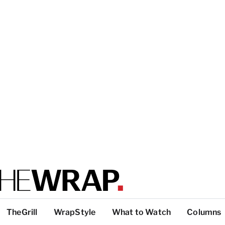
TheGrill
WrapStyle
What to Watch
Columns