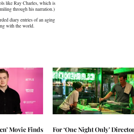
ols like Ray Charles, which is
miling through his narration.)
rded diary entries of an aging
ing with the world.
en’ Movie Finds
For ‘One Night Only’ Directo