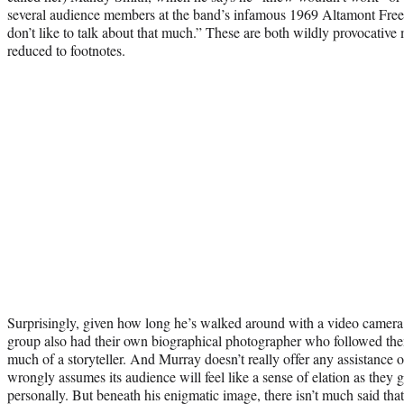
several audience members at the band’s infamous 1969 Altamont Free Co
don’t like to talk about that much.” These are both wildly provocative 
reduced to footnotes.
Surprisingly, given how long he’s walked around with a video camera 
group also had their own biographical photographer who followed th
much of a storyteller. And Murray doesn’t really offer any assistance 
wrongly assumes its audience will feel like a sense of elation as th
personally. But beneath his enigmatic image, there isn’t much said tha