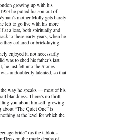
 London growing up with his
 1953 he pulled his son out of
(Wyman’s mother Molly gets barely
e left to go live with his more
at a loss, both spiritually and
back to these early years, when he
e they collared or brick-laying.
ly enjoyed it, not necessarily
id was to shed his father’s last
, he just fell into the Stones
e was undoubtedly talented, so that
n the way he speaks — most of his
rall blandness. There’s no thrill,
telling you about himself, growing
ng about “The Quiet One” is
 nothing at the level for which the
enage bride” (as the tabloids
flects on the tragic deaths of