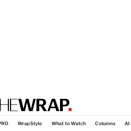
PRO
WrapStyle
What to Watch
Columns
AI