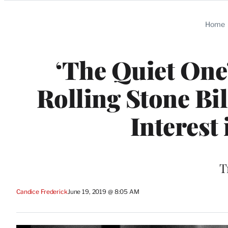
Categories
Home
‘The Quiet One’
Rolling Stone Bi
Interest
T
Candice Frederick
June 19, 2019 @ 8:05 AM