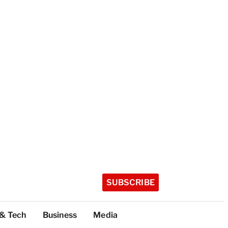
SUBSCRIBE
 & Tech
Business
Media