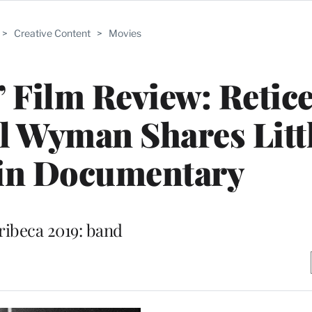
>
Creative Content
>
Movies
 Film Review: Retic
ll Wyman Shares Littl
 in Documentary
ribeca 2019: band