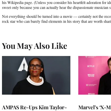
his Wikipedia page. (Unless you consider his heartfelt adoration for id
sweet only because you can actually hear the dispassionate musician s
Not everything should be turned into a movie — certainly not the reco
rock star who can barely find elements in his story that are worth shar
You May Also Like
AMPAS Re-Ups Kim Taylor-
Marvel’s ‘X-M