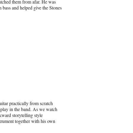
watched them from afar. He was
n bass and helped give the Stones
uitar practically from scratch
 play in the band. As we watch
ward storytelling style
trument together with his own