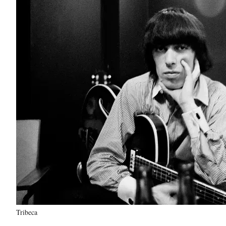
Tribeca