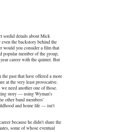
 sordid details about Mick
r even the backstory behind the
r would you consider a film that
 and popular member of the group,
year career with the quintet. But
n the past that have offered a more
re at the very least provocative.
e we need another one of those.
vating story — using Wyman’s
 the other band members’
hildhood and home life — isn’t
areer because he didn’t share the
mates, some of whose eventual