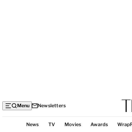
Menu
Newsletters
Top
News
TV
Movies
Awards
Wrap