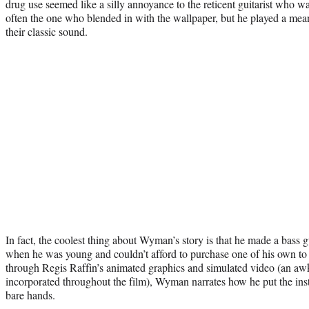
drug use seemed like a silly annoyance to the reticent guitarist who 
often the one who blended in with the wallpaper, but he played a mea
their classic sound.
In fact, the coolest thing about Wyman’s story is that he made a bass g
when he was young and couldn’t afford to purchase one of his own to
through Regis Raffin’s animated graphics and simulated video (an awk
incorporated throughout the film), Wyman narrates how he put the ins
bare hands.