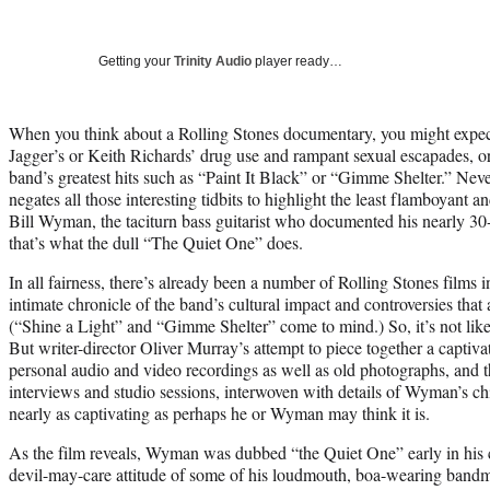
Getting your
Trinity Audio
player ready…
When you think about a Rolling Stones documentary, you might expect
Jagger’s or Keith Richards’ drug use and rampant sexual escapades, o
band’s greatest hits such as “Paint It Black” or “Gimme Shelter.” Neve
negates all those interesting tidbits to highlight the least flamboyant
Bill Wyman, the taciturn bass guitarist who documented his nearly 30-
that’s what the dull “The Quiet One” does.
In all fairness, there’s already been a number of Rolling Stones films i
intimate chronicle of the band’s cultural impact and controversies that a
(“Shine a Light” and “Gimme Shelter” come to mind.) So, it’s not lik
But writer-director Oliver Murray’s attempt to piece together a capti
personal audio and video recordings as well as old photographs, and
interviews and studio sessions, interwoven with details of Wyman’s c
nearly as captivating as perhaps he or Wyman may think it is.
As the film reveals, Wyman was dubbed “the Quiet One” early in his c
devil-may-care attitude of some of his loudmouth, boa-wearing band