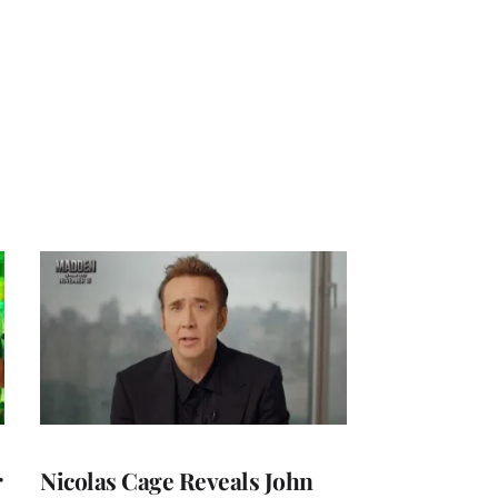
r
Nicolas Cage Reveals John