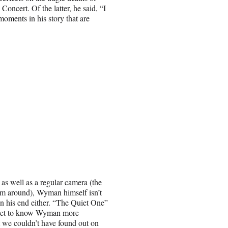
ncert. Of the latter, he said, “I
moments in his story that are
as well as a regular camera (the
em around), Wyman himself isn’t
on his end either. “The Quiet One”
ey get to know Wyman more
t we couldn’t have found out on