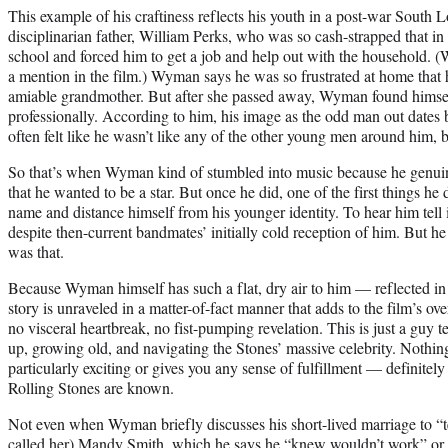
This example of his craftiness reflects his youth in a post-war South
disciplinarian father, William Perks, who was so cash-strapped that in
school and forced him to get a job and help out with the household. 
a mention in the film.) Wyman says he was so frustrated at home that h
amiable grandmother. But after she passed away, Wyman found himself 
professionally. According to him, his image as the odd man out dates 
often felt like he wasn’t like any of the other young men around him, b
So that’s when Wyman kind of stumbled into music because he genuine
that he wanted to be a star. But once he did, one of the first things he d
name and distance himself from his younger identity. To hear him tell it
despite then-current bandmates’ initially cold reception of him. But h
was that.
Because Wyman himself has such a flat, dry air to him — reflected i
story is unraveled in a matter-of-fact manner that adds to the film’s ove
no visceral heartbreak, no fist-pumping revelation. This is just a guy 
up, growing old, and navigating the Stones’ massive celebrity. Nothi
particularly exciting or gives you any sense of fulfillment — definitely
Rolling Stones are known.
Not even when Wyman briefly discusses his short-lived marriage to “te
called her) Mandy Smith, which he says he “knew wouldn’t work” or re