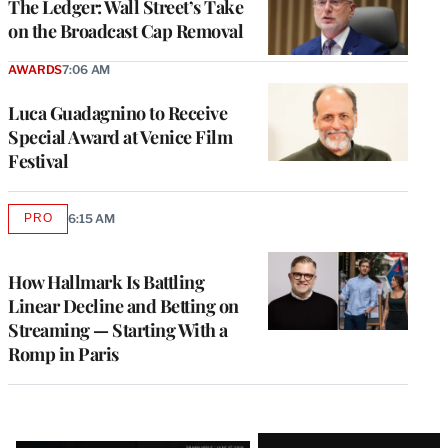
The Ledger: Wall Street’s Take
on the Broadcast Cap Removal
AWARDS
7:06 AM
Luca Guadagnino to Receive
Special Award at Venice Film
Festival
PRO
6:15 AM
AVAILABLE
TO
WRAPPRO
MEMBERS
How Hallmark Is Battling
Linear Decline and Betting on
Streaming — Starting With a
Romp in Paris