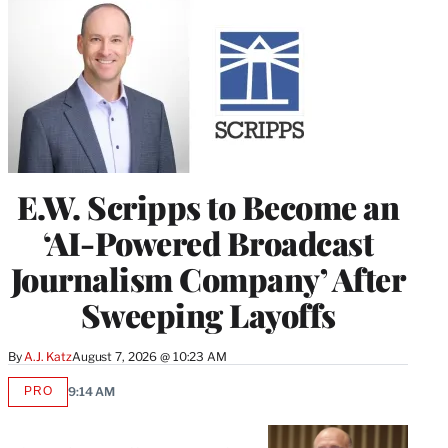
E.W. Scripps to Become an
‘AI-Powered Broadcast
Journalism Company’ After
Sweeping Layoffs
By
A.J. Katz
August 7, 2026 @ 10:23 AM
PRO
9:14 AM
AVAILABLE
TO
WRAPPRO
MEMBERS