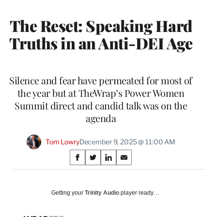
MEMBERS
The Reset: Speaking Hard
Truths in an Anti-DEI Age
Silence and fear have permeated for most of
the year but at TheWrap’s Power Women
Summit direct and candid talk was on the
agenda
Tom Lowry
December 9, 2025 @ 11:00 AM
Share
S
S
S
S
on
h
h
h
h
a
a
a
a
Social
r
r
r
r
Getting your
Trinity Audio
player ready…
e
e
e
e
Media
o
o
o
o