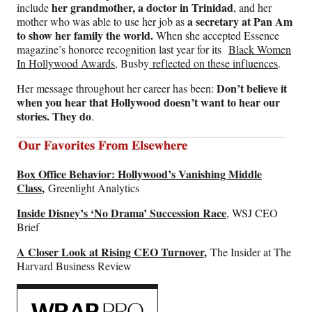
her grandmother, a doctor in Trinidad
include
, and her
a secretary at Pan Am
mother who was able to use her job as
to show her family the world.
When she accepted Essence
magazine’s honoree recognition last year for its
Black Women
In Hollywood Awards
, Busby
reflected on these influences
.
Don’t believe it
Her message throughout her career has been:
when you hear that Hollywood doesn’t want to hear our
stories. They do
.
Box Office Behavior: Hollywood’s Vanishing Middle
Class
,
Greenlight Analytics
Inside Disney’s ‘No Drama’ Succession Race
, WSJ CEO
Brief
A Closer Look at Rising CEO Turnover
,
The Insider at The
Harvard Business Review