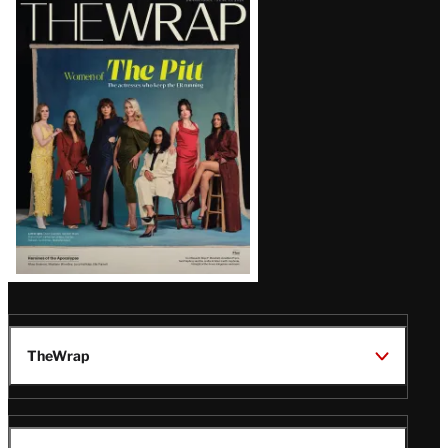
Latest
Magazine
Issue
TheWrap