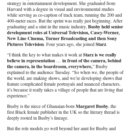
strategy in entertainment development. She graduated from
Harvard with a degree in visual and environmental studies
while serving as co-caption of track team, running the 200 and
400-meter races. But the sprint was really just beginning. After
Busby held senior
graduating and a stint in the music industry,
development roles at Universal Television, Casey-Werner,
New Line Cinema, Turner Broadcasting and then Sony
Pictures Television
Starz
. Four years ago, she joined
.
Starz is we really
“I think the key to what makes it work at
believe in representation
in front of the camera, behind
…
the camera, in the boardroom, everywhere,
” Busby
explained to the audience Tuesday. “So when we, the people of
the world, are making shows, and we’re developing shows that
feature complicated female portrayals and nuanced characters,
it’s because it really takes a village of people that are living that
experience.”
Margaret Busby
Busby is the niece of Ghanaian-born
, the
first Black female publisher in the UK so the literary thread is
deeply rooted in Busby’s lineage.
But the role models go well beyond her aunt for Busby and