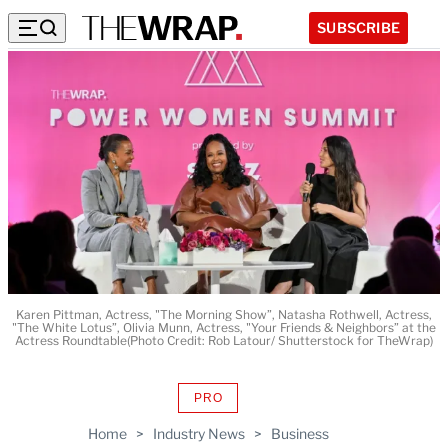
SUBSCRIBE
Karen Pittman, Actress, "The Morning Show”, Natasha Rothwell, Actress,
"The White Lotus”, Olivia Munn, Actress, "Your Friends & Neighbors” at the
Actress Roundtable(Photo Credit: Rob Latour/ Shutterstock for TheWrap)
PRO
AVAILABLE
TO
Home
>
Industry News
>
Business
WRAPPRO