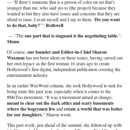
— “If there’s someone that is a person of color on set that’s
younger than me, who said yes to [the project] because they
wanted to but they also have issues and concerns that they are
‘Do you want
afraid to raise, I avail myself and I say to them,
to do that, baby?
Rothwell
’”:
one part that is stagnant is the negotiating table.
— “The
”:
Munn
our founder and Editor-in-Chief Sharon
Of course,
Waxman
has not been silent on these issues, having carved out
her own legacy as the first woman 16 years ago to create
Hollywood’s first digital, independent publication covering the
entertainment industry.
In an earlier WaxWord column, she took Hollywood to task for
being mute this past year, especially when it comes to the
#MeToo movement. “It was a movement aimed at change,
meant to clear out the dark attics and scary basements
where the bogeymen live
create a world that was better
and
for our daughters
,” Sharon wrote.
This past week, just ahead of the summit, she followed up with