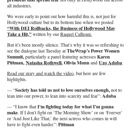
all industries.
We were early to point out how harmful this is, not just for
Hollywood culture but to its bottom line when we posted
“With DEI Rollbacks, the Business of Hollywood May
Take a Hit,”
written by our
Raquel Calhoun.
But it’s been mostly silence. That’s why it was so refreshing to
TheWrap’s Power Women
see the dialogue last Tuesday at
Summit,
Karen
particularly a panel featuring actresses
Pittman,
Natasha Rothwell
, Olivia Munn
Uzo Aduba
and
.
Read our story and watch the video
, but here are few
highlights.
Society has told us not to love ourselves enough,
— “
not to
Aduba
lean into our power, to lean into scarcity and fear”:
I’m fighting today for what I’m gonna
— “I know that
make
. If I don’t fight on ‘The Morning Show’ or on ‘Forever’
or ‘And Just Like That,’ the next actress who comes in will
Pittman
have to fight even harder.”: