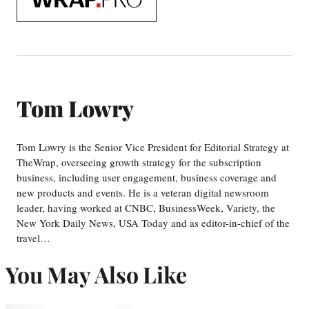
WrapPRO
Tom Lowry
Tom Lowry is the Senior Vice President for Editorial Strategy at
TheWrap, overseeing growth strategy for the subscription
business, including user engagement, business coverage and
new products and events. He is a veteran digital newsroom
leader, having worked at CNBC, BusinessWeek, Variety, the
New York Daily News, USA Today and as editor-in-chief of the
travel…
You May Also Like