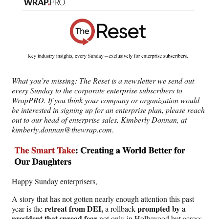
n
n
n
n
F
X
L
E
a
(
i
m
c
f
n
a
e
o
k
i
b
r
e
l
o
m
d
o
e
I
What you’re missing:
The Reset is a newsletter we send out
k
r
n
every Sunday to the corporate enterprise subscribers to
l
WrapPRO. If you think your company or organization would
y
be interested in signing up for an enterprise plan, please reach
T
out to our head of enterprise sales, Kimberly Donnan, at
w
kimberly.donnan@thewrap.com
.
i
t
t
e
r
)
Happy Sunday enterprisers,
A story that has not gotten nearly enough attention this past
retreat from DEI,
prompted by a
year is the
a rollback
president that spread fear
not only in Hollywood but across