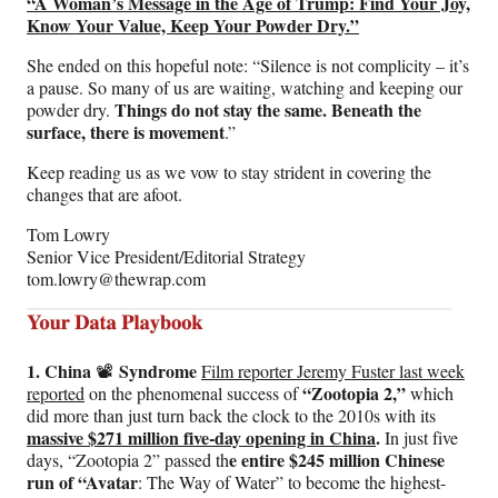
“A Woman’s Message in the Age of Trump: Find Your Joy,
Know Your Value, Keep Your Powder Dry.”
She ended on this hopeful note: “Silence is not complicity – it’s
a pause. So many of us are waiting, watching and keeping our
Things do not stay the same. Beneath the
powder dry.
surface, there is movement
.”
Keep reading us as we vow to stay strident in covering the
changes that are afoot.
Tom Lowry
Senior Vice President/Editorial Strategy
tom.lowry@thewrap.com
1. China
Syndrome
📽️
Film reporter Jeremy Fuster last week
“Zootopia 2,”
reported
on the phenomenal success of
which
did more than just turn back the clock to the 2010s with its
massive $271 million five-day opening in China
.
In just five
e entire $245 million Chinese
days, “Zootopia 2” passed th
run of “Avatar
: The Way of Water” to become the highest-