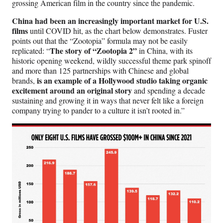
grossing American film in the country since the pandemic.
China had been an increasingly important market for U.S.
films
until COVID hit, as the chart below demonstrates. Fuster
points out that the “Zootopia” formula may not be easily
The story of “Zootopia 2”
replicated: “
in China, with its
historic opening weekend, wildly successful theme park spinoff
and more than 125 partnerships with Chinese and global
is an example of a Hollywood studio taking organic
brands,
excitement around an original story
and spending a decade
sustaining and growing it in ways that never felt like a foreign
company trying to pander to a culture it isn’t rooted in.”