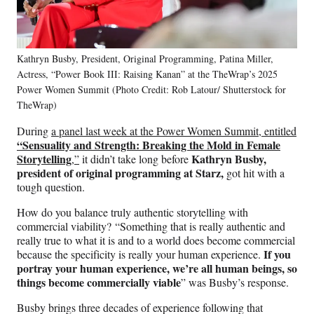
Kathryn Busby, President, Original Programming, Patina Miller,
Actress, “Power Book III: Raising Kanan” at the TheWrap’s 2025
Power Women Summit (Photo Credit: Rob Latour/ Shutterstock for
TheWrap)
During
a panel last week at the Power Women Summit, entitled
“Sensuality and Strength: Breaking the Mold in Female
Storytelling
Kathryn Busby,
,”
it didn’t take long before
president of original programming at Starz,
got hit with a
tough question.
How do you balance truly authentic storytelling with
commercial viability? “Something that is really authentic and
really true to what it is and to a world does become commercial
If you
because the specificity is really your human experience.
portray your human experience, we’re all human beings, so
things become commercially viable
” was Busby’s response.
Busby brings three decades of experience following that