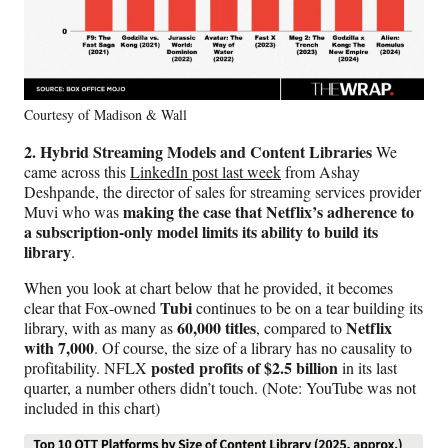
Courtesy of Madison & Wall
2. Hybrid Streaming Models and Content Libraries
We
came across this
LinkedIn post last week
from Ashay
Deshpande, the director of sales for streaming services provider
making the case that Netflix’s adherence to
Muvi who was
a subscription-only model limits its ability to build its
library
.
When you look at chart below that he provided, it becomes
Tubi
clear that Fox-owned
continues to be on a tear building its
60,000 titles
Netflix
library, with as many as
, compared to
with 7,000
. Of course, the size of a library has no causality to
posted profits of $2.5 billion
profitability. NFLX
in its last
quarter, a number others didn’t touch. (Note: YouTube was not
included in this chart)