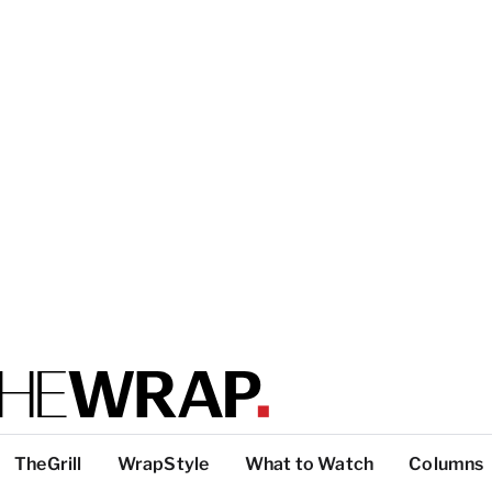
TheGrill
WrapStyle
What to Watch
Columns