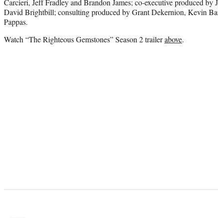
Carcieri, Jeff Fradley and Brandon James; co-executive produced by
David Brightbill; consulting produced by Grant Dekernion, Kevin Bar
Pappas.
Watch “The Righteous Gemstones” Season 2 trailer
above
.