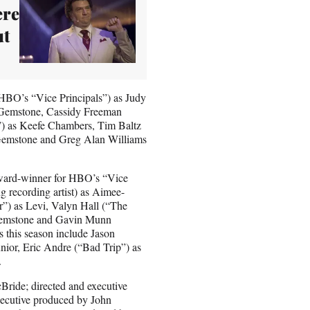
ere
ut
(HBO’s “Vice Principals”) as Judy
Gemstone, Cassidy Freeman
) as Keefe Chambers, Tim Baltz
Gemstone and Greg Alan Williams
Award-winner for HBO’s “Vice
 recording artist) as Aimee-
”) as Levi, Valyn Hall (“The
 Gemstone and Gavin Munn
 this season include Jason
nior, Eric Andre (“Bad Trip”) as
s.
Bride; directed and executive
ecutive produced by John