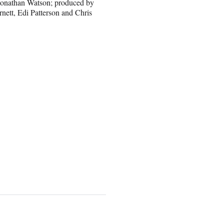
 Jonathan Watson; produced by
nett, Edi Patterson and Chris