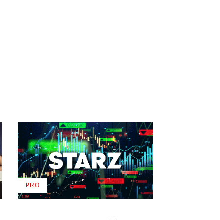
PRO
AVAILABLE
TO
WRAPPRO
MEMBERS