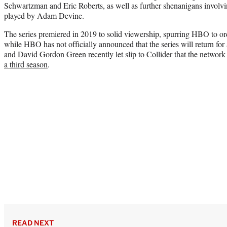
Schwartzman and Eric Roberts, as well as further shenanigans involvin
played by Adam Devine.
The series premiered in 2019 to solid viewership, spurring HBO to or
while HBO has not officially announced that the series will return for
and David Gordon Green recently let slip to Collider that the networ
a third season
.
READ NEXT