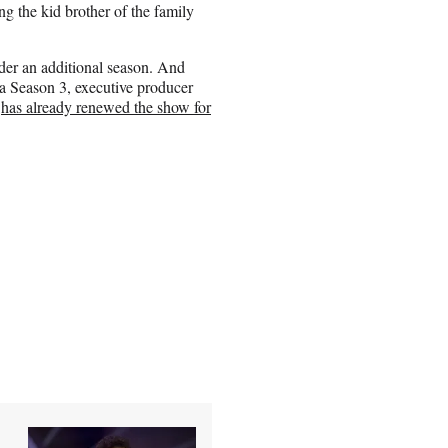
g the kid brother of the family
der an additional season. And
 a Season 3, executive producer
k
has already renewed the show for