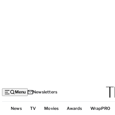
Menu
Newsletters
Top
News
TV
Movies
Awards
WrapPRO