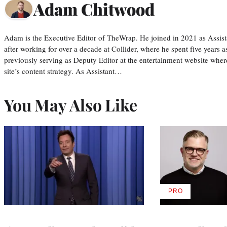
Adam Chitwood
Adam is the Executive Editor of TheWrap. He joined in 2021 as Assis
after working for over a decade at Collider, where he spent five years 
previously serving as Deputy Editor at the entertainment website whe
site’s content strategy. As Assistant…
You May Also Like
PRO
AVAILABLE
TO
WRAPPRO
MEMBERS