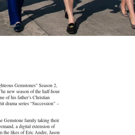
Righteous Gemstones” Season 2,
he new season of the half-hour
e of his father’s Christian
it drama series “Succession” –
 the Gemstone family taking their
emand, a digital extension of
om the likes of Eric Andre, Jason