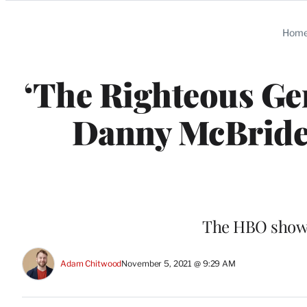
Categories
Hom
‘The Righteous Gem
Danny McBride 
The HBO show’
Adam Chitwood
November 5, 2021 @ 9:29 AM