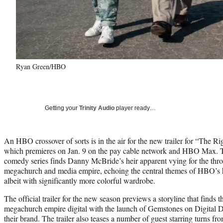
Ryan Green/HBO
Getting your
Trinity Audio
player ready…
An HBO crossover of sorts is in the air for the new trailer for “The 
which premieres on Jan. 9 on the pay cable network and HBO Max. T
comedy series finds Danny McBride’s heir apparent vying for the thron
megachurch and media empire, echoing the central themes of HBO’s h
albeit with significantly more colorful wardrobe.
The official trailer for the new season previews a storyline that finds
megachurch empire digital with the launch of Gemstones on Digital D
their brand. The trailer also teases a number of guest starring turns fr