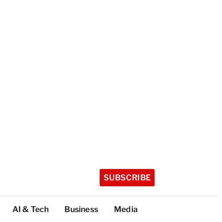
SUBSCRIBE
AI & Tech
Business
Media