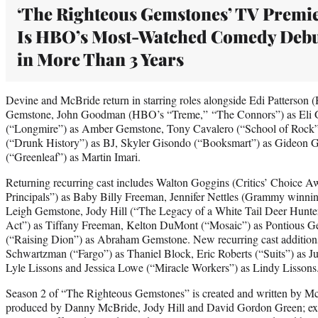
‘The Righteous Gemstones’ TV Premi
Is HBO’s Most-Watched Comedy Deb
in More Than 3 Years
Devine and McBride return in starring roles alongside Edi Patterson 
Gemstone, John Goodman (HBO’s “Treme,” “The Connors”) as Eli 
(“Longmire”) as Amber Gemstone, Tony Cavalero (“School of Rock”
(“Drunk History”) as BJ, Skyler Gisondo (“Booksmart”) as Gideon 
(“Greenleaf”) as Martin Imari.
Returning recurring cast includes Walton Goggins (Critics’ Choice 
Principals”) as Baby Billy Freeman, Jennifer Nettles (Grammy winning
Leigh Gemstone, Jody Hill (“The Legacy of a White Tail Deer Hunter
Act”) as Tiffany Freeman, Kelton DuMont (“Mosaic”) as Pontious
(“Raising Dion”) as Abraham Gemstone. New recurring cast additions
Schwartzman (“Fargo”) as Thaniel Block, Eric Roberts (“Suits”) as Ju
Lyle Lissons and Jessica Lowe (“Miracle Workers”) as Lindy Lisson
Season 2 of “The Righteous Gemstones” is created and written by Mc
produced by Danny McBride, Jody Hill and David Gordon Green; ex