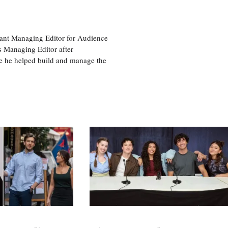
tant Managing Editor for Audience
as Managing Editor after
re he helped build and manage the