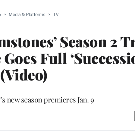
e
>
Media & Platforms
>
TV
stones’ Season 2 Tr
Goes Full ‘Successi
(Video)
s new season premieres Jan. 9