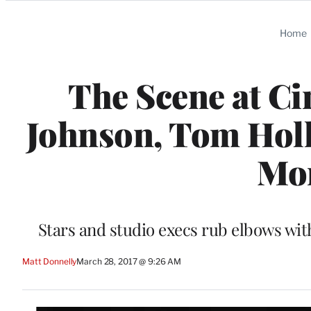
Categories
Home
The Scene at C
Johnson, Tom Holl
Mor
Stars and studio execs rub elbows wit
Matt Donnelly
March 28, 2017 @ 9:26 AM