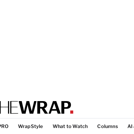
PRO
WrapStyle
What to Watch
Columns
AI