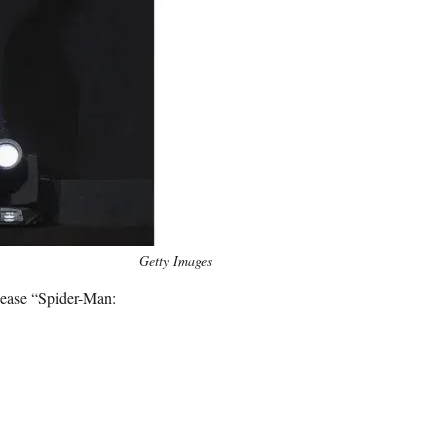
Getty Images
elease “Spider-Man: