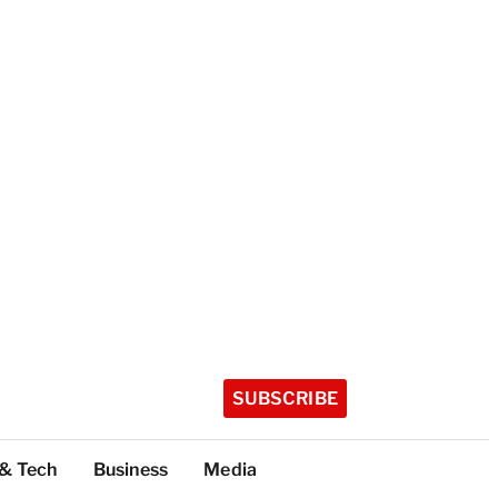
SUBSCRIBE
 & Tech
Business
Media