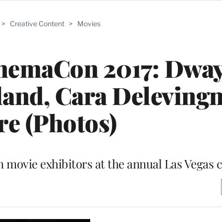
>
Creative Content
>
Movies
inemaCon 2017: Dwa
and, Cara Deleving
e (Photos)
h movie exhibitors at the annual Las Vegas 