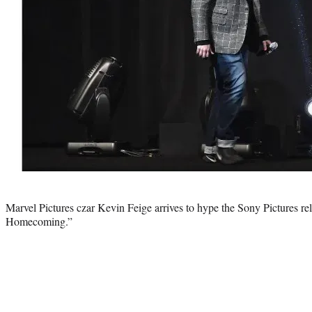
Photo
credit:
Marvel Pictures czar Kevin Feige arrives to hype the Sony Pictures r
Homecoming.”