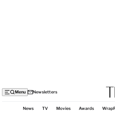
Menu
Newsletters
Top
News
TV
Movies
Awards
Wrap