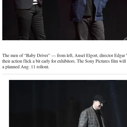
Photo
credit:
The men of “Baby Driver” — from left, Ansel Elgort, director Edga
their action flick a bit early for exhibitors. The Sony Pictures film w
a planned Aug. 11 rollout.