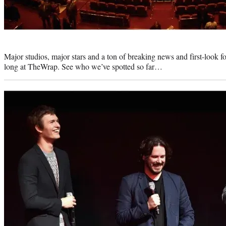
Photo
credit:
Major studios, major stars and a ton of breaking news and first-look f
long at TheWrap. See who we’ve spotted so far…