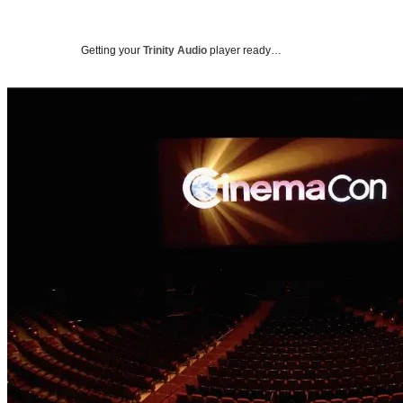
Getting your
Trinity Audio
player ready…