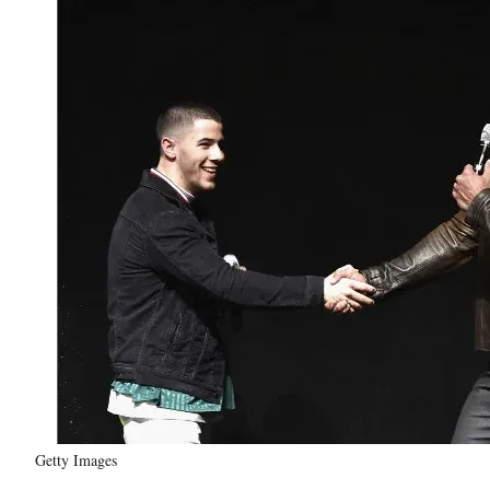
Getty Images