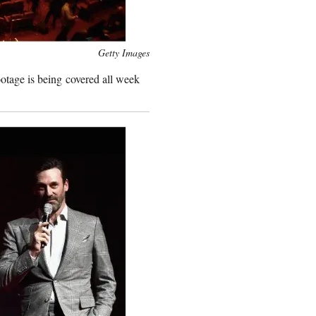
Getty Images
ootage is being covered all week