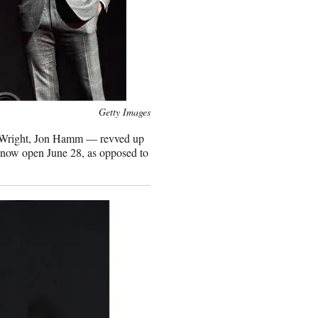
Getty Images
r Wright, Jon Hamm — revved up
ill now open June 28, as opposed to