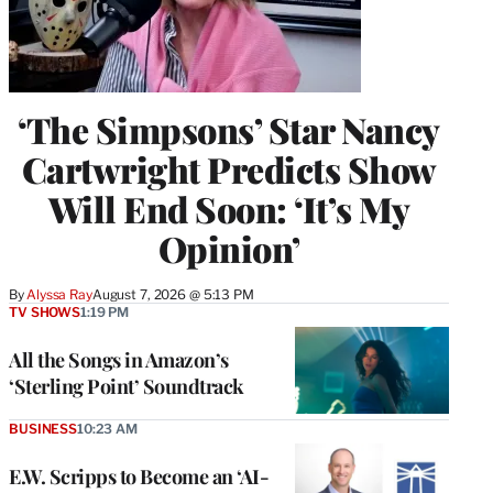
‘The Simpsons’ Star Nancy
Cartwright Predicts Show
Will End Soon: ‘It’s My
Opinion’
By
Alyssa Ray
August 7, 2026 @ 5:13 PM
TV SHOWS
1:19 PM
All the Songs in Amazon’s
‘Sterling Point’ Soundtrack
BUSINESS
10:23 AM
E.W. Scripps to Become an ‘AI-