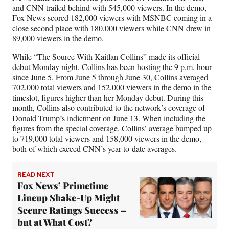
and CNN trailed behind with 545,000 viewers. In the demo,
Fox News scored 182,000 viewers with MSNBC coming in a
close second place with 180,000 viewers while CNN drew in
89,000 viewers in the demo.
While “The Source With Kaitlan Collins” made its official
debut Monday night, Collins has been hosting the 9 p.m. hour
since June 5. From June 5 through June 30, Collins averaged
702,000 total viewers and 152,000 viewers in the demo in the
timeslot, figures higher than her Monday debut. During this
month, Collins also contributed to the network’s coverage of
Donald Trump’s indictment on June 13. When including the
figures from the special coverage, Collins’ average bumped up
to 719,000 total viewers and 158,000 viewers in the demo,
both of which exceed CNN’s year-to-date averages.
READ NEXT
Fox News’ Primetime
Lineup Shake-Up Might
Secure Ratings Success –
but at What Cost?