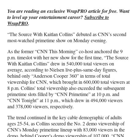
Media
o
o
o
o
n
n
n
n
You are reading an exclusive WrapPRO article for free. Want
F
X
L
E
to level up your entertainment career?
Subscribe to
a
(
i
m
WrapPRO
.
c
f
n
a
e
o
k
i
“The Source With Kaitlan Collins” debuted as CNN’s second
b
r
e
l
most-watched primetime show on Monday evening.
o
m
d
o
e
I
As the former “CNN This Morning” co-host anchored the 9
k
r
n
p.m. timeslot with her new show for the first time, “The Source
l
With Kaitlan Collins” drew in 540,000 total viewers on
y
average, according to Nielsen live-plus-same-day figures,
T
behind only “Anderson Cooper 360” in terms of total
w
viewership for CNN, which brought in 600,000 total viewers at
i
8 p.m. Collins’ total viewership also exceeded the subsequent
t
primetime slots filled by “CNN Primetime” at 10 p.m. and
t
“CNN Tonight” at 11 p.m., which drew in 494,000 viewers
e
and 378,000 viewers, respectively.
r
The trend continued in the key cable demographic of adults
)
ages 25-54, as Collins secured the No. 2 demo viewership of
CNN’s Monday primetime lineup with 83,000 viewers in the
demo, behind Cooper’s demo viewership of 107,000. “CNN