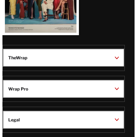
TheWrap
Wrap Pro
Legal