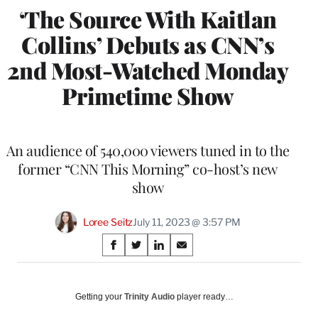
‘The Source With Kaitlan
Collins’ Debuts as CNN’s
2nd Most-Watched Monday
Primetime Show
An audience of 540,000 viewers tuned in to the
former “CNN This Morning” co-host’s new
show
Loree Seitz
July 11, 2023 @ 3:57 PM
Share
S
S
S
S
on
h
h
h
h
a
a
a
a
Social
r
r
r
r
Getting your
Trinity Audio
player ready…
e
e
e
e