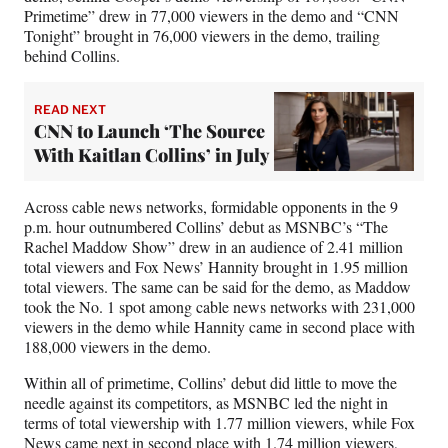
Primetime” drew in 77,000 viewers in the demo and “CNN
Tonight” brought in 76,000 viewers in the demo, trailing
behind Collins.
READ NEXT
CNN to Launch ‘The Source
With Kaitlan Collins’ in July
Across cable news networks, formidable opponents in the 9
p.m. hour outnumbered Collins’ debut as MSNBC’s “The
Rachel Maddow Show” drew in an audience of 2.41 million
total viewers and Fox News’ Hannity brought in 1.95 million
total viewers. The same can be said for the demo, as Maddow
took the No. 1 spot among cable news networks with 231,000
viewers in the demo while Hannity came in second place with
188,000 viewers in the demo.
Within all of primetime, Collins’ debut did little to move the
needle against its competitors, as MSNBC led the night in
terms of total viewership with 1.77 million viewers, while Fox
News came next in second place with 1.74 million viewers,