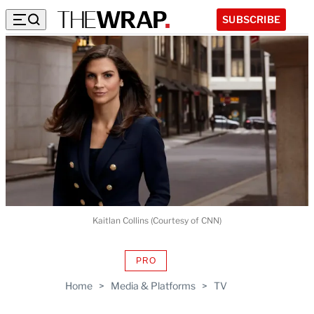
SUBSCRIBE
Kaitlan Collins (Courtesy of CNN)
PRO
AVAILABLE
TO
Home
>
Media & Platforms
>
TV
WRAPPRO
MEMBERS