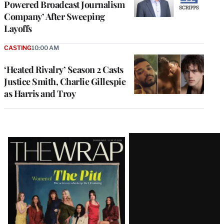
Powered Broadcast Journalism
Company’ After Sweeping
Layoffs
CASTING
10:00 AM
‘Heated Rivalry’ Season 2 Casts
Justice Smith, Charlie Gillespie
as Harris and Troy
Latest
Magazine
Issue