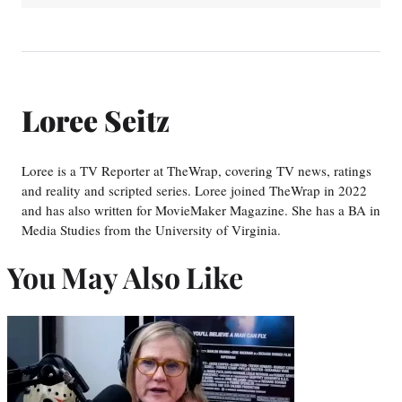
Loree Seitz
Loree is a TV Reporter at TheWrap, covering TV news, ratings
and reality and scripted series. Loree joined TheWrap in 2022
and has also written for MovieMaker Magazine. She has a BA in
Media Studies from the University of Virginia.
You May Also Like