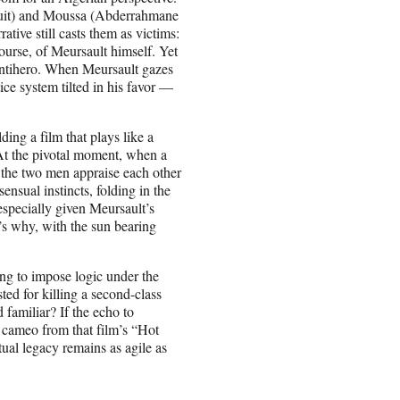
ouit) and Moussa (Abderrahmane
tive still casts them as victims:
course, of Meursault himself. Yet
 antihero. When Meursault gazes
ice system tilted in his favor —
ding a film that plays like a
 At the pivotal moment, when a
the two men appraise each other
sensual instincts, folding in the
especially given Meursault’s
’s why, with the sun bearing
ng to impose logic under the
sted for killing a second-class
d familiar? If the echo to
y cameo from that film’s “Hot
ual legacy remains as agile as