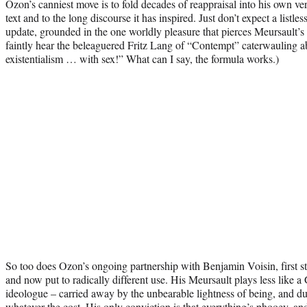
Ozon’s canniest move is to fold decades of reappraisal into his own vers
text and to the long discourse it has inspired. Just don’t expect a listles
update, grounded in the one worldly pleasure that pierces Meursault’s
faintly hear the beleaguered Fritz Lang of “Contempt” caterwauling ab
existentialism … with sex!” What can I say, the formula works.)
So too does Ozon’s ongoing partnership with Benjamin Voisin, first 
and now put to radically different use. His Meursault plays less like a 
ideologue – carried away by the unbearable lightness of being, and du
whatever the cost. His only conviction is that everything’s phooey, and