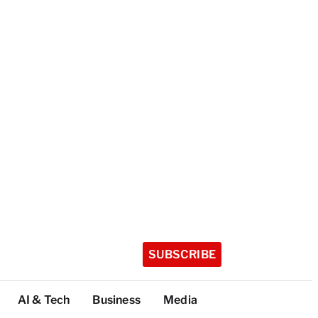
SUBSCRIBE
AI & Tech
Business
Media