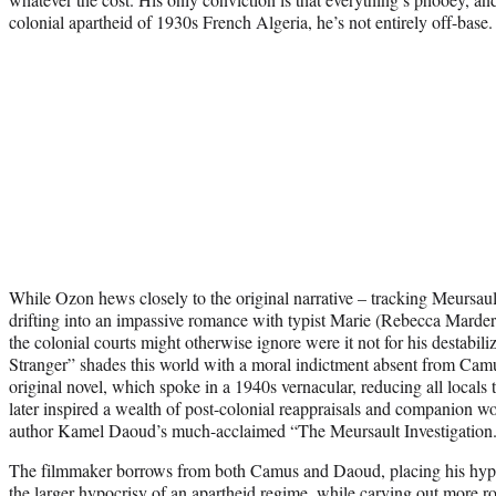
colonial apartheid of 1930s French Algeria, he’s not entirely off-base
While Ozon hews closely to the original narrative – tracking Meursault
drifting into an impassive romance with typist Marie (Rebecca Marder),
the colonial courts might otherwise ignore were it not for his destabili
Stranger” shades this world with a moral indictment absent from Camus’
original novel, which spoke in a 1940s vernacular, reducing all locals t
later inspired a wealth of post-colonial reappraisals and companion w
author Kamel Daoud’s much-acclaimed “The Meursault Investigation
The filmmaker borrows from both Camus and Daoud, placing his hypoc
the larger hypocrisy of an apartheid regime, while carving out more r