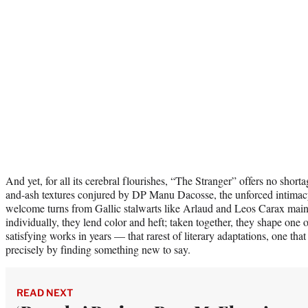
And yet, for all its cerebral flourishes, “The Stranger” offers no shorta
and-ash textures conjured by DP Manu Dacosse, the unforced intimac
welcome turns from Gallic stalwarts like Arlaud and Leos Carax mai
individually, they lend color and heft; taken together, they shape one 
satisfying works in years — that rarest of literary adaptations, one tha
precisely by finding something new to say.
READ NEXT