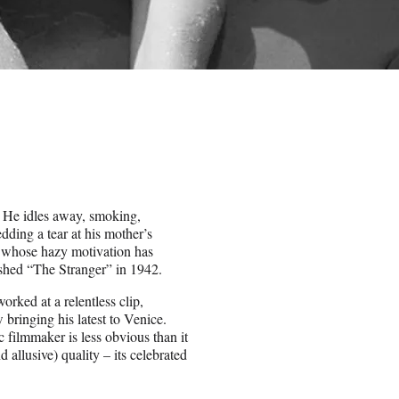
. He idles away, smoking,
dding a tear at his mother’s
ct whose hazy motivation has
ished “The Stranger” in 1942.
orked at a relentless clip,
bringing his latest to Venice.
c filmmaker is less obvious than it
 allusive) quality – its celebrated