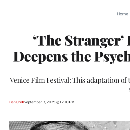
Categories
Home
‘The Stranger’
Deepens the Psych
Venice Film Festival: This adaptation of
Ben Croll
September 3, 2025 @ 12:10 PM