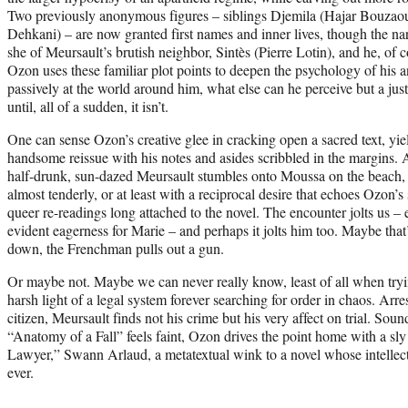
Two previously anonymous figures – siblings Djemila (Hajar Bouza
Dehkani) – are now granted first names and inner lives, though the narra
she of Meursault’s brutish neighbor, Sintès (Pierre Lotin), and he, of 
Ozon uses these familiar plot points to deepen the psychology of his
passively at the world around him, what else can he perceive but a just
until, all of a sudden, it isn’t.
One can sense Ozon’s creative glee in cracking open a sacred text, yiel
handsome reissue with his notes and asides scribbled in the margins.
half-drunk, sun-dazed Meursault stumbles onto Moussa on the beach, 
almost tenderly, or at least with a reciprocal desire that echoes Ozon’s 
queer re-readings long attached to the novel. The encounter jolts us – 
evident eagerness for Marie – and perhaps it jolts him too. Maybe that
down, the Frenchman pulls out a gun.
Or maybe not. Maybe we can never really know, least of all when tryi
harsh light of a legal system forever searching for order in chaos. Arre
citizen, Meursault finds not his crime but his very affect on trial. Soun
“Anatomy of a Fall” feels faint, Ozon drives the point home with a sl
Lawyer,” Swann Arlaud, a metatextual wink to a novel whose intellect
ever.