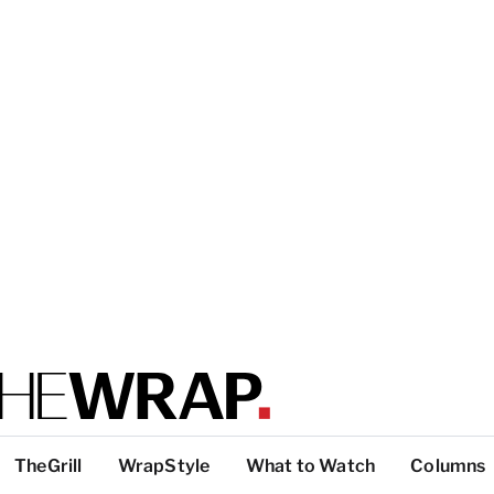
TheGrill
WrapStyle
What to Watch
Columns