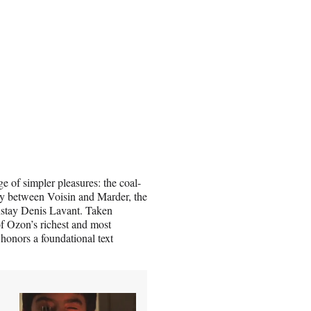
ge of simpler pleasures: the coal-
y between Voisin and Marder, the
nstay Denis Lavant. Taken
of Ozon’s richest and most
t honors a foundational text