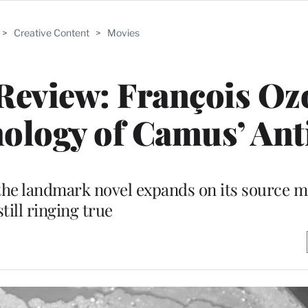
>
Creative Content
>
Movies
 Review: François Oz
ology of Camus’ Ant
 the landmark novel expands on its source m
still ringing true