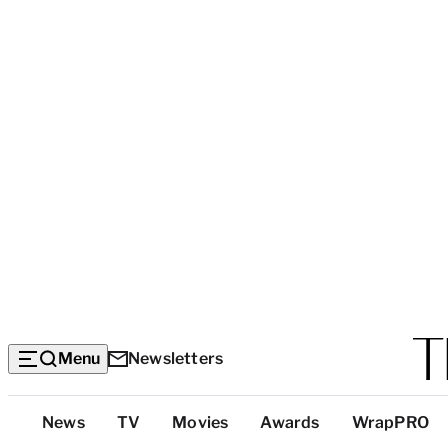
Menu
Newsletters
Top
News
TV
Movies
Awards
WrapPRO