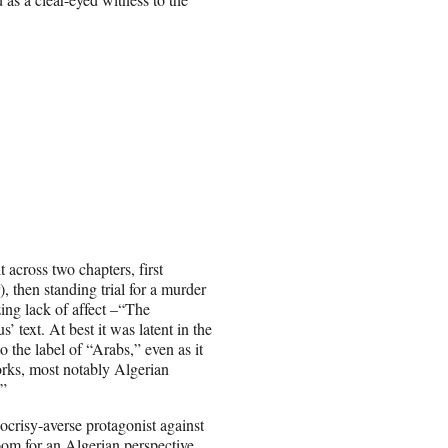
.
 across two chapters, first
 then standing trial for a murder
zing lack of affect –“The
 text. At best it was latent in the
o the label of “Arabs,” even as it
orks, most notably Algerian
.”
risy-averse protagonist against
oom for an Algerian perspective.