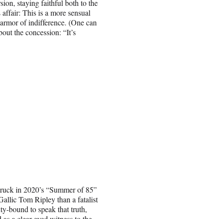
ion, staying faithful both to the
s affair: This is a more sensual
 armor of indifference. (One can
out the concession: “It’s
struck in 2020’s “Summer of 85”
Gallic Tom Ripley than a fatalist
ty-bound to speak that truth,
 as a clear-eyed witness to the