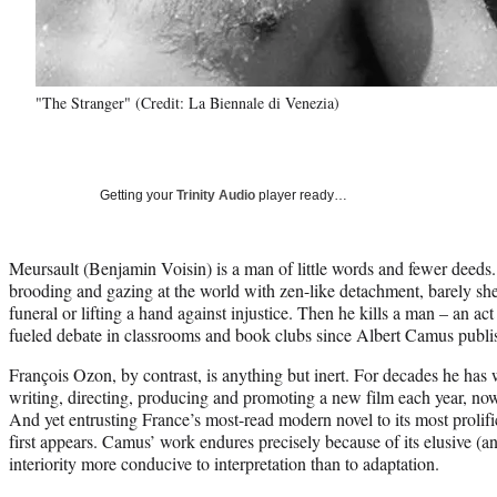
"The Stranger" (Credit: La Biennale di Venezia)
Getting your
Trinity Audio
player ready…
Meursault (Benjamin Voisin) is a man of little words and fewer deeds
brooding and gazing at the world with zen-like detachment, barely she
funeral or lifting a hand against injustice. Then he kills a man – an a
fueled debate in classrooms and book clubs since Albert Camus publ
François Ozon, by contrast, is anything but inert. For decades he has w
writing, directing, producing and promoting a new film each year, now 
And yet entrusting France’s most-read modern novel to its most prolifi
first appears. Camus’ work endures precisely because of its elusive (and
interiority more conducive to interpretation than to adaptation.