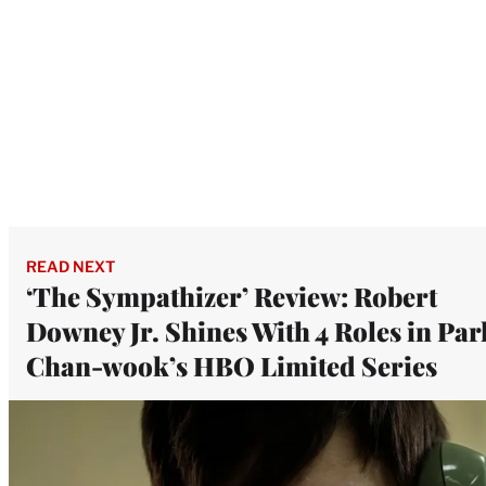
READ NEXT
‘The Sympathizer’ Review: Robert
Downey Jr. Shines With 4 Roles in Par
Chan-wook’s HBO Limited Series