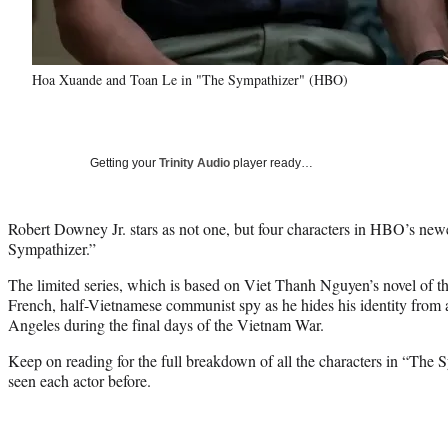
Hoa Xuande and Toan Le in "The Sympathizer" (HBO)
Getting your
Trinity Audio
player ready…
Robert Downey Jr. stars as not one, but four characters in HBO’s newes
Sympathizer.”
The limited series, which is based on Viet Thanh Nguyen’s novel of t
French, half-Vietnamese communist spy as he hides his identity from
Angeles during the final days of the Vietnam War.
Keep on reading for the full breakdown of all the characters in “The
seen each actor before.