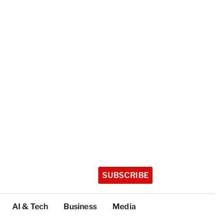
SUBSCRIBE
AI & Tech
Business
Media