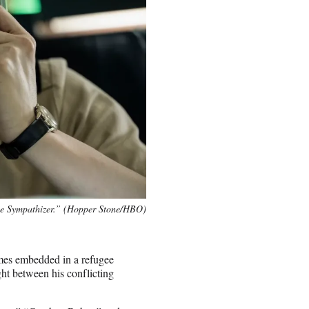
e Sympathizer.” (Hopper Stone/HBO)
mes embedded in a refugee
ht between his conflicting