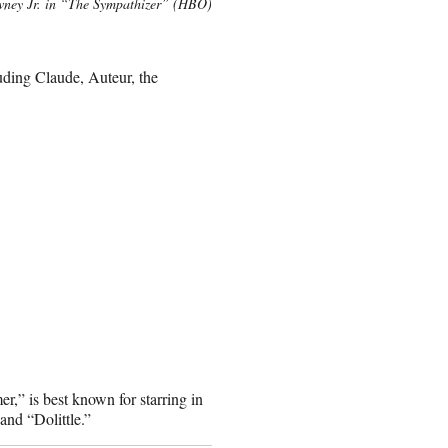
ney Jr. in “The Sympathizer” (HBO)
uding Claude, Auteur, the
,” is best known for starring in
nd “Dolittle.”