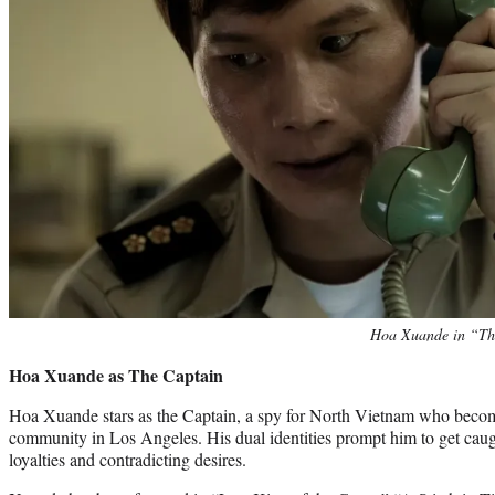
Hoa Xuande in “Th
Hoa Xuande as The Captain
Hoa Xuande stars as the Captain, a spy for North Vietnam who beco
community in Los Angeles. His dual identities prompt him to get caug
loyalties and contradicting desires.