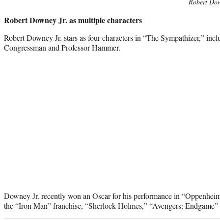
Robert Dow
Robert Downey Jr. as multiple characters
Robert Downey Jr. stars as four characters in “The Sympathizer,” incl
Congressman and Professor Hammer.
Downey Jr. recently won an Oscar for his performance in “Oppenheimer
the “Iron Man” franchise, “Sherlock Holmes,” “Avengers: Endgame” a