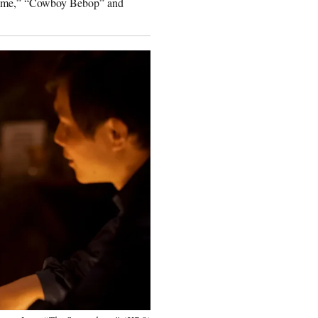
n Time,” “Cowboy Bebop” and