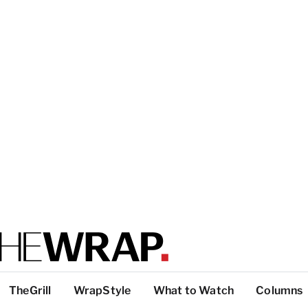
TheGrill
WrapStyle
What to Watch
Columns