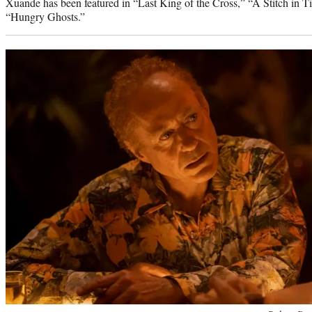
Xuande has been featured in “Last King of the Cross,” “A Stitch i
“Hungry Ghosts.”