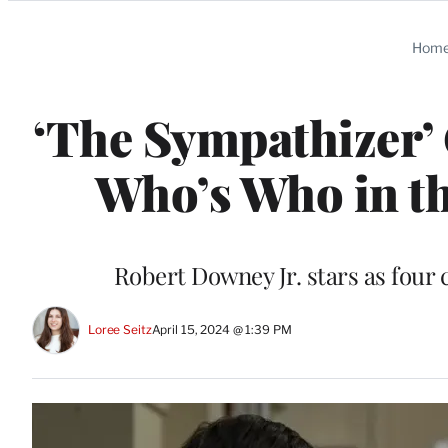
Categories
Hom
‘The Sympathizer’ 
Who’s Who in th
Robert Downey Jr. stars as four
Loree Seitz
April 15, 2024 @ 1:39 PM