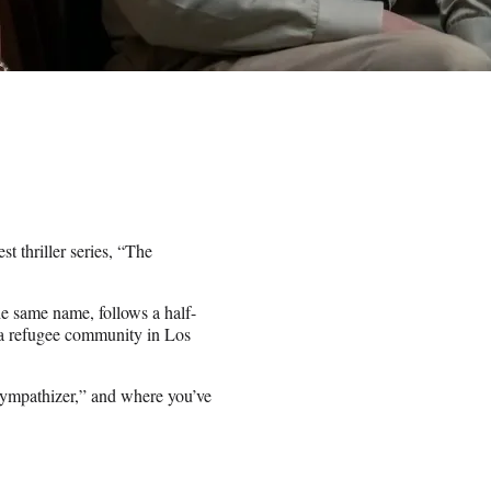
t thriller series, “The
he same name, follows a half-
 a refugee community in Los
 Sympathizer,” and where you’ve