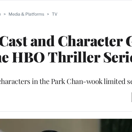
e
>
Media & Platforms
>
TV
Cast and Character 
e HBO Thriller Seri
 characters in the Park Chan-wook limited s