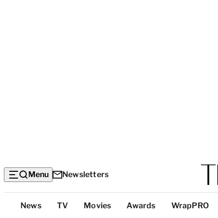
Menu
Newsletters
Top
News
TV
Movies
Awards
WrapPRO