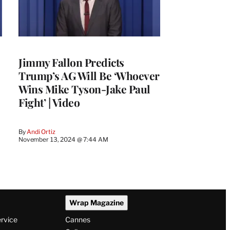
Jimmy Fallon Predicts
Trump’s AG Will Be ‘Whoever
Wins Mike Tyson-Jake Paul
Fight’ | Video
By
Andi Ortiz
November 13, 2024 @ 7:44 AM
Wrap Magazine
ervice
Cannes