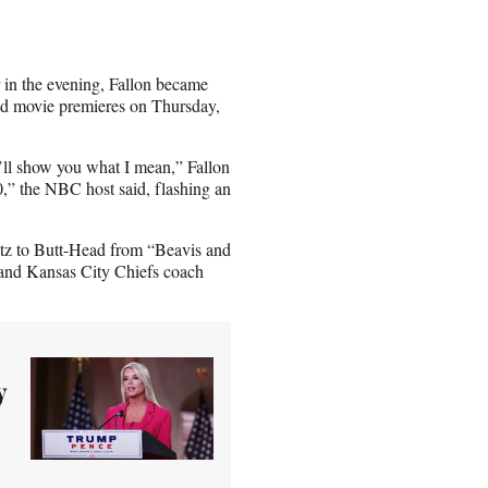
 in the evening, Fallon became
ond movie premieres on Thursday,
I’ll show you what I mean,” Fallon
0,” the NBC host said, flashing an
etz to Butt-Head from “Beavis and
 and Kansas City Chiefs coach
y