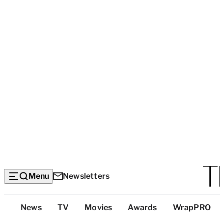
Menu
Newsletters
Top
News
TV
Movies
Awards
WrapPRO