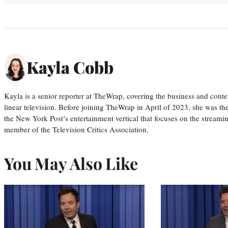
Kayla Cobb
Kayla is a senior reporter at TheWrap, covering the business and conte
linear television. Before joining TheWrap in April of 2023, she was th
the New York Post’s entertainment vertical that focuses on the streamin
member of the Television Critics Association.
You May Also Like