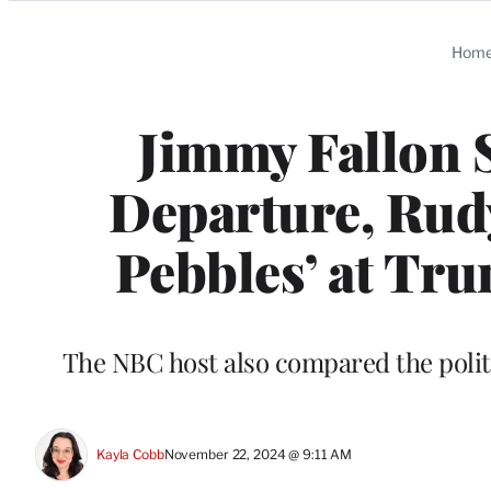
Categories
Hom
Jimmy Fallon S
Departure, Rudy
Pebbles’ at T
The NBC host also compared the polit
Kayla Cobb
November 22, 2024 @ 9:11 AM