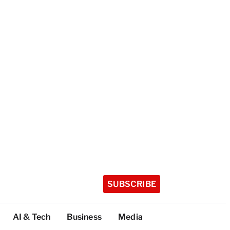
SUBSCRIBE
AI & Tech
Business
Media