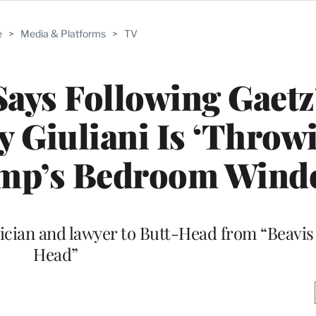
e
>
Media & Platforms
>
TV
ays Following Gaetz
 Giuliani Is ‘Throw
rump’s Bedroom Win
ician and lawyer to Butt-Head from “Beavis
Head”