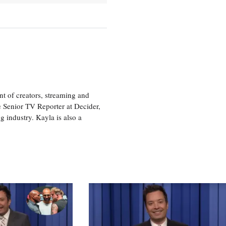
nt of creators, streaming and
e Senior TV Reporter at Decider,
g industry. Kayla is also a