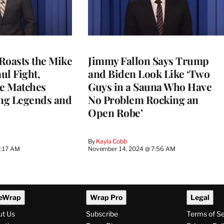
Roasts the Mike
Jimmy Fallon Says Trump
ul Fight,
and Biden Look Like ‘Two
e Matches
Guys in a Sauna Who Have
ng Legends and
No Problem Rocking an
Open Robe’
By
Kayla Cobb
7:17 AM
November 14, 2024 @ 7:56 AM
eWrap
Wrap Pro
Legal
ut Us
Subscribe
Terms of S