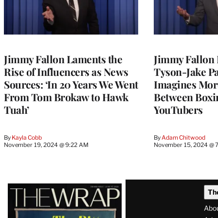
Jimmy Fallon Laments the
Jimmy Fallon 
Rise of Influencers as News
Tyson-Jake Pa
Sources: ‘In 20 Years We Went
Imagines Mor
From Tom Brokaw to Hawk
Between Boxi
Tuah’
YouTubers
By
Kayla Cobb
By
Adam Chitwood
November 19, 2024 @ 9:22 AM
November 15, 2024 @ 
Latest
Th
Magazine
Abo