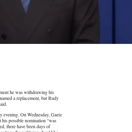
ment he was withdrawing his
t named a replacement, but Rudy
aid.
sday evening. On Wednesday, Gaetz
t his possible nomination “was
ed, there have been days of