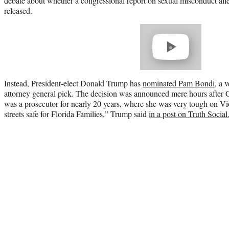
debate about whether a congressional report on sexual misconduct alle
released.
Play
video
Instead, President-elect Donald Trump has
nominated Pam Bondi
, a 
attorney general pick. The decision was announced mere hours after
was a prosecutor for nearly 20 years, where she was very tough on Vi
streets safe for Florida Families,” Trump said
in a post on Truth Social