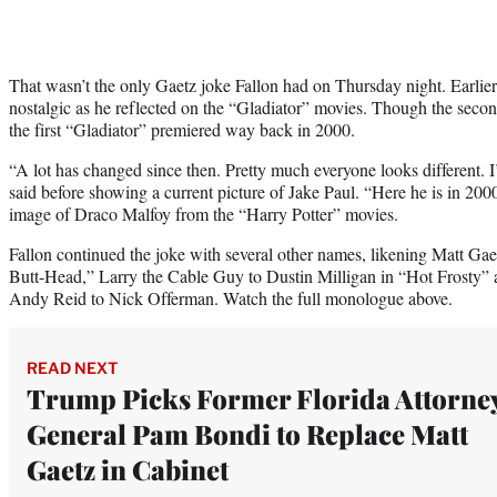
That wasn’t the only Gaetz joke Fallon had on Thursday night. Earlier
nostalgic as he reflected on the “Gladiator” movies. Though the sec
the first “Gladiator” premiered way back in 2000.
“A lot has changed since then. Pretty much everyone looks different. 
said before showing a current picture of Jake Paul. “Here he is in 200
image of Draco Malfoy from the “Harry Potter” movies.
Fallon continued the joke with several other names, likening Matt Ga
Butt-Head,” Larry the Cable Guy to Dustin Milligan in “Hot Frosty”
Andy Reid to Nick Offerman. Watch the full monologue above.
READ NEXT
Trump Picks Former Florida Attorne
General Pam Bondi to Replace Matt
Gaetz in Cabinet