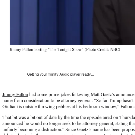
Jimmy Fallon hosting "The Tonight Show" (Photo Credit: NBC)
Getting your
Trinity Audio
player ready…
Jimmy Fallon
had some prime jokes following Matt Gaetz’s announce
name from consideration to be attorney general: “So far Trump hasn’
Giuliani is outside throwing pebbles at his bedroom window,” Fallon s
That bit was a bit out of date by the time the episode aired on Thur
announced he would no longer seek to be attorney general, stating tha
unfairly becoming a distraction.” Since Gaetz’s name has been propos