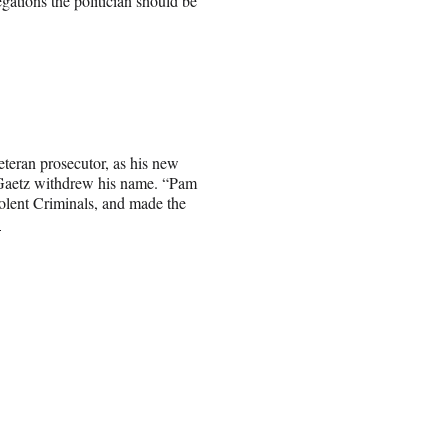
gations the politician should be
veteran prosecutor, as his new
 Gaetz withdrew his name. “Pam
olent Criminals, and made the
.