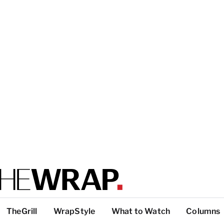
TheGrill
WrapStyle
What to Watch
Columns