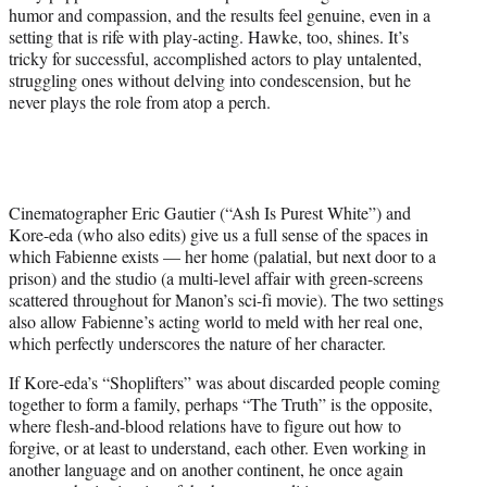
humor and compassion, and the results feel genuine, even in a
setting that is rife with play-acting. Hawke, too, shines. It’s
tricky for successful, accomplished actors to play untalented,
struggling ones without delving into condescension, but he
never plays the role from atop a perch.
Cinematographer Eric Gautier (“Ash Is Purest White”) and
Kore-eda (who also edits) give us a full sense of the spaces in
which Fabienne exists — her home (palatial, but next door to a
prison) and the studio (a multi-level affair with green-screens
scattered throughout for Manon’s sci-fi movie). The two settings
also allow Fabienne’s acting world to meld with her real one,
which perfectly underscores the nature of her character.
If Kore-eda’s “Shoplifters” was about discarded people coming
together to form a family, perhaps “The Truth” is the opposite,
where flesh-and-blood relations have to figure out how to
forgive, or at least to understand, each other. Even working in
another language and on another continent, he once again