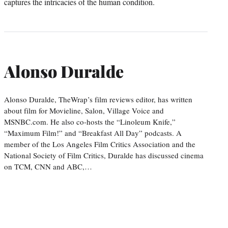
captures the intricacies of the human condition.
Alonso Duralde
Alonso Duralde, TheWrap’s film reviews editor, has written
about film for Movieline, Salon, Village Voice and
MSNBC.com. He also co-hosts the “Linoleum Knife,”
“Maximum Film!” and “Breakfast All Day” podcasts. A
member of the Los Angeles Film Critics Association and the
National Society of Film Critics, Duralde has discussed cinema
on TCM, CNN and ABC,…