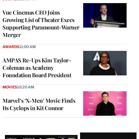
Vue Cinemas CEO Joins
Growing List of Theater Execs
Supporting Paramount-Warner
Merger
AWARDS
11:00 AM
AMPAS Re-Ups Kim Taylor-
Coleman as Academy
Foundation Board President
MOVIES
10:20 AM
Marvel’s ‘X-Men’ Movie Finds
Its Cyclops in Kit Connor
Latest