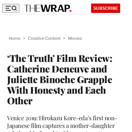
SUBSCRIBE
Home
>
Creative Content
>
Movies
‘The Truth’ Film Review:
Catherine Deneuve and
Juliette Binoche Grapple
With Honesty and Each
Other
Venice 2019: Hirokazu Kore-eda’s first non-
Japanese film captures a mother-daughter