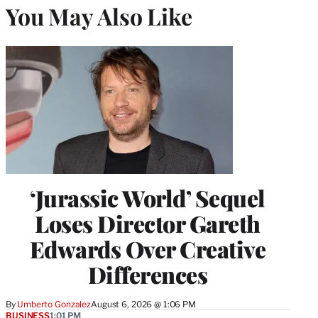
You May Also Like
‘Jurassic World’ Sequel
Loses Director Gareth
Edwards Over Creative
Differences
By
Umberto Gonzalez
August 6, 2026 @ 1:06 PM
BUSINESS
1:01 PM