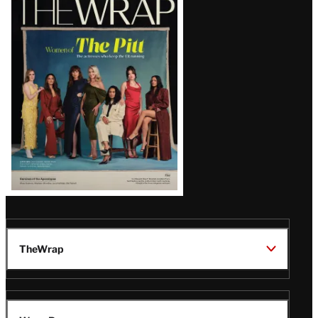
Magazine
Issue
TheWrap