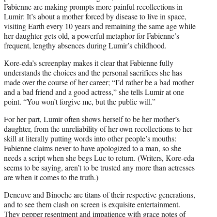
Fabienne are making prompts more painful recollections in
Lumir: It’s about a mother forced by disease to live in space,
visiting Earth every 10 years and remaining the same age while
her daughter gets old, a powerful metaphor for Fabienne’s
frequent, lengthy absences during Lumir’s childhood.
Kore-eda’s screenplay makes it clear that Fabienne fully
understands the choices and the personal sacrifices she has
made over the course of her career; “I’d rather be a bad mother
and a bad friend and a good actress,” she tells Lumir at one
point. “You won’t forgive me, but the public will.”
For her part, Lumir often shows herself to be her mother’s
daughter, from the unreliability of her own recollections to her
skill at literally putting words into other people’s mouths:
Fabienne claims never to have apologized to a man, so she
needs a script when she begs Luc to return. (Writers, Kore-eda
seems to be saying, aren’t to be trusted any more than actresses
are when it comes to the truth.)
Deneuve and Binoche are titans of their respective generations,
and to see them clash on screen is exquisite entertainment.
They pepper resentment and impatience with grace notes of