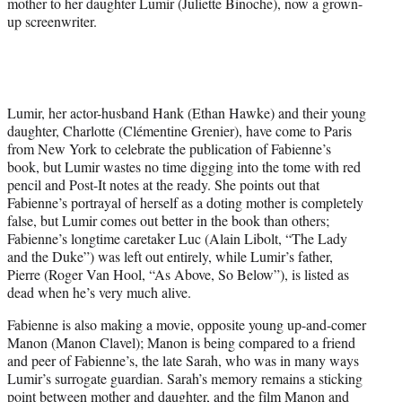
mother to her daughter Lumir (Juliette Binoche), now a grown-
up screenwriter.
Lumir, her actor-husband Hank (Ethan Hawke) and their young
daughter, Charlotte (Clémentine Grenier), have come to Paris
from New York to celebrate the publication of Fabienne’s
book, but Lumir wastes no time digging into the tome with red
pencil and Post-It notes at the ready. She points out that
Fabienne’s portrayal of herself as a doting mother is completely
false, but Lumir comes out better in the book than others;
Fabienne’s longtime caretaker Luc (Alain Libolt, “The Lady
and the Duke”) was left out entirely, while Lumir’s father,
Pierre (Roger Van Hool, “As Above, So Below”), is listed as
dead when he’s very much alive.
Fabienne is also making a movie, opposite young up-and-comer
Manon (Manon Clavel); Manon is being compared to a friend
and peer of Fabienne’s, the late Sarah, who was in many ways
Lumir’s surrogate guardian. Sarah’s memory remains a sticking
point between mother and daughter, and the film Manon and