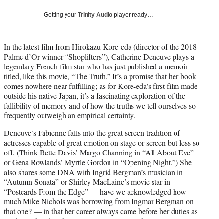
w
i
Getting your
Trinity Audio
player ready…
t
t
e
In the latest film from Hirokazu Kore-eda (director of the 2018
r
Palme d’Or winner “Shoplifters”), Catherine Deneuve plays a
)
legendary French film star who has just published a memoir
titled, like this movie, “The Truth.” It’s a promise that her book
comes nowhere near fulfilling; as for Kore-eda’s first film made
outside his native Japan, it’s a fascinating exploration of the
fallibility of memory and of how the truths we tell ourselves so
frequently outweigh an empirical certainty.
Deneuve’s Fabienne falls into the great screen tradition of
actresses capable of great emotion on stage or screen but less so
off. (Think Bette Davis’ Margo Channing in “All About Eve”
or Gena Rowlands’ Myrtle Gordon in “Opening Night.”) She
also shares some DNA with Ingrid Bergman’s musician in
“Autumn Sonata” or Shirley MacLaine’s movie star in
“Postcards From the Edge” — have we acknowledged how
much Mike Nichols was borrowing from Ingmar Bergman on
that one? — in that her career always came before her duties as