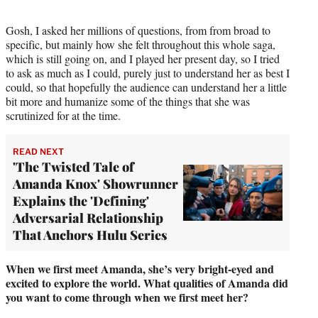
Gosh, I asked her millions of questions, from from broad to
specific, but mainly how she felt throughout this whole saga,
which is still going on, and I played her present day, so I tried
to ask as much as I could, purely just to understand her as best I
could, so that hopefully the audience can understand her a little
bit more and humanize some of the things that she was
scrutinized for at the time.
READ NEXT
'The Twisted Tale of
Amanda Knox' Showrunner
Explains the 'Defining'
Adversarial Relationship
That Anchors Hulu Series
When we first meet Amanda, she’s very bright-eyed and
excited to explore the world. What qualities of Amanda did
you want to come through when we first meet her?