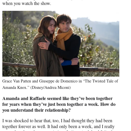
when you watch the show.
Grace Van Patten and Giuseppe de Domenico in “The Twisted Tale of
Amanda Knox.” (Disney/Andrea Miconi)
Amanda and Raffaele seemed like they’ve been together
for years when they’ve just been together a week. How do
you understand their relationship?
I was shocked to hear that, too, I had thought they had been
together forever as well. It had only been a week, and I really