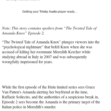
T
w
Getting your
Trinity Audio
player ready…
i
t
t
Note: This story contains spoilers from “The Twisted Tale of
e
Amanda Knox” Episode 2.
r
)
“The Twisted Tale of Amanda Knox” plunges viewers into the
“psychological nightmare” that befell Knox when she was
accused of killing her roommate Meredith Kercher while
studying abroad in Italy in 2007 and was subsequently
wrongfully imprisoned for years.
While the first episode of the Hulu limited series sees Grace
Van Patten’s Amanda alerting her boyfriend at the time,
Raffaele Sollecito, and the authorities of a suspicious break in,
Episode 2 sees become the Amanda is the primary target of the
Italian police in Meredith’s murder.