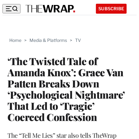
SUBSCRIBE
Home
>
Media & Platforms
>
TV
‘The Twisted Tale of
Amanda Knox’: Grace Van
Patten Breaks Down
‘Psychological Nightmare’
That Led to ‘Tragic’
Coerced Confession
The “Tell Me Lies” star also tells TheWrap