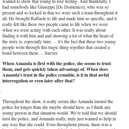
wanted to show that young in love feeling. And thankfully, I
had somebody like Giuseppe [De Domenico], who was so
present and so locked in that we were such a team throughout it
all. He brought Raffaele to life and made him so specific, and it
really felt like these two people came to life when we were
when we were acting with each other. It was really about
finding it with him and and showing a lot of what the heart of
the story is, especially later … it’s the fact that these two young
people went through this tragic thing together that created a
bond between them … forever.
When Amanda is first with the police, she seems to trust
them, and gets quickly taken advantage of. When does
Amanda’s trust in the police crumble, is it in that awful
interrogation or even later after that?
Throughout the show, it really seems like Amanda trusted the
police for longer than she maybe should have, as I think any
young person in that situation would. We’re told that we should
trust the police, and Amanda really, truly just wanted to help in
any way that she could. Even throughout prison, there was a