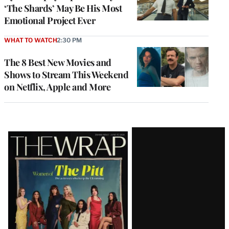
‘The Shards’ May Be His Most
Emotional Project Ever
WHAT TO WATCH
2:30 PM
The 8 Best New Movies and
Shows to Stream This Weekend
on Netflix, Apple and More
Latest
Magazine
Issue