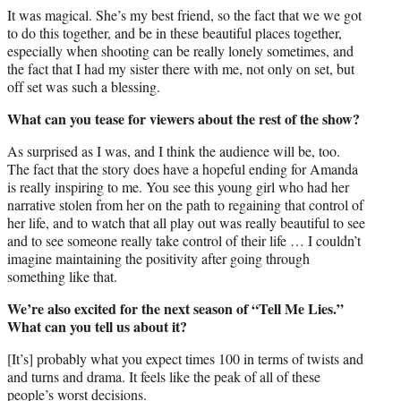
It was magical. She’s my best friend, so the fact that we we got
to do this together, and be in these beautiful places together,
especially when shooting can be really lonely sometimes, and
the fact that I had my sister there with me, not only on set, but
off set was such a blessing.
What can you tease for viewers about the rest of the show?
As surprised as I was, and I think the audience will be, too.
The fact that the story does have a hopeful ending for Amanda
is really inspiring to me. You see this young girl who had her
narrative stolen from her on the path to regaining that control of
her life, and to watch that all play out was really beautiful to see
and to see someone really take control of their life … I couldn’t
imagine maintaining the positivity after going through
something like that.
We’re also excited for the next season of “Tell Me Lies.”
What can you tell us about it?
[It’s] probably what you expect times 100 in terms of twists and
and turns and drama. It feels like the peak of all of these
people’s worst decisions.