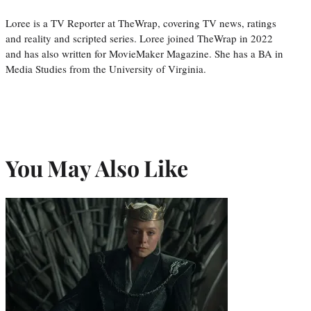
Loree is a TV Reporter at TheWrap, covering TV news, ratings
and reality and scripted series. Loree joined TheWrap in 2022
and has also written for MovieMaker Magazine. She has a BA in
Media Studies from the University of Virginia.
You May Also Like