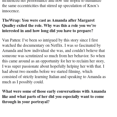
influenced her performance and how she hoped to humanize
the same eccentricities that stirred up speculation of Knox’s
innocence.
TheWrap: You were cast as Amanda after Margaret
Qualley exited the role. Why was this a role you we’re
interested in and how long did you have to prepare?
Van Patten: I’ve been so intrigued by this story since I first
watched the documentary on Netflix. I was so fascinated by
Amanda and how individual she was, and couldn’t believe that
someone was scrutinized so much from her behavior. So when
this came around as an opportunity for her to reclaim her story,
I was super passionate about hopefully helping her with that. I
had about two months before we started filming, which
consisted of strictly learning Italian and speaking to Amanda as
much as I possibly could.
What were some of those early conversations with Amanda
like and what parts of her did you especially want to come
through in your portrayal?