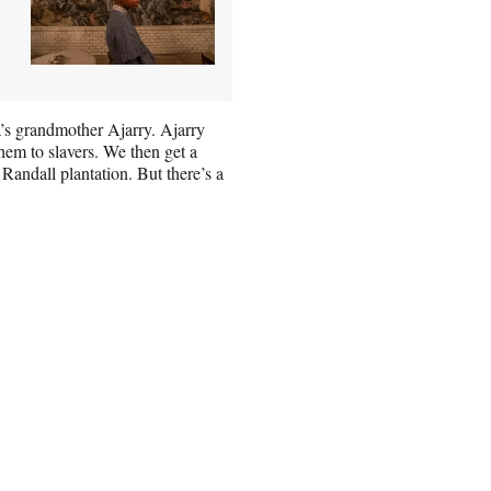
’s grandmother Ajarry. Ajarry
them to slavers. We then get a
Randall plantation. But there’s a