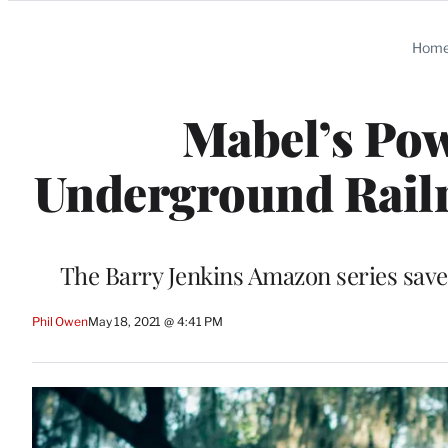
Categories
Hom
Mabel’s Pow
Underground Railr
The Barry Jenkins Amazon series saves
Phil Owen
May 18, 2021 @ 4:41 PM