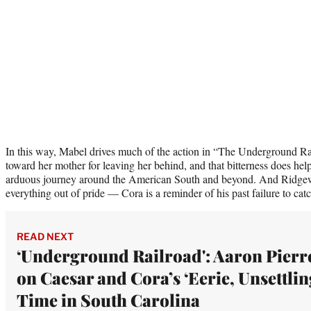
In this way, Mabel drives much of the action in “The Underground Ra
toward her mother for leaving her behind, and that bitterness does help
arduous journey around the American South and beyond. And Ridgew
everything out of pride — Cora is a reminder of his past failure to ca
READ NEXT
‘Underground Railroad': Aaron Pierr
on Caesar and Cora’s ‘Eerie, Unsettlin
Time in South Carolina