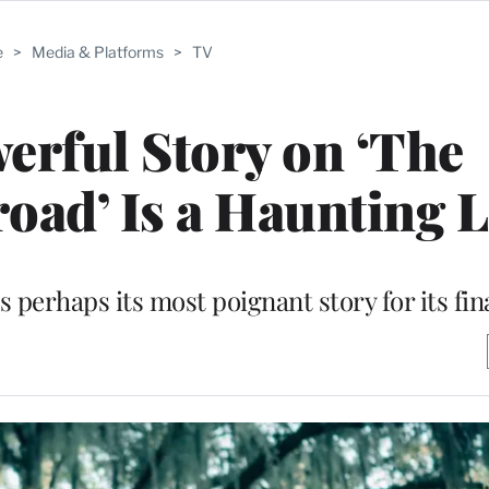
e
>
Media & Platforms
>
TV
erful Story on ‘The
oad’ Is a Haunting 
 perhaps its most poignant story for its fin