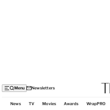
Menu
Newsletters
Top
News
TV
Movies
Awards
WrapPRO