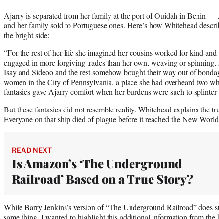
Ajarry is separated from her family at the port of Ouidah in Benin — A
and her family sold to Portuguese ones. Here’s how Whitehead describ
the bright side:
“For the rest of her life she imagined her cousins worked for kind and
engaged in more forgiving trades than her own, weaving or spinning, not
Isay and Sideoo and the rest somehow bought their way out of bondag
women in the City of Pennsylvania, a place she had overheard two wh
fantasies gave Ajarry comfort when her burdens were such to splinter 
But these fantasies did not resemble reality. Whitehead explains the tr
Everyone on that ship died of plague before it reached the New World
READ NEXT
Is Amazon’s ‘The Underground
Railroad’ Based on a True Story?
While Barry Jenkins’s version of “The Underground Railroad” does s
same thing, I wanted to highlight this additional information from the 