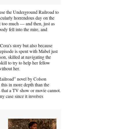
 use the Underground Railroad to
ticularly horrendous day on the
st too much — and then, just as
ody fell into the mire, and
 Cora’s story but also because
episode is spent with Mabel just
on, skilled at navigating the
ill to try to help her fellow
ithout her.
 Railroad” novel by Colson
 this in more depth than the
es that a TV show or movie cannot.
ny case since it involves