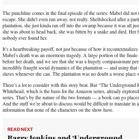
The punchline comes in the final episode of the series: Mabel did not
escape. She didn’t even run away, not really. Shellshocked after a par
plantation, she just kinda ran off into the swamp because it was all ju
she was about to head back, she was bitten by a snake and died. Her b
nobody ever found her.
It’s a heartbreaking payoff, not just because of how it recontextualizes
Mabel’s death was an enormous tragedy. A large portion of the finale 
before her death, and we see that she was a hugely compassionate pers
incredibly fraught social dynamics of the plantation — and using that sk
slaves whenever she can. The plantation was no doubt a worse place w
There’s a lot to consider with this story beat. But “The Underground
Whitehead, which is the basis for the Amazon series, already explored
series. That’s by the nature of the two formats — a book can go plac
And the stuff we’re about to discuss would be difficult to translate in a
information that none of the characters on the show have.
READ NEXT
Barry Jenkins and ‘Underground