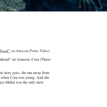
lroad”
on Amazon Prime Video)
Railroad” on Amazon, Cora (Thuso
 the story goes, she ran away from
ves when Cora was young. And she
ays Mabel was the only slave