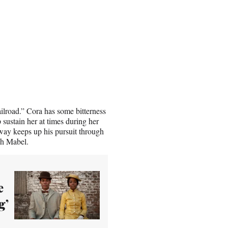
ilroad.” Cora has some bitterness
 sustain her at times during her
ay keeps up his pursuit through
tch Mabel.
e
g’