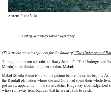
Amazon Prime Video
Getting your
Trinity Audio
player ready…
(This article contains spoilers for the finale of
“The Underground Rai
Throughout the ten episodes of Barry Jenkins’s “The Underground 
Mbedu) often thinks about her mother, Mabel.
Mabel (Sheila Atim) is out of the picture before the series begins. As
the Randall plantation where she and Cora had spent their whole li
got away, apparently — the slave catcher Ridgeway (Joel Edgerton) s
who’s run away from Randall that he wasn’t able to catch.