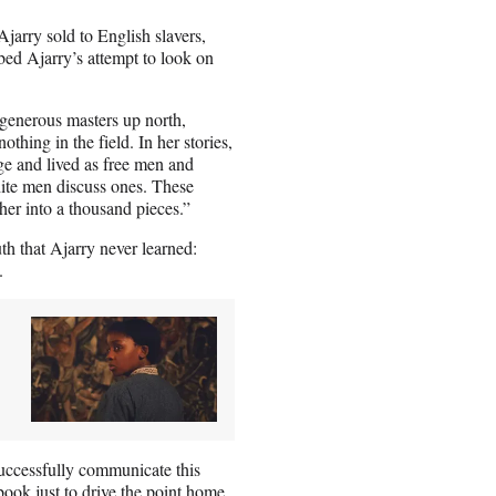
jarry sold to English slavers,
ed Ajarry’s attempt to look on
 generous masters up north,
hing in the field. In her stories,
e and lived as free men and
ite men discuss ones. These
her into a thousand pieces.”
uth that Ajarry never learned:
.
uccessfully communicate this
book just to drive the point home.