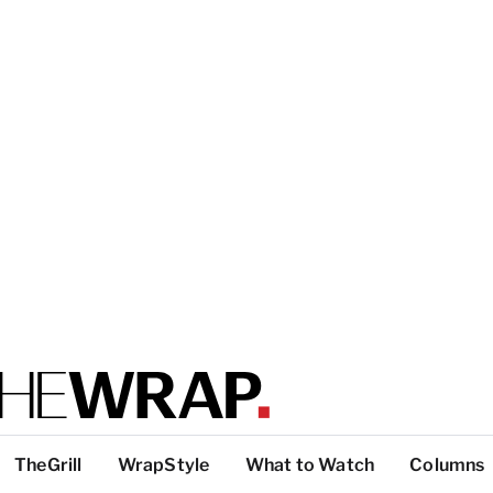
TheGrill
WrapStyle
What to Watch
Columns