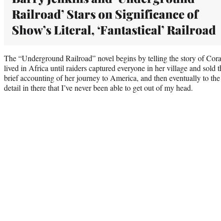
Railroad’ Stars on Significance of
Show’s Literal, ‘Fantastical’ Railroad
The “Underground Railroad” novel begins by telling the story of Cora
lived in Africa until raiders captured everyone in her village and sold 
brief accounting of her journey to America, and then eventually to the 
detail in there that I’ve never been able to get out of my head.