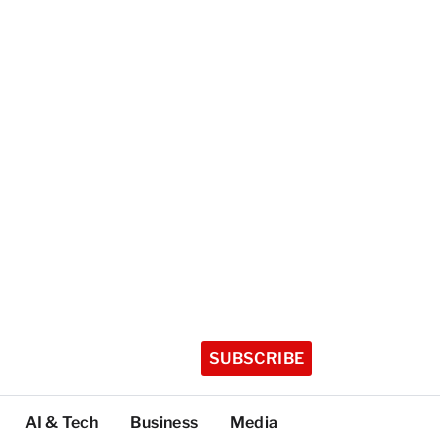
SUBSCRIBE
AI & Tech
Business
Media