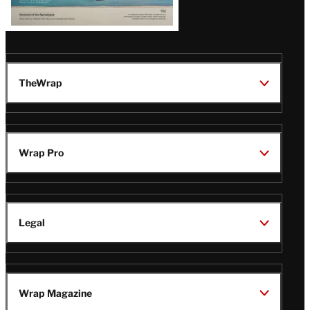
TheWrap
Wrap Pro
Legal
Wrap Magazine