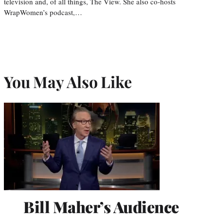
television and, of all things, The View. She also co-hosts
WrapWomen’s podcast,…
You May Also Like
Bill Maher’s Audience