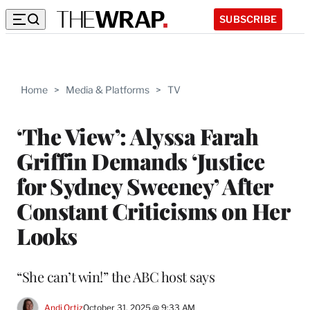
SUBSCRIBE
Home
>
Media & Platforms
>
TV
‘The View’: Alyssa Farah
Griffin Demands ‘Justice
for Sydney Sweeney’ After
Constant Criticisms on Her
Looks
“She can’t win!” the ABC host says
Andi Ortiz
October 31, 2025 @ 9:33 AM