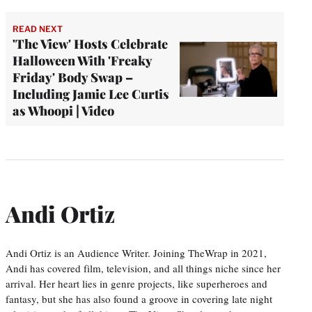
READ NEXT
'The View' Hosts Celebrate
Halloween With 'Freaky
Friday' Body Swap –
Including Jamie Lee Curtis
as Whoopi | Video
Andi Ortiz
Andi Ortiz is an Audience Writer. Joining TheWrap in 2021,
Andi has covered film, television, and all things niche since her
arrival. Her heart lies in genre projects, like superheroes and
fantasy, but she has also found a groove in covering late night