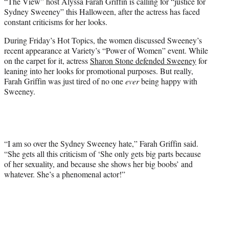
“The View” host Alyssa Farah Griffin is calling for “justice for
t
Sydney Sweeney” this Halloween, after the actress has faced
e
constant criticisms for her looks.
r
)
During Friday’s Hot Topics, the women discussed Sweeney’s
recent appearance at Variety’s “Power of Women” event. While
on the carpet for it, actress
Sharon Stone defended Sweeney
for
leaning into her looks for promotional purposes. But really,
Farah Griffin was just tired of no one
ever
being happy with
Sweeney.
“I am so over the Sydney Sweeney hate,” Farah Griffin said.
“She gets all this criticism of ‘She only gets big parts because
of her sexuality, and because she shows her big boobs’ and
whatever. She’s a phenomenal actor!”