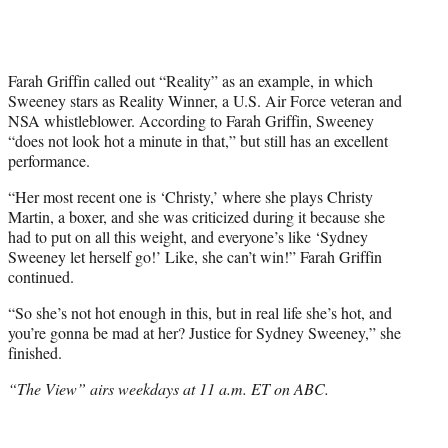
Farah Griffin called out “Reality” as an example, in which
Sweeney stars as Reality Winner, a U.S. Air Force veteran and
NSA whistleblower. According to Farah Griffin, Sweeney
“does not look hot a minute in that,” but still has an excellent
performance.
“Her most recent one is ‘Christy,’ where she plays Christy
Martin, a boxer, and she was criticized during it because she
had to put on all this weight, and everyone’s like ‘Sydney
Sweeney let herself go!’ Like, she can’t win!” Farah Griffin
continued.
“So she’s not hot enough in this, but in real life she’s hot, and
you’re gonna be mad at her? Justice for Sydney Sweeney,” she
finished.
“The View” airs weekdays at 11 a.m. ET on ABC.