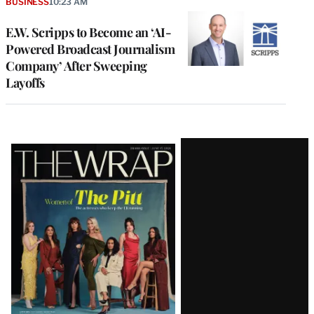
BUSINESS
10:23 AM
E.W. Scripps to Become an ‘AI-
Powered Broadcast Journalism
Company’ After Sweeping
Layoffs
Latest
Magazine
Issue