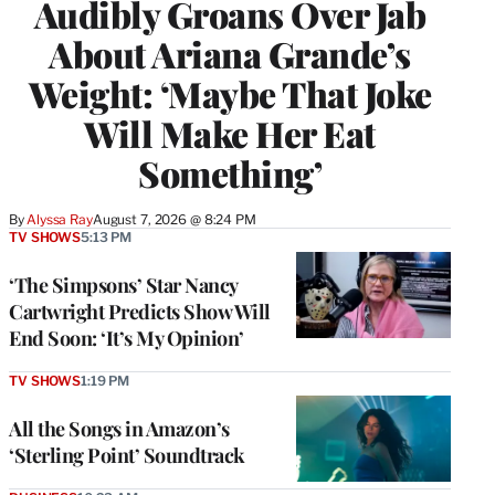
Audibly Groans Over Jab
About Ariana Grande’s
Weight: ‘Maybe That Joke
Will Make Her Eat
Something’
By
Alyssa Ray
August 7, 2026 @ 8:24 PM
TV SHOWS
5:13 PM
‘The Simpsons’ Star Nancy
Cartwright Predicts Show Will
End Soon: ‘It’s My Opinion’
TV SHOWS
1:19 PM
All the Songs in Amazon’s
‘Sterling Point’ Soundtrack