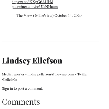
https://t.co/tKXpG6AHkM
pic.twitter.com/ooUJaNHaum
— The View (@TheView)
October 14, 2020
Lindsey Ellefson
Media reporter • lindsey.ellefson@thewrap.com • Twitter:
@ellefs0n
Sign in
to post a comment.
Comments