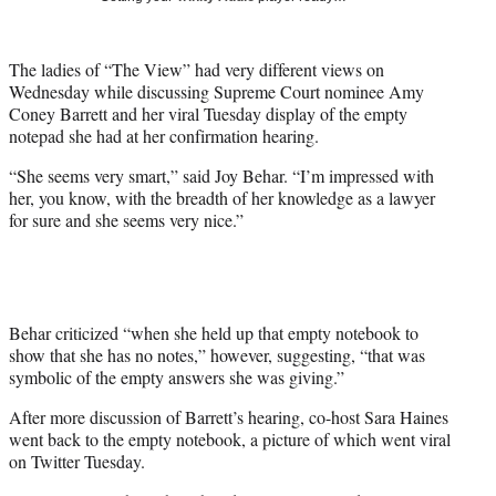
t
t
e
The ladies of “The View” had very different views on
r
Wednesday while discussing Supreme Court nominee Amy
)
Coney Barrett and her viral Tuesday display of the empty
notepad she had at her confirmation hearing.
“She seems very smart,” said Joy Behar. “I’m impressed with
her, you know, with the breadth of her knowledge as a lawyer
for sure and she seems very nice.”
Behar criticized “when she held up that empty notebook to
show that she has no notes,” however, suggesting, “that was
symbolic of the empty answers she was giving.”
After more discussion of Barrett’s hearing, co-host Sara Haines
went back to the empty notebook, a picture of which went viral
on Twitter Tuesday.