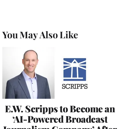
You May Also Like
E.W. Scripps to Become an
‘AI-Powered Broadcast