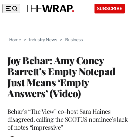
SUBSCRIBE
Home
>
Industry News
>
Business
Joy Behar: Amy Coney
Barrett’s Empty Notepad
Just Means ‘Empty
Answers’ (Video)
Behar’s “The View” co-host Sara Haines
disagreed, calling the SCOTUS nominee’s lack
of notes “impressive”