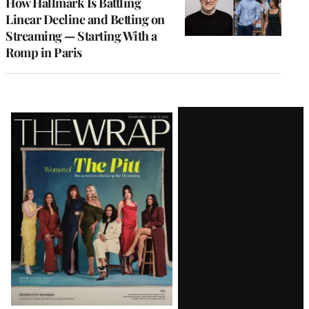
How Hallmark Is Battling
Linear Decline and Betting on
Streaming — Starting With a
Romp in Paris
Latest
Magazine
Issue