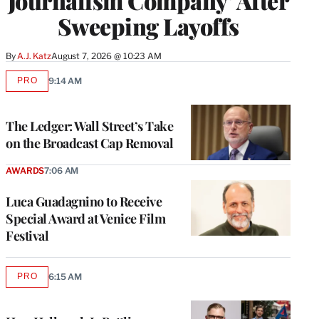
Journalism Company’ After
Sweeping Layoffs
By
A.J. Katz
August 7, 2026 @ 10:23 AM
PRO
9:14 AM
AVAILABLE
TO
WRAPPRO
MEMBERS
The Ledger: Wall Street’s Take
on the Broadcast Cap Removal
AWARDS
7:06 AM
Luca Guadagnino to Receive
Special Award at Venice Film
Festival
PRO
6:15 AM
AVAILABLE
TO
WRAPPRO
MEMBERS