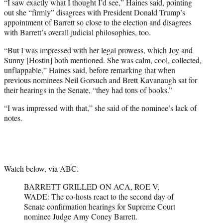
“I saw exactly what I thought I’d see,” Haines said, pointing
out she “firmly” disagrees with President Donald Trump’s
appointment of Barrett so close to the election and disagrees
with Barrett’s overall judicial philosophies, too.
“But I was impressed with her legal prowess, which Joy and
Sunny [Hostin] both mentioned. She was calm, cool, collected,
unflappable,” Haines said, before remarking that when
previous nominees Neil Gorsuch and Brett Kavanaugh sat for
their hearings in the Senate, “they had tons of books.”
“I was impressed with that,” she said of the nominee’s lack of
notes.
Watch below, via ABC.
BARRETT GRILLED ON ACA, ROE V,
WADE: The co-hosts react to the second day of
Senate confirmation hearings for Supreme Court
nominee Judge Amy Coney Barrett.