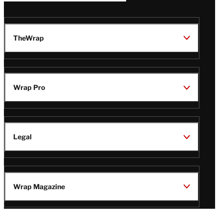
TheWrap
Wrap Pro
Legal
Wrap Magazine