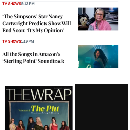
TV SHOWS
5:13 PM
‘The Simpsons’ Star Nancy
Cartwright Predicts Show Will
End Soon: ‘It’s My Opinion’
TV SHOWS
1:19 PM
All the Songs in Amazon’s
‘Sterling Point’ Soundtrack
Latest
Magazine
Issue