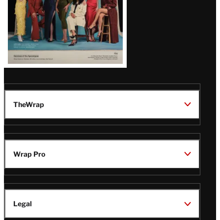
TheWrap
Wrap Pro
Legal