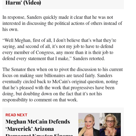
Harm’ (Video)
In response, Sanders quickly made it clear that he was not
interested in discussing the political actions of others instead of
his own.
“Well Meghan, first of all, I don’t believe that’s what they’re
saying, and second of all, it’s not my job to have to defend
every member of Congress, any more than it is their job to
defend every statement that I make,” Sanders retorted.
The Senator then when on to pivot the discussion to his current
focus on making sure billionaires are taxed fairly. Sanders
eventually circled back to McCain’s original question, noting
that he’s pleased with the work that progressives have been
doing, but doubling down on the fact that it’s not his
responsibility to comment on that work.
READ NEXT
Meghan McCain Defends
‘Maverick’ Arizona
Democrat Krysten Sinema