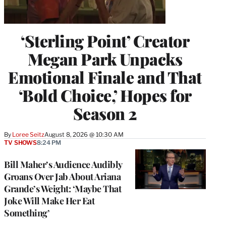
‘Sterling Point’ Creator
Megan Park Unpacks
Emotional Finale and That
‘Bold Choice,’ Hopes for
Season 2
By
Loree Seitz
August 8, 2026 @ 10:30 AM
TV SHOWS
8:24 PM
Bill Maher’s Audience Audibly
Groans Over Jab About Ariana
Grande’s Weight: ‘Maybe That
Joke Will Make Her Eat
Something’