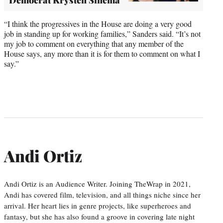
“I think the progressives in the House are doing a very good
job in standing up for working families,” Sanders said. “It’s not
my job to comment on everything that any member of the
House says, any more than it is for them to comment on what I
say.”
Andi Ortiz
Andi Ortiz is an Audience Writer. Joining TheWrap in 2021,
Andi has covered film, television, and all things niche since her
arrival. Her heart lies in genre projects, like superheroes and
fantasy, but she has also found a groove in covering late night