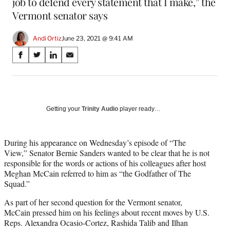
job to defend every statement that I make,” the
Vermont senator says
Andi Ortiz
June 23, 2021 @ 9:41 AM
Share
S
S
S
S
on
h
h
h
h
a
a
a
a
Social
r
r
r
r
e
e
e
e
Media
o
o
o
o
Getting your
Trinity Audio
player ready…
n
n
n
n
F
X
L
E
a
(
i
m
During his appearance on Wednesday’s episode of “The
c
f
n
a
View,” Senator Bernie Sanders wanted to be clear that he is not
e
o
k
i
responsible for the words or actions of his colleagues after host
b
r
e
l
Meghan McCain referred to him as “the Godfather of The
o
m
d
Squad.”
o
e
I
As part of her second question for the Vermont senator,
k
r
n
McCain pressed him on his feelings about recent moves by U.S.
l
Reps. Alexandra Ocasio-Cortez, Rashida Talib and Ilhan
y