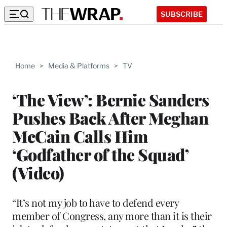
SUBSCRIBE
Home
>
Media & Platforms
>
TV
‘The View’: Bernie Sanders
Pushes Back After Meghan
McCain Calls Him
‘Godfather of the Squad’
(Video)
“It’s not my job to have to defend every
member of Congress, any more than it is their