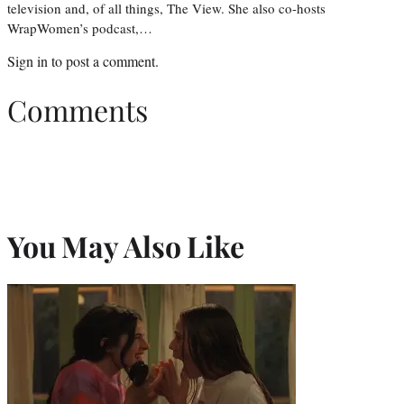
television and, of all things, The View. She also co-hosts
WrapWomen’s podcast,…
Sign in
to post a comment.
Comments
You May Also Like