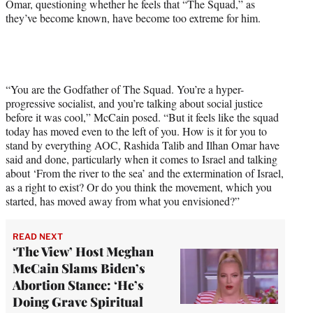
Omar, questioning whether he feels that “The Squad,” as
T
they’ve become known, have become too extreme for him.
w
i
t
t
e
r
“You are the Godfather of The Squad. You’re a hyper-
)
progressive socialist, and you’re talking about social justice
before it was cool,” McCain posed. “But it feels like the squad
today has moved even to the left of you. How is it for you to
stand by everything AOC, Rashida Talib and Ilhan Omar have
said and done, particularly when it comes to Israel and talking
about ‘From the river to the sea’ and the extermination of Israel,
as a right to exist? Or do you think the movement, which you
started, has moved away from what you envisioned?”
READ NEXT
‘The View’ Host Meghan
McCain Slams Biden’s
Abortion Stance: ‘He’s
Doing Grave Spiritual