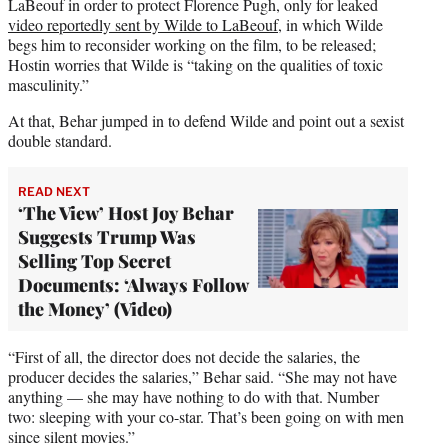
LaBeouf in order to protect Florence Pugh, only for leaked
video reportedly sent by Wilde to LaBeouf
, in which Wilde
begs him to reconsider working on the film, to be released;
Hostin worries that Wilde is “taking on the qualities of toxic
masculinity.”
At that, Behar jumped in to defend Wilde and point out a sexist
double standard.
READ NEXT
‘The View’ Host Joy Behar
Suggests Trump Was
Selling Top Secret
Documents: ‘Always Follow
the Money’ (Video)
“First of all, the director does not decide the salaries, the
producer decides the salaries,” Behar said. “She may not have
anything — she may have nothing to do with that. Number
two: sleeping with your co-star. That’s been going on with men
since silent movies.”