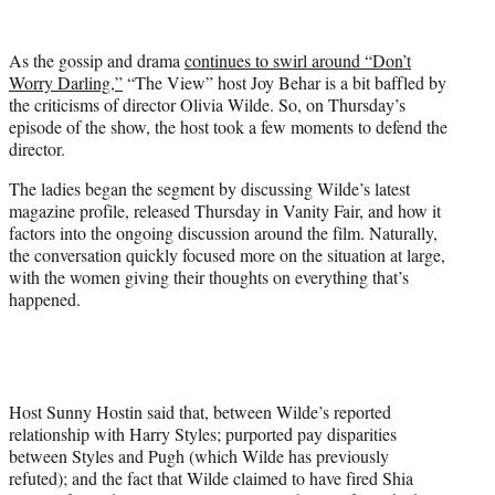
w
i
t
As the gossip and drama
continues to swirl around “Don’t
t
Worry Darling,”
“The View” host Joy Behar is a bit baffled by
e
the criticisms of director Olivia Wilde. So, on Thursday’s
r
episode of the show, the host took a few moments to defend the
)
director.
The ladies began the segment by discussing Wilde’s latest
magazine profile, released Thursday in Vanity Fair, and how it
factors into the ongoing discussion around the film. Naturally,
the conversation quickly focused more on the situation at large,
with the women giving their thoughts on everything that’s
happened.
Host Sunny Hostin said that, between Wilde’s reported
relationship with Harry Styles; purported pay disparities
between Styles and Pugh (which Wilde has previously
refuted); and the fact that Wilde claimed to have fired Shia