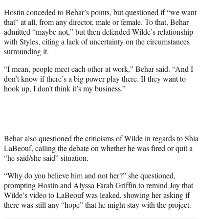
Hostin conceded to Behar’s points, but questioned if “we want
that” at all, from any director, male or female. To that, Behar
admitted “maybe not,” but then defended Wilde’s relationship
with Styles, citing a lack of uncertainty on the circumstances
surrounding it.
“I mean, people meet each other at work,” Behar said. “And I
don’t know if there’s a big power play there. If they want to
hook up, I don’t think it’s my business.”
Behar also questioned the criticisms of Wilde in regards to Shia
LaBeouf, calling the debate on whether he was fired or quit a
“he said/she said” situation.
“Why do you believe him and not her?” she questioned,
prompting Hostin and Alyssa Farah Griffin to remind Joy that
Wilde’s video to LaBeouf was leaked, showing her asking if
there was still any “hope” that he might stay with the project.