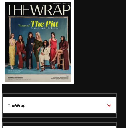
Latest
Magazine
Issue
TheWrap