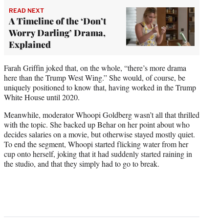
READ NEXT
A Timeline of the ‘Don’t
Worry Darling’ Drama,
Explained
Farah Griffin joked that, on the whole, “there’s more drama
here than the Trump West Wing.” She would, of course, be
uniquely positioned to know that, having worked in the Trump
White House until 2020.
Meanwhile, moderator Whoopi Goldberg wasn’t all that thrilled
with the topic. She backed up Behar on her point about who
decides salaries on a movie, but otherwise stayed mostly quiet.
To end the segment, Whoopi started flicking water from her
cup onto herself, joking that it had suddenly started raining in
the studio, and that they simply had to go to break.