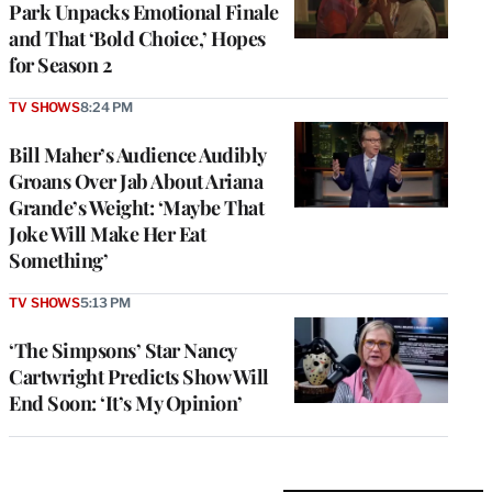
Park Unpacks Emotional Finale
and That ‘Bold Choice,’ Hopes
for Season 2
TV SHOWS
8:24 PM
Bill Maher’s Audience Audibly
Groans Over Jab About Ariana
Grande’s Weight: ‘Maybe That
Joke Will Make Her Eat
Something’
TV SHOWS
5:13 PM
‘The Simpsons’ Star Nancy
Cartwright Predicts Show Will
End Soon: ‘It’s My Opinion’