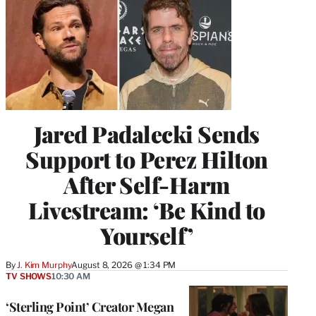
Jared Padalecki Sends
Support to Perez Hilton
After Self-Harm
Livestream: ‘Be Kind to
Yourself’
By
J. Kim Murphy
August 8, 2026 @ 1:34 PM
TV SHOWS
10:30 AM
‘Sterling Point’ Creator Megan