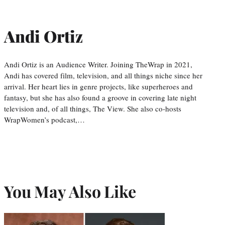
Andi Ortiz
Andi Ortiz is an Audience Writer. Joining TheWrap in 2021,
Andi has covered film, television, and all things niche since her
arrival. Her heart lies in genre projects, like superheroes and
fantasy, but she has also found a groove in covering late night
television and, of all things, The View. She also co-hosts
WrapWomen’s podcast,…
You May Also Like