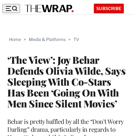
SUBSCRIBE
Home
>
Media & Platforms
>
TV
‘The View’: Joy Behar
Defends Olivia Wilde, Says
Sleeping With Co-Stars
Has Been ‘Going On With
Men Since Silent Movies’
Behar is pretty baffled by all the “Don’t Worry
Darling” drama, particularly in regards to