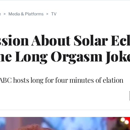
e
>
Media & Platforms
>
TV
ssion About Solar Ec
ne Long Orgasm Jok
ABC hosts long for four minutes of elation