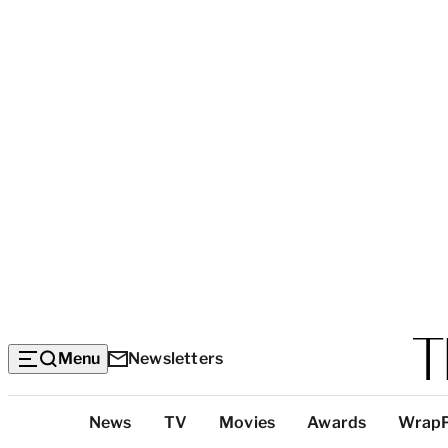
Menu
Newsletters
Top
News
TV
Movies
Awards
Wrap