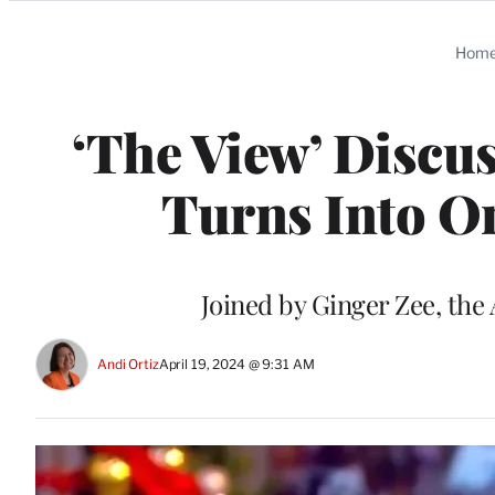
Categories
Hom
‘The View’ Discu
Turns Into O
Joined by Ginger Zee, the 
Andi Ortiz
April 19, 2024 @ 9:31 AM