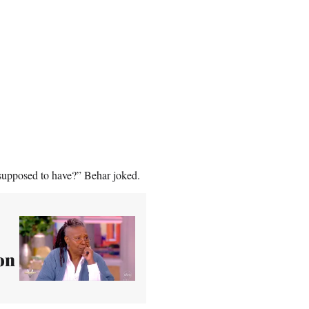
 supposed to have?” Behar joked.
on