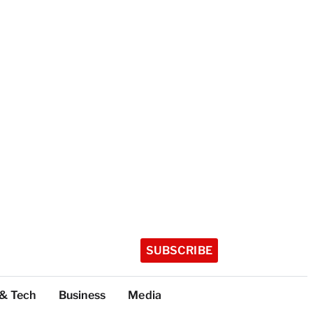
SUBSCRIBE
 & Tech
Business
Media