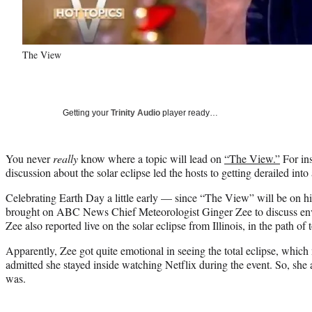
The View
Getting your
Trinity Audio
player ready…
You never
really
know where a topic will lead on
“The View.”
For ins
discussion about the solar eclipse led the hosts to getting derailed into
Celebrating Earth Day a little early — since “The View” will be on h
brought on ABC News Chief Meteorologist Ginger Zee to discuss env
Zee also reported live on the solar eclipse from Illinois, in the path of t
Apparently, Zee got quite emotional in seeing the total eclipse, which
admitted she stayed inside watching Netflix during the event. So, she a
was.