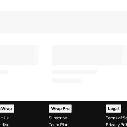
y’ Season 2
‘The Secret Lives of Mormon
Smith, Charlie
Wives’ Lands 20-Episode
arris and Troy
Renewal After Taylor Franki
Paul Drama
0 AM
By
Tess Patton