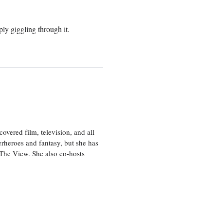
ly giggling through it.
vered film, television, and all
perheroes and fantasy, but she has
, The View. She also co-hosts