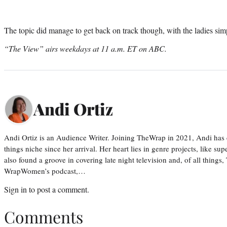
The topic did manage to get back on track though, with the ladies simp
“The View” airs weekdays at 11 a.m. ET on ABC.
Andi Ortiz
Andi Ortiz is an Audience Writer. Joining TheWrap in 2021, Andi has co
things niche since her arrival. Her heart lies in genre projects, like su
also found a groove in covering late night television and, of all things
WrapWomen’s podcast,…
Sign in
to post a comment.
Comments