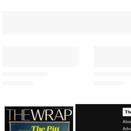
You May Also Like
E.W. Scripps to Become an
‘Heated Rivalr
‘AI-Powered Broadcast
Casts Justice 
Journalism Company’ After
Gillespie as H
Sweeping Layoffs
By
Tess Patton
August 7, 2026 @ 10:0
By
A.J. Katz