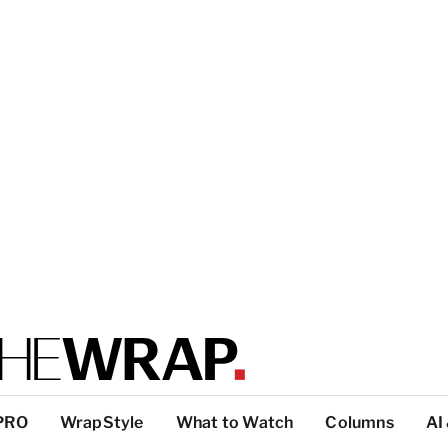
PRO
WrapStyle
What to Watch
Columns
AI