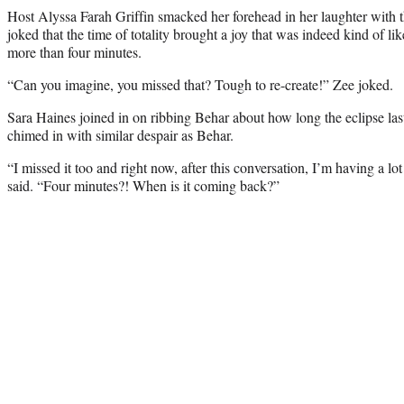
Host Alyssa Farah Griffin smacked her forehead in her laughter with t
joked that the time of totality brought a joy that was indeed kind of l
more than four minutes.
“Can you imagine, you missed that? Tough to re-create!” Zee joked.
Sara Haines joined in on ribbing Behar about how long the eclipse la
chimed in with similar despair as Behar.
“I missed it too and right now, after this conversation, I’m having a l
said. “Four minutes?! When is it coming back?”