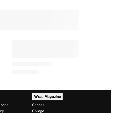
Is ‘Real Time With Bill
Maher’ New Tonight?
e
By
Adam Chitwood
August 7, 2026 @ 7:10 AM