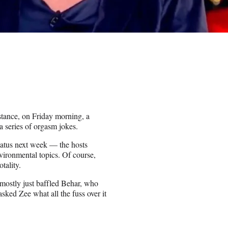
tance, on Friday morning, a
 a series of orgasm jokes.
iatus next week — the hosts
ironmental topics. Of course,
otality.
 mostly just baffled Behar, who
sked Zee what all the fuss over it