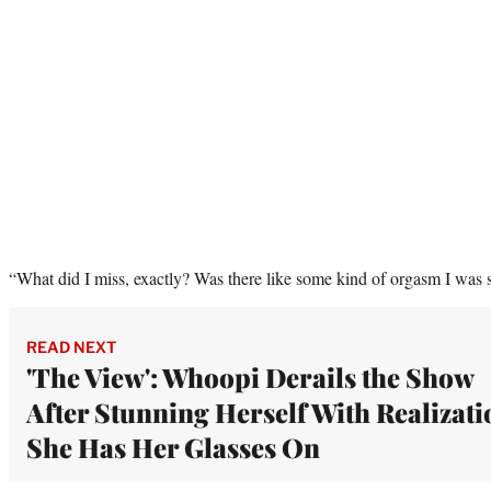
“What did I miss, exactly? Was there like some kind of orgasm I was
READ NEXT
'The View': Whoopi Derails the Show
After Stunning Herself With Realizati
She Has Her Glasses On