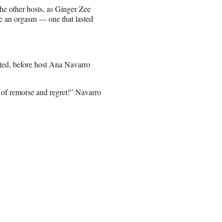
he other hosts, as Ginger Zee
ike an orgasm — one that lasted
sted, before host Ana Navarro
ot of remorse and regret!” Navarro