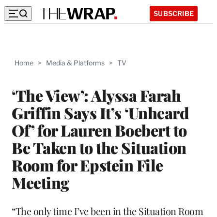
SUBSCRIBE
Home
>
Media & Platforms
>
TV
‘The View’: Alyssa Farah
Griffin Says It’s ‘Unheard
Of’ for Lauren Boebert to
Be Taken to the Situation
Room for Epstein File
Meeting
“The only time I’ve been in the Situation Room