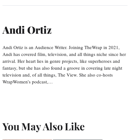
Andi Ortiz
Andi Ortiz is an Audience Writer. Joining TheWrap in 2021,
Andi has covered film, television, and all things niche since her
arrival. Her heart lies in genre projects, like superheroes and
fantasy, but she has also found a groove in covering late night
television and, of all things, The View. She also co-hosts
WrapWomen’s podcast,…
You May Also Like