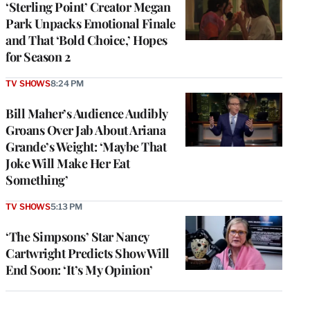
‘Sterling Point’ Creator Megan
Park Unpacks Emotional Finale
and That ‘Bold Choice,’ Hopes
for Season 2
TV SHOWS
8:24 PM
Bill Maher’s Audience Audibly
Groans Over Jab About Ariana
Grande’s Weight: ‘Maybe That
Joke Will Make Her Eat
Something’
TV SHOWS
5:13 PM
‘The Simpsons’ Star Nancy
Cartwright Predicts Show Will
End Soon: ‘It’s My Opinion’