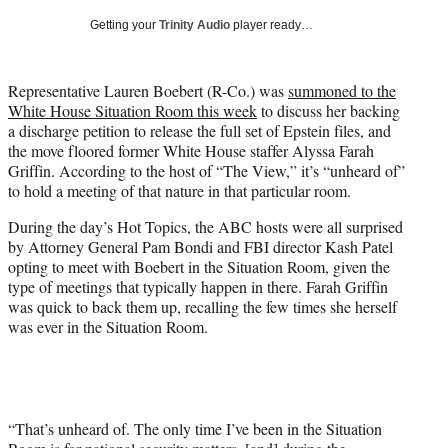
T
Getting your
Trinity Audio
player ready…
w
i
t
Representative Lauren Boebert (R-Co.) was
summoned to the
t
White House Situation Room this week
to discuss her backing
e
a discharge petition to release the full set of Epstein files, and
r
the move floored former White House staffer Alyssa Farah
)
Griffin. According to the host of “The View,” it’s “unheard of”
to hold a meeting of that nature in that particular room.
During the day’s Hot Topics, the ABC hosts were all surprised
by Attorney General Pam Bondi and FBI director Kash Patel
opting to meet with Boebert in the Situation Room, given the
type of meetings that typically happen in there. Farah Griffin
was quick to back them up, recalling the few times she herself
was ever in the Situation Room.
“That’s unheard of. The only time I’ve been in the Situation