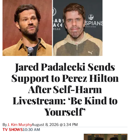
Jared Padalecki Sends
Support to Perez Hilton
After Self-Harm
Livestream: ‘Be Kind to
Yourself’
By
J. Kim Murphy
August 8, 2026 @ 1:34 PM
TV SHOWS
10:30 AM