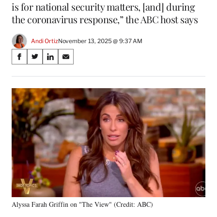
is for national security matters, [and] during
the coronavirus response,” the ABC host says
Andi Ortiz
November 13, 2025 @ 9:37 AM
Share
S
S
S
S
on
h
h
h
h
a
a
a
a
Social
r
r
r
r
e
e
e
e
Media
o
o
o
o
n
n
n
n
F
X
L
E
a
(
i
m
c
f
n
a
e
o
k
i
b
r
e
l
o
m
d
o
e
I
k
r
n
Alyssa Farah Griffin on "The View" (Credit: ABC)
l
y