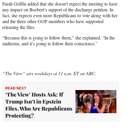
Farah Griffin added that she doesn’t expect the meeting to have
any impact on Boebert’s support of the discharge petition. In
fact, she expects even more Republicans to vote along with her
and the three other GOP members who have supported
releasing the files.
“Because this is going to follow them,” she explained. “In the
midterms, and it’s going to follow their conscience.”
“The View” airs weekdays at 11 a.m. ET on ABC.
READ NEXT
‘The View’ Hosts Ask: If
Trump Isn’t in Epstein
Files, Who Are Republicans
Protecting?