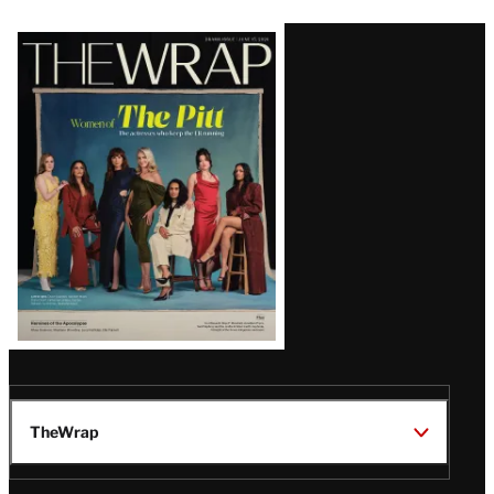
Latest
Magazine
Issue
TheWrap