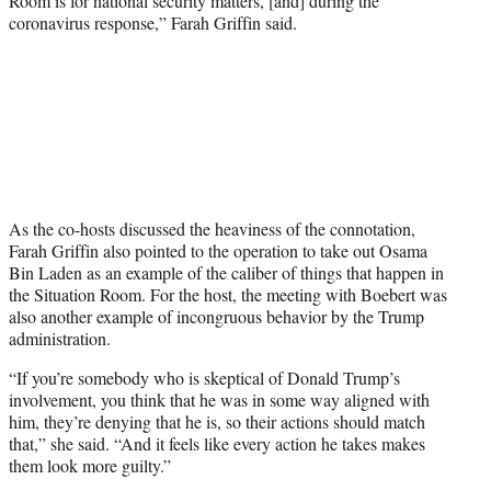
Room is for national security matters, [and] during the
coronavirus response,” Farah Griffin said.
As the co-hosts discussed the heaviness of the connotation,
Farah Griffin also pointed to the operation to take out Osama
Bin Laden as an example of the caliber of things that happen in
the Situation Room. For the host, the meeting with Boebert was
also another example of incongruous behavior by the Trump
administration.
“If you’re somebody who is skeptical of Donald Trump’s
involvement, you think that he was in some way aligned with
him, they’re denying that he is, so their actions should match
that,” she said. “And it feels like every action he takes makes
them look more guilty.”