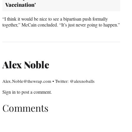
Vaccination’
“I think it would be nice to see a bipartisan push formally
together,” McCain concluded. “It’s just never going to happen.”
Alex Noble
Alex.Noble@thewrap.com • Twitter: @alexnoballs
Sign in
to post a comment.
Comments