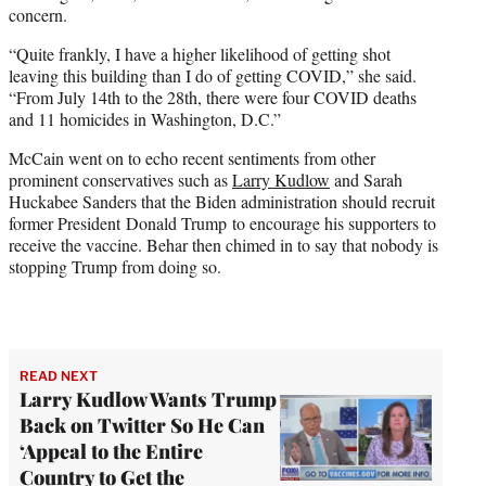
concern.
“Quite frankly, I have a higher likelihood of getting shot
leaving this building than I do of getting COVID,” she said.
“From July 14th to the 28th, there were four COVID deaths
and 11 homicides in Washington, D.C.”
McCain went on to echo recent sentiments from other
prominent conservatives such as
Larry Kudlow
and Sarah
Huckabee Sanders that the Biden administration should recruit
former President Donald Trump to encourage his supporters to
receive the vaccine. Behar then chimed in to say that nobody is
stopping Trump from doing so.
READ NEXT
Larry Kudlow Wants Trump
Back on Twitter So He Can
‘Appeal to the Entire
Country to Get the