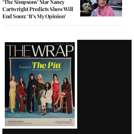
‘The Simpsons’ Star Nancy
Cartwright Predicts Show Will
End Soon: ‘It’s My Opinion’
Latest
Magazine
Issue