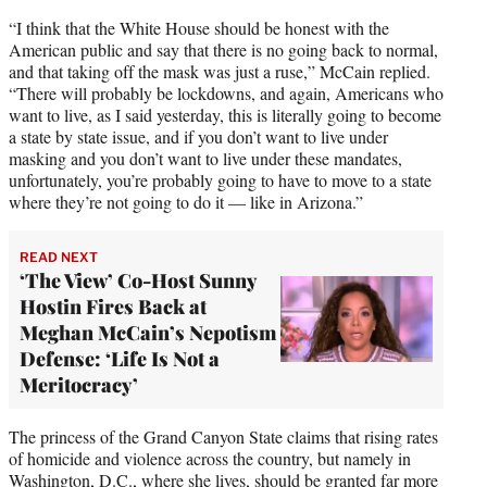
“I think that the White House should be honest with the
American public and say that there is no going back to normal,
and that taking off the mask was just a ruse,” McCain replied.
“There will probably be lockdowns, and again, Americans who
want to live, as I said yesterday, this is literally going to become
a state by state issue, and if you don’t want to live under
masking and you don’t want to live under these mandates,
unfortunately, you’re probably going to have to move to a state
where they’re not going to do it — like in Arizona.”
READ NEXT
‘The View’ Co-Host Sunny
Hostin Fires Back at
Meghan McCain’s Nepotism
Defense: ‘Life Is Not a
Meritocracy’
The princess of the Grand Canyon State claims that rising rates
of homicide and violence across the country, but namely in
Washington, D.C., where she lives, should be granted far more