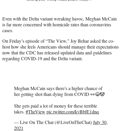
w
i
t
Even with the Delta variant wreaking havoc, Meghan McCain
t
is far more concerned with homicide rates than coronavirus
e
cases.
r
)
On Friday’s episode of “The View,” Joy Behar asked the co-
host how she feels Americans should manage their expectations
now that the CDC has released updated data and guidelines
regarding COVID-19 and the Delta variant.
Meghan McCain says there's a higher chance of
her getting shot than dying from COVID 👀😂🤡
She gets paid a lot of money for these terrible
takes.
#TheView
pic.twitter.com/kvBbfE1dnq
— Live On The Chat (@LiveOnTheChat)
July 30,
2021