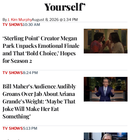
Yourself’
By
J. Kim Murphy
August 8, 2026 @ 1:34 PM
TV SHOWS
10:30 AM
‘Sterling Point’ Creator Megan
Park Unpacks Emotional Finale
and That ‘Bold Choice,’ Hopes
for Season 2
TV SHOWS
8:24 PM
Bill Maher’s Audience Audibly
Groans Over Jab About Ariana
Grande’s Weight: ‘Maybe That
Joke Will Make Her Eat
Something’
TV SHOWS
5:13 PM