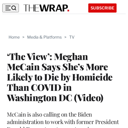
SUBSCRIBE
Home
>
Media & Platforms
>
TV
‘The View’: Meghan
McCain Says She’s More
Likely to Die by Homicide
Than COVID in
Washington DC (Video)
McCain is also calling on the Biden
administration to work with former President