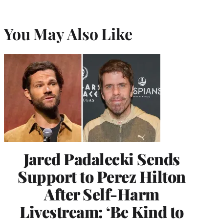
You May Also Like
Jared Padalecki Sends
Support to Perez Hilton
After Self-Harm
Livestream: ‘Be Kind to