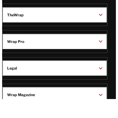
TheWrap
Wrap Pro
Legal
Wrap Magazine