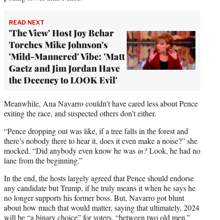
READ NEXT
'The View' Host Joy Behar
Torches Mike Johnson's
'Mild-Mannered' Vibe: 'Matt
Gaetz and Jim Jordan Have
the Decency to LOOK Evil'
Meanwhile, Ana Navarro couldn’t have cared less about Pence
exiting the race, and suspected others don’t either.
“Pence dropping out was like, if a tree falls in the forest and
there’s nobody there to hear it, does it even make a noise?” she
mocked. “Did anybody even know he was
in?
Look, he had no
lane from the beginning.”
In the end, the hosts largely agreed that Pence should endorse
any candidate but Trump, if he truly means it when he says he
no longer supports his former boss. But, Navarro got blunt
about how much that would matter, saying that ultimately, 2024
will be “a binary choice” for voters, “between two old men.”