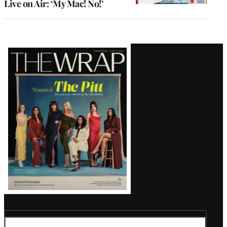
Live on Air: ‘My Mac! No!’
Latest
Magazine
Issue