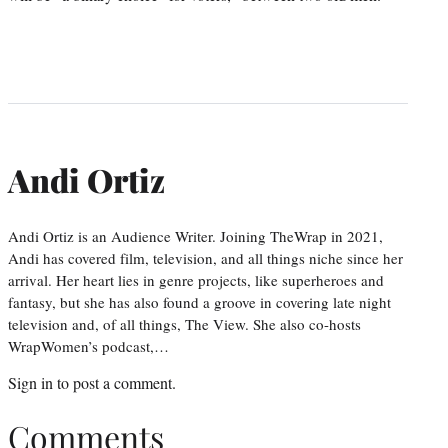
Andi Ortiz
Andi Ortiz is an Audience Writer. Joining TheWrap in 2021,
Andi has covered film, television, and all things niche since her
arrival. Her heart lies in genre projects, like superheroes and
fantasy, but she has also found a groove in covering late night
television and, of all things, The View. She also co-hosts
WrapWomen’s podcast,…
Sign in
to post a comment.
Comments