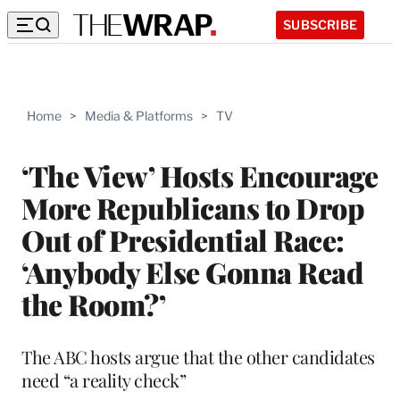
SUBSCRIBE
Home
>
Media & Platforms
>
TV
‘The View’ Hosts Encourage
More Republicans to Drop
Out of Presidential Race:
‘Anybody Else Gonna Read
the Room?’
The ABC hosts argue that the other candidates
need “a reality check”