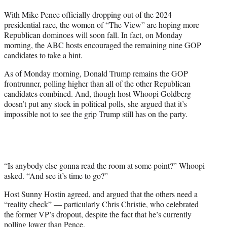
t
With Mike Pence officially dropping out of the 2024
t
presidential race, the women of “The View” are hoping more
e
Republican dominoes will soon fall. In fact, on Monday
r
morning, the ABC hosts encouraged the remaining nine GOP
)
candidates to take a hint.
As of Monday morning, Donald Trump remains the GOP
frontrunner, polling higher than all of the other Republican
candidates combined. And, though host Whoopi Goldberg
doesn’t put any stock in political polls, she argued that it’s
impossible not to see the grip Trump still has on the party.
“Is anybody else gonna read the room at some point?” Whoopi
asked. “And see it’s time to go?”
Host Sunny Hostin agreed, and argued that the others need a
“reality check” — particularly Chris Christie, who celebrated
the former VP’s dropout, despite the fact that he’s currently
polling lower than Pence.