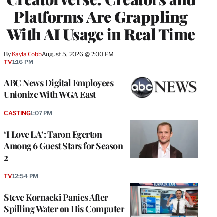
Platforms Are Grappling
With AI Usage in Real Time
By
Kayla Cobb
August 5, 2026 @ 2:00 PM
TV
1:16 PM
ABC News Digital Employees
Unionize With WGA East
CASTING
1:07 PM
‘I Love LA’: Taron Egerton
Among 6 Guest Stars for Season
2
TV
12:54 PM
Steve Kornacki Panics After
Spilling Water on His Computer