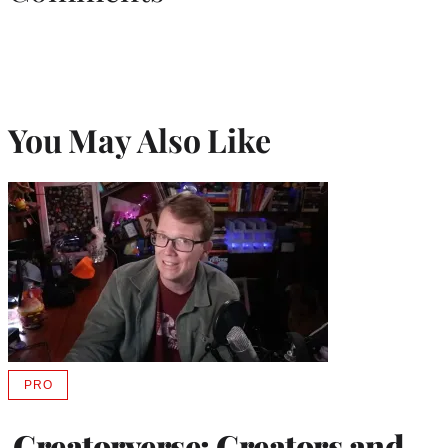
You May Also Like
PRO
AVAILABLE
TO
WRAPPRO
Creatorverse: Creators and
MEMBERS