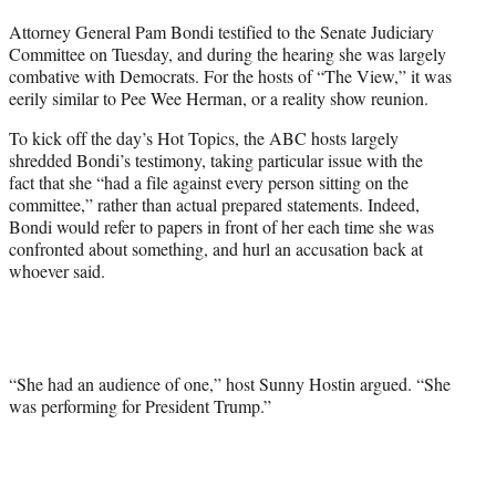
t
Attorney General Pam Bondi testified to the Senate Judiciary
t
Committee on Tuesday, and during the hearing she was largely
e
combative with Democrats. For the hosts of “The View,” it was
r
eerily similar to Pee Wee Herman, or a reality show reunion.
)
To kick off the day’s Hot Topics, the ABC hosts largely
shredded Bondi’s testimony, taking particular issue with the
fact that she “had a file against every person sitting on the
committee,” rather than actual prepared statements. Indeed,
Bondi would refer to papers in front of her each time she was
confronted about something, and hurl an accusation back at
whoever said.
“She had an audience of one,” host Sunny Hostin argued. “She
was performing for President Trump.”