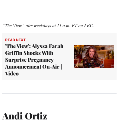
“The View” airs weekdays at 11 a.m. ET on ABC.
READ NEXT
'The View': Alyssa Farah
Griffin Shocks With
Surprise Pregnancy
Announcement On-Air |
Video
Andi Ortiz