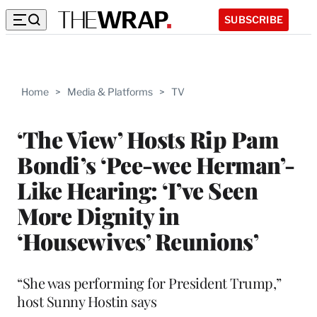
SUBSCRIBE
Home
>
Media & Platforms
>
TV
‘The View’ Hosts Rip Pam
Bondi’s ‘Pee-wee Herman’-
Like Hearing: ‘I’ve Seen
More Dignity in
‘Housewives’ Reunions’
“She was performing for President Trump,”
host Sunny Hostin says