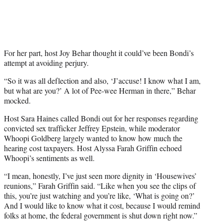
For her part, host Joy Behar thought it could’ve been Bondi’s
attempt at avoiding perjury.
“So it was all deflection and also, ‘J’accuse! I know what I am,
but what are you?’ A lot of Pee-wee Herman in there,” Behar
mocked.
Host Sara Haines called Bondi out for her responses regarding
convicted sex trafficker Jeffrey Epstein, while moderator
Whoopi Goldberg largely wanted to know how much the
hearing cost taxpayers. Host Alyssa Farah Griffin echoed
Whoopi’s sentiments as well.
“I mean, honestly, I’ve just seen more dignity in ‘Housewives’
reunions,” Farah Griffin said. “Like when you see the clips of
this, you’re just watching and you’re like, ‘What is going on?’
And I would like to know what it cost, because I would remind
folks at home, the federal government is shut down right now.”