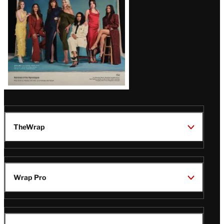
TheWrap
Wrap Pro