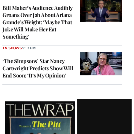
Bill Maher’s Audience Audibly
Groans Over Jab About Ariana
Grande’s Weight: ‘Maybe That
Joke Will Make Her Eat
Something’
TV SHOWS
5:13 PM
‘The Simpsons’ Star Nancy
Cartwright Predicts Show Will
End Soon: ‘It’s My Opinion’
Latest
Magazine
Issue