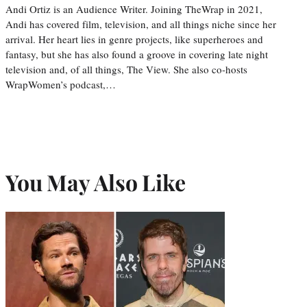
Andi Ortiz is an Audience Writer. Joining TheWrap in 2021,
Andi has covered film, television, and all things niche since her
arrival. Her heart lies in genre projects, like superheroes and
fantasy, but she has also found a groove in covering late night
television and, of all things, The View. She also co-hosts
WrapWomen’s podcast,…
You May Also Like