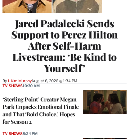
Jared Padalecki Sends
Support to Perez Hilton
After Self-Harm
Livestream: ‘Be Kind to
Yourself’
By
J. Kim Murphy
August 8, 2026 @ 1:34 PM
TV SHOWS
10:30 AM
‘Sterling Point’ Creator Megan
Park Unpacks Emotional Finale
and That ‘Bold Choice,’ Hopes
for Season 2
TV SHOWS
8:24 PM