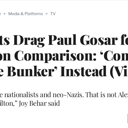
e
>
Media & Platforms
>
TV
ts Drag Paul Gosar f
on Comparison: ‘Co
e Bunker’ Instead (V
 nationalists and neo-Nazis. That is not Al
lton,” Joy Behar said