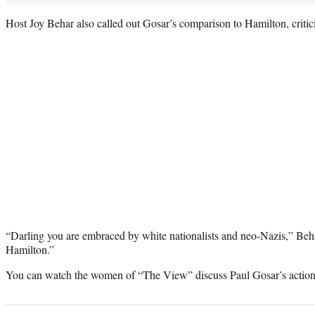
Host Joy Behar also called out Gosar’s comparison to Hamilton, criti
“Darling you are embraced by white nationalists and neo-Nazis,” Beha
Hamilton.”
You can watch the women of “The View” discuss Paul Gosar’s actions