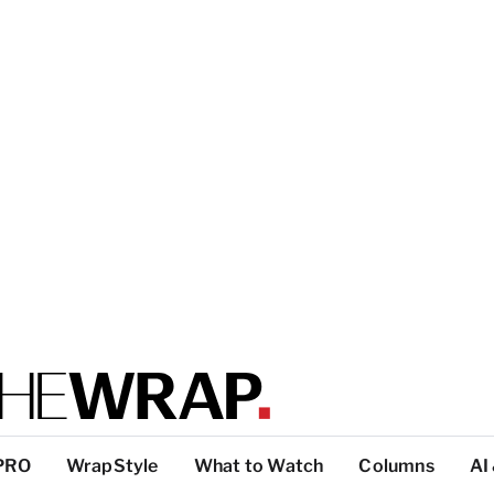
PRO
WrapStyle
What to Watch
Columns
AI