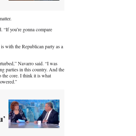
matter.
id. “If you’re gonna compare
is with the Republican party as a
rturbed,” Navarro said. “I was
ng parties in this country. And the
the core. I think it is what
powered.”
u’