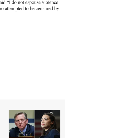
aid “I do not espouse violence
who attempted to be censured by