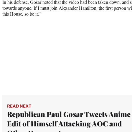
In his defense, Gosar noted that the video had been taken down, and s
towards anyone. If I must join Alexander Hamilton, the first person 
this House, so be it.”
READ NEXT
Republican Paul Gosar Tweets Anime
Edit of Himself Attacking AOC and