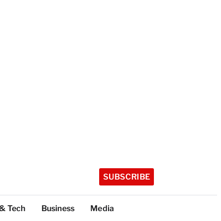
SUBSCRIBE
 & Tech
Business
Media