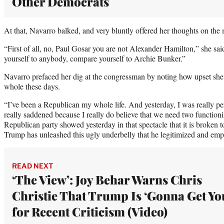
Other Democrats
At that, Navarro balked, and very bluntly offered her thoughts on the 
“First of all, no, Paul Gosar you are not Alexander Hamilton,” she sa
yourself to anybody, compare yourself to Archie Bunker.”
Navarro prefaced her dig at the congressman by noting how upset she 
whole these days.
“I’ve been a Republican my whole life. And yesterday, I was really pe
really saddened because I really do believe that we need two functioni
Republican party showed yesterday in that spectacle that it is broken to 
Trump has unleashed this ugly underbelly that he legitimized and em
READ NEXT
‘The View’: Joy Behar Warns Chris
Christie That Trump Is ‘Gonna Get Yo
for Recent Criticism (Video)