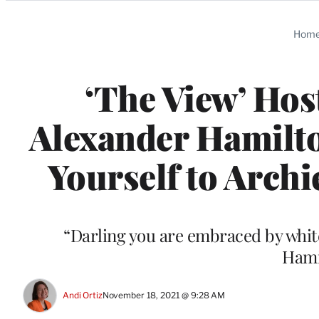
Categories
Hom
‘The View’ Hos
Alexander Hamilt
Yourself to Archi
“Darling you are embraced by white
Hami
Andi Ortiz
November 18, 2021 @ 9:28 AM