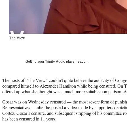
The View
Getting your
Trinity Audio
player ready…
The hosts of “The View” couldn’t quite believe the audacity of Cong
compared himself to Alexander Hamilton while being censured. On 
offered up what she thought was a much more suitable comparison: A
Gosar was on Wednesday censured — the most severe form of punish
Representatives — after he posted a video made by supporters depicti
Cortez. Gosar’s censure, and subsequent stripping of his committee ro
has been censured in 11 years.