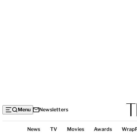
Menu
Newsletters
Top
News
TV
Movies
Awards
Wrap