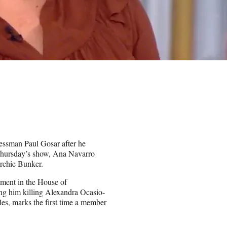
ressman Paul Gosar after he
Thursday’s show, Ana Navarro
rchie Bunker.
ment in the House of
ng him killing Alexandra Ocasio-
les, marks the first time a member