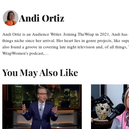
Andi Ortiz
Andi Ortiz is an Audience Writer. Joining TheWrap in 2021, Andi has co
things niche since her arrival. Her heart lies in genre projects, like su
also found a groove in covering late night television and, of all things
WrapWomen’s podcast,…
You May Also Like