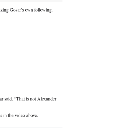
cizing Gosar’s own following.
r said. “That is not Alexander
 in the video above.