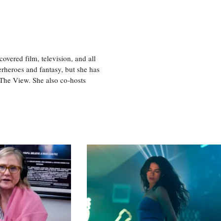
vered film, television, and all
perheroes and fantasy, but she has
, The View. She also co-hosts