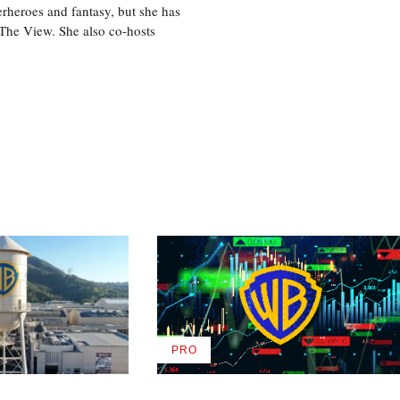
perheroes and fantasy, but she has
, The View. She also co-hosts
PRO
AVAILABLE
TO
WRAPPRO
MEMBERS