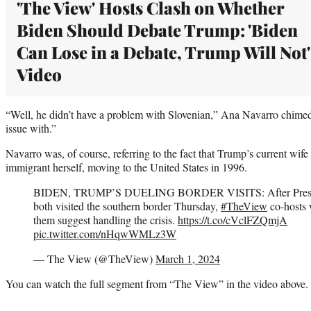
'The View' Hosts Clash on Whether
Biden Should Debate Trump: 'Biden
Can Lose in a Debate, Trump Will Not' 
Video
“Well, he didn’t have a problem with Slovenian,” Ana Navarro chimed i
issue with.”
Navarro was, of course, referring to the fact that Trump’s current wif
immigrant herself, moving to the United States in 1996.
BIDEN, TRUMP’S DUELING BORDER VISITS: After Pres. 
both visited the southern border Thursday,
#TheView
co-hosts 
them suggest handling the crisis.
https://t.co/cVclFZQmjA
pic.twitter.com/nHqwWMLz3W
— The View (@TheView)
March 1, 2024
You can watch the full segment from “The View” in the video above.