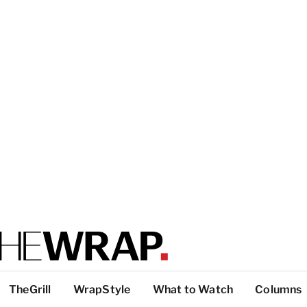
TheGrill
WrapStyle
What to Watch
Columns