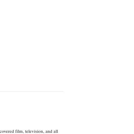
vered film, television, and all