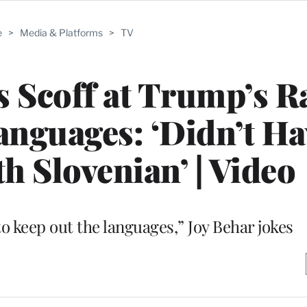
e
>
Media & Platforms
>
TV
s Scoff at Trump’s R
nguages: ‘Didn’t Ha
 Slovenian’ | Video
to keep out the languages,” Joy Behar jokes