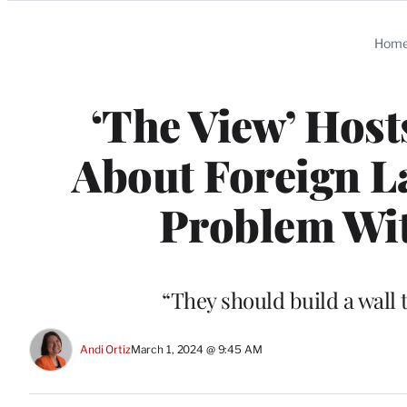
Categories
Hom
‘The View’ Host
About Foreign La
Problem With
“They should build a wall 
Andi Ortiz
March 1, 2024 @ 9:45 AM