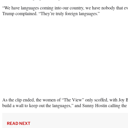
“We have languages coming into our country, we have nobody that ev
Trump complained. “They’re truly foreign languages.”
As the clip ended, the women of “The View” only scoffed, with Joy B
build a wall to keep out the languages,” and Sunny Hostin calling the 
READ NEXT