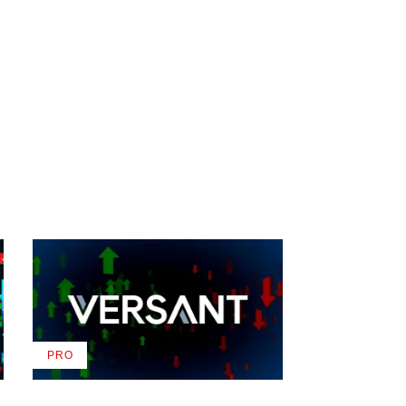
PRO
AVAILABLE
TO
WRAPPRO
MEMBERS