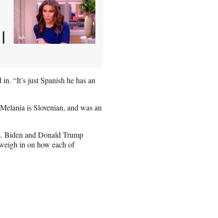
|
n. “It’s just Spanish he has an
e Melania is Slovenian, and was an
Biden and Donald Trump
weigh in on how each of