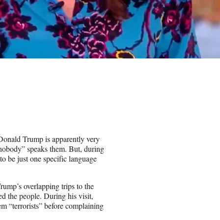
 Donald Trump is apparently very
nobody” speaks them. But, during
to be just one specific language
ump’s overlapping trips to the
d the people. During his visit,
m “terrorists” before complaining