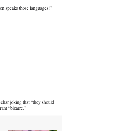
en speaks those languages!”
ehar joking that “they should
rant “bizarre.”