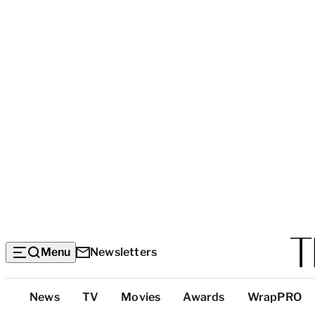
Menu
Newsletters
Top
News
TV
Movies
Awards
WrapPRO