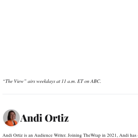
“The View” airs weekdays at 11 a.m. ET on ABC.
Andi Ortiz
Andi Ortiz is an Audience Writer. Joining TheWrap in 2021, Andi has co