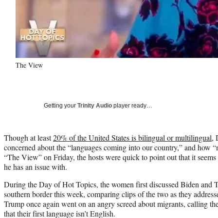
The View
Getting your
Trinity Audio
player ready…
Though at least
20% of the United States is bilingual or multilingual
,
concerned about the “languages coming into our country,” and how “
“The View” on Friday, the hosts were quick to point out that it seems 
he has an issue with.
During the Day of Hot Topics, the women first discussed Biden and Tr
southern border this week, comparing clips of the two as they addresse
Trump once again went on an angry screed about migrants, calling the
that their first language isn’t English.