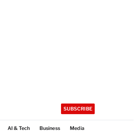
SUBSCRIBE
AI & Tech
Business
Media