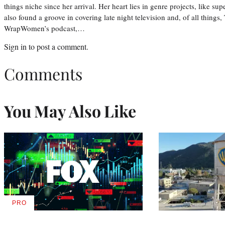
things niche since her arrival. Her heart lies in genre projects, like su
also found a groove in covering late night television and, of all things
WrapWomen’s podcast,…
Sign in
to post a comment.
Comments
You May Also Like
PRO
AVAILABLE
TO
WRAPPRO