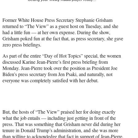
w
i
t
Former White House Press Secretary Stephanie Grisham
t
returned to “The View” as a guest host on Tuesday, and she
e
had a little fun — at her own expense. During the show,
r
Grisham poked fun at the fact that, as press secretary, she gave
)
zero press briefings.
As part of the entire “Day of Hot Topics” special, the women
discussed Karine Jean-Pierre’s first press briefing from
Monday. Jean-Pierre took over the position as President Joe
Biden’s press secretary from Jen Psaki, and naturally, not
everyone was completely satisfied with her debut.
But, the hosts of “The View” praised her for doing exactly
what the job entails — including just getting in front of the
press. That was something that Grisham never did during her
tenure in Donald Trump’s administration, and she was more
than willing to acknowledge that fact in support of Jean-Pierre.