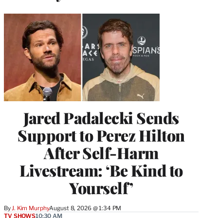
Jared Padalecki Sends
Support to Perez Hilton
After Self-Harm
Livestream: ‘Be Kind to
Yourself’
By
J. Kim Murphy
August 8, 2026 @ 1:34 PM
TV SHOWS
10:30 AM