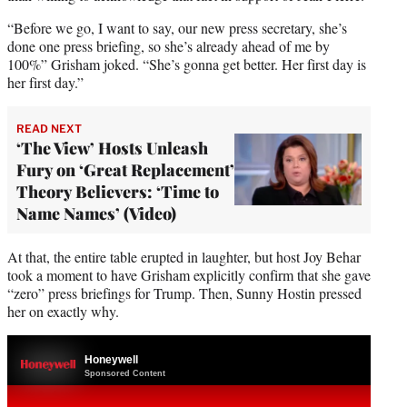
“Before we go, I want to say, our new press secretary, she’s
done one press briefing, so she’s already ahead of me by
100%” Grisham joked. “She’s gonna get better. Her first day is
her first day.”
READ NEXT
‘The View’ Hosts Unleash
Fury on ‘Great Replacement’
Theory Believers: ‘Time to
Name Names’ (Video)
At that, the entire table erupted in laughter, but host Joy Behar
took a moment to have Grisham explicitly confirm that she gave
“zero” press briefings for Trump. Then, Sunny Hostin pressed
her on exactly why.