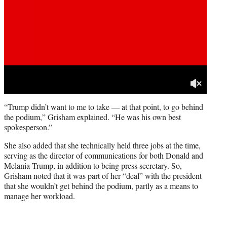
“Trump didn’t want to me to take — at that point, to go behind
the podium,” Grisham explained. “He was his own best
spokesperson.”
She also added that she technically held three jobs at the time,
serving as the director of communications for both Donald and
Melania Trump, in addition to being press secretary. So,
Grisham noted that it was part of her “deal” with the president
that she wouldn’t get behind the podium, partly as a means to
manage her workload.