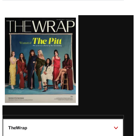
Latest
Magazine
Issue
TheWrap