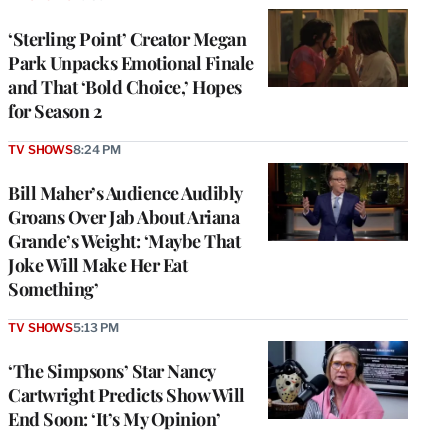
‘Sterling Point’ Creator Megan
Park Unpacks Emotional Finale
and That ‘Bold Choice,’ Hopes
for Season 2
TV SHOWS
8:24 PM
Bill Maher’s Audience Audibly
Groans Over Jab About Ariana
Grande’s Weight: ‘Maybe That
Joke Will Make Her Eat
Something’
TV SHOWS
5:13 PM
‘The Simpsons’ Star Nancy
Cartwright Predicts Show Will
End Soon: ‘It’s My Opinion’