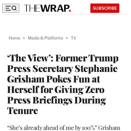
SUBSCRIBE
Home
>
Media & Platforms
>
TV
‘The View’: Former Trump
Press Secretary Stephanie
Grisham Pokes Fun at
Herself for Giving Zero
Press Briefings During
Tenure
“She’s already ahead of me by 100%” Grisham