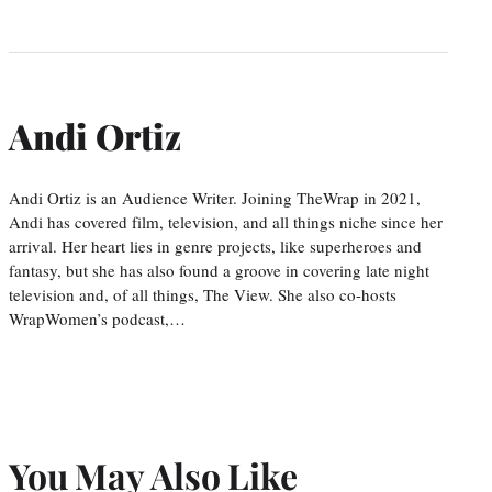
Andi Ortiz
Andi Ortiz is an Audience Writer. Joining TheWrap in 2021,
Andi has covered film, television, and all things niche since her
arrival. Her heart lies in genre projects, like superheroes and
fantasy, but she has also found a groove in covering late night
television and, of all things, The View. She also co-hosts
WrapWomen’s podcast,…
You May Also Like