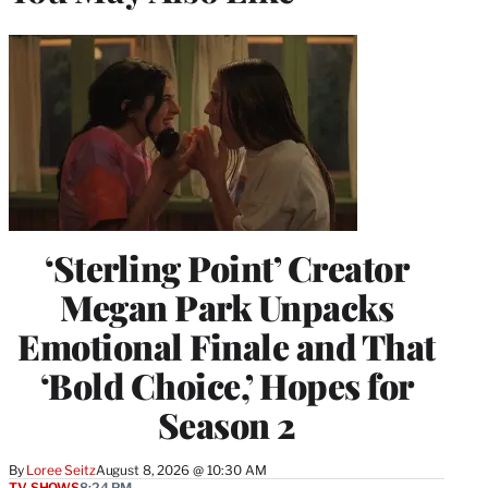
‘Sterling Point’ Creator
Megan Park Unpacks
Emotional Finale and That
‘Bold Choice,’ Hopes for
Season 2
By
Loree Seitz
August 8, 2026 @ 10:30 AM
TV SHOWS
8:24 PM