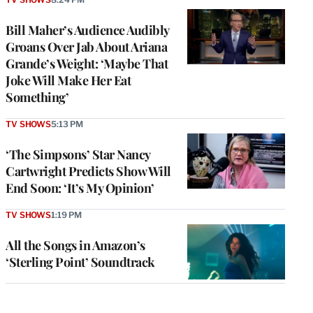
Bill Maher’s Audience Audibly
Groans Over Jab About Ariana
Grande’s Weight: ‘Maybe That
Joke Will Make Her Eat
Something’
TV SHOWS
5:13 PM
‘The Simpsons’ Star Nancy
Cartwright Predicts Show Will
End Soon: ‘It’s My Opinion’
TV SHOWS
1:19 PM
All the Songs in Amazon’s
‘Sterling Point’ Soundtrack