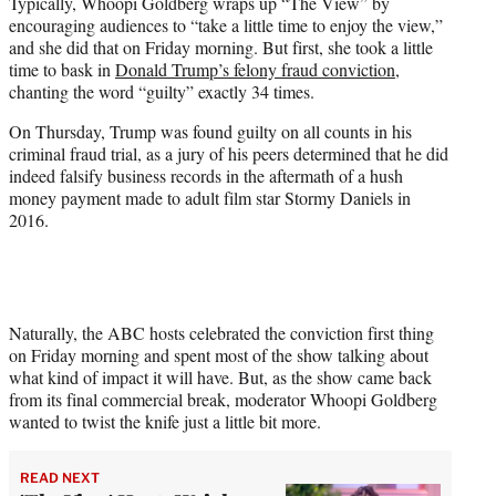
Typically, Whoopi Goldberg wraps up “The View” by
t
encouraging audiences to “take a little time to enjoy the view,”
e
and she did that on Friday morning. But first, she took a little
r
time to bask in
Donald Trump’s felony fraud conviction
,
)
chanting the word “guilty” exactly 34 times.
On Thursday, Trump was found guilty on all counts in his
criminal fraud trial, as a jury of his peers determined that he did
indeed falsify business records in the aftermath of a hush
money payment made to adult film star Stormy Daniels in
2016.
Naturally, the ABC hosts celebrated the conviction first thing
on Friday morning and spent most of the show talking about
what kind of impact it will have. But, as the show came back
from its final commercial break, moderator Whoopi Goldberg
wanted to twist the knife just a little bit more.
READ NEXT