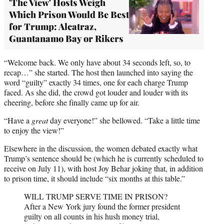
'The View' Hosts Weigh
Which Prison Would Be Best
for Trump: Alcatraz,
Guantanamo Bay or Rikers
“Welcome back. We only have about 34 seconds left, so, to
recap…” she started. The host then launched into saying the
word “guilty” exactly 34 times, one for each charge Trump
faced. As she did, the crowd got louder and louder with its
cheering, before she finally came up for air.
“Have a
great
day everyone!” she bellowed. “Take a little time
to enjoy the view!”
Elsewhere in the discussion, the women debated exactly what
Trump’s sentence should be (which he is currently scheduled to
receive on July 11), with host Joy Behar joking that, in addition
to prison time, it should include “six months at this table.”
WILL TRUMP SERVE TIME IN PRISON?
After a New York jury found the former president
guilty on all counts in his hush money trial,