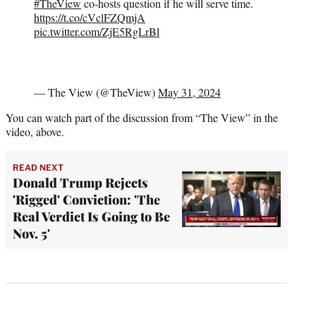
#TheView
co-hosts question if he will serve time.
https://t.co/cVclFZQmjA
pic.twitter.com/ZjE5RgLrBl
— The View (@TheView)
May 31, 2024
You can watch part of the discussion from “The View” in the
video, above.
READ NEXT
Donald Trump Rejects
'Rigged' Conviction: 'The
Real Verdict Is Going to Be
Nov. 5'