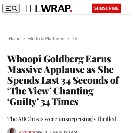
SUBSCRIBE
Home
>
Media & Platforms
>
TV
Whoopi Goldberg Earns
Massive Applause as She
Spends Last 34 Seconds of
‘The View’ Chanting
‘Guilty’ 34 Times
The ABC hosts were unsurprisingly thrilled
Andi Ortiz
May 31, 2024 @ 9:23 AM