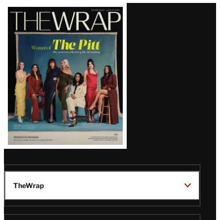
Latest
Magazine
Issue
TheWrap