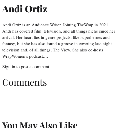
Andi Ortiz
Andi Ortiz is an Audience Writer. Joining TheWrap in 2021,
Andi has covered film, television, and all things niche since her
arrival. Her heart lies in genre projects, like superheroes and
fantasy, but she has also found a groove in covering late night
television and, of all things, The View. She also co-hosts
WrapWomen’s podcast,…
Sign in
to post a comment.
Comments
You May Also Like