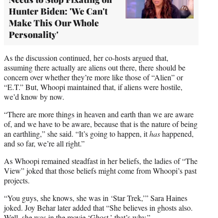
Hunter Biden: 'We Can't
Make This Our Whole
Personality'
As the discussion continued, her co-hosts argued that,
assuming there actually are aliens out there, there should be
concern over whether they’re more like those of “Alien” or
“E.T.” But, Whoopi maintained that, if aliens were hostile,
we’d know by now.
“There are more things in heaven and earth than we are aware
of, and we have to be aware, because that is the nature of being
an earthling,” she said. “It’s going to happen, it
has
happened,
and so far, we’re all right.”
As Whoopi remained steadfast in her beliefs, the ladies of “The
View” joked that those beliefs might come from Whoopi’s past
projects.
“You guys, she knows, she was in ‘Star Trek,’” Sara Haines
joked. Joy Behar later added that “She believes in ghosts also.
Well, she was in the movie ‘Ghost,’ that’s why.”