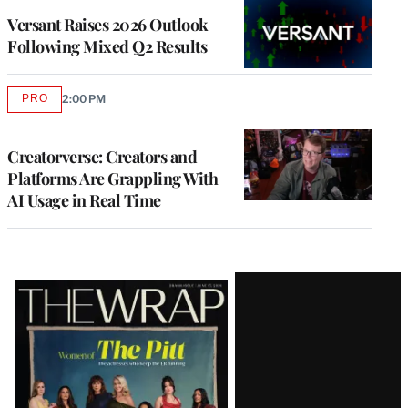
MEMBERS
Versant Raises 2026 Outlook
Following Mixed Q2 Results
PRO
2:00 PM
AVAILABLE
TO
WRAPPRO
MEMBERS
Creatorverse: Creators and
Platforms Are Grappling With
AI Usage in Real Time
Latest
Magazine
Issue