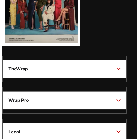
TheWrap
Wrap Pro
Legal