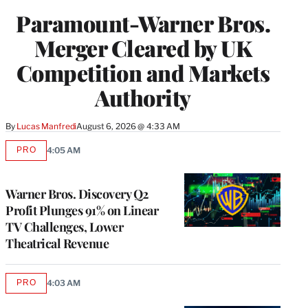
Paramount-Warner Bros.
Merger Cleared by UK
Competition and Markets
Authority
By
Lucas Manfredi
August 6, 2026 @ 4:33 AM
PRO
4:05 AM
AVAILABLE
TO
WRAPPRO
MEMBERS
Warner Bros. Discovery Q2
Profit Plunges 91% on Linear
TV Challenges, Lower
Theatrical Revenue
PRO
4:03 AM
AVAILABLE
TO
WRAPPRO