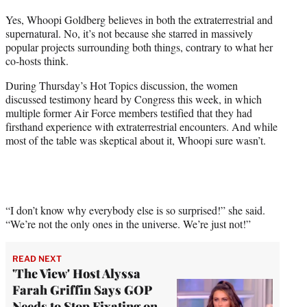
t
Yes, Whoopi Goldberg believes in both the extraterrestrial and
t
supernatural. No, it’s not because she starred in massively
e
popular projects surrounding both things, contrary to what her
r
co-hosts think.
)
During Thursday’s Hot Topics discussion, the women
discussed testimony heard by Congress this week, in which
multiple former Air Force members testified that they had
firsthand experience with extraterrestrial encounters. And while
most of the table was skeptical about it, Whoopi sure wasn’t.
“I don’t know why everybody else is so surprised!” she said.
“We’re not the only ones in the universe. We’re just not!”
READ NEXT
'The View' Host Alyssa
Farah Griffin Says GOP
Needs to Stop Fixating on