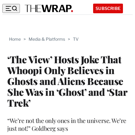
SUBSCRIBE
Home
>
Media & Platforms
>
TV
‘The View’ Hosts Joke That
Whoopi Only Believes in
Ghosts and Aliens Because
She Was in ‘Ghost’ and ‘Star
Trek’
“We’re not the only ones in the universe. We’re
just not!” Goldberg says