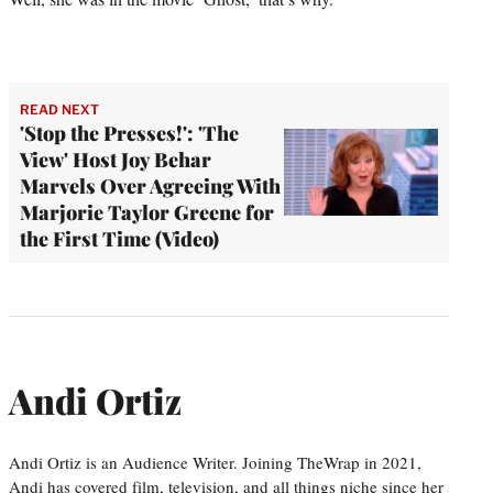
READ NEXT
'Stop the Presses!': 'The
View' Host Joy Behar
Marvels Over Agreeing With
Marjorie Taylor Greene for
the First Time (Video)
Andi Ortiz
Andi Ortiz is an Audience Writer. Joining TheWrap in 2021,
Andi has covered film, television, and all things niche since her