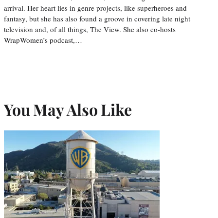
arrival. Her heart lies in genre projects, like superheroes and
fantasy, but she has also found a groove in covering late night
television and, of all things, The View. She also co-hosts
WrapWomen’s podcast,…
You May Also Like