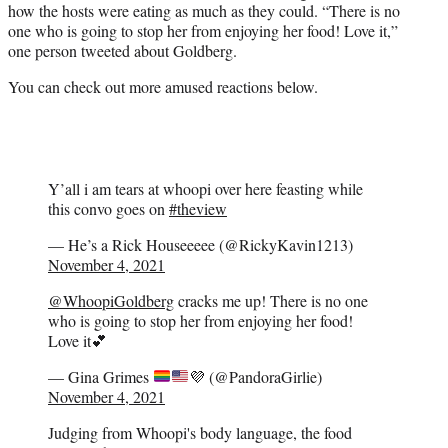
how the hosts were eating as much as they could. “There is no
one who is going to stop her from enjoying her food! Love it,”
one person tweeted about Goldberg.
You can check out more amused reactions below.
Y’all i am tears at whoopi over here feasting while
this convo goes on
#theview
— He’s a Rick Houseeeee (@RickyKavin1213)
November 4, 2021
@WhoopiGoldberg
cracks me up! There is no one
who is going to stop her from enjoying her food!
Love it💕
— Gina Grimes
💜
(@PandoraGirlie)
November 4, 2021
Judging from Whoopi's body language, the food