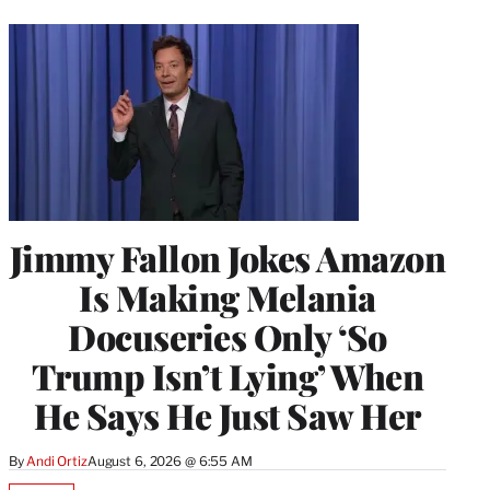
Jimmy Fallon Jokes Amazon
Is Making Melania
Docuseries Only ‘So
Trump Isn’t Lying’ When
He Says He Just Saw Her
By
Andi Ortiz
August 6, 2026 @ 6:55 AM