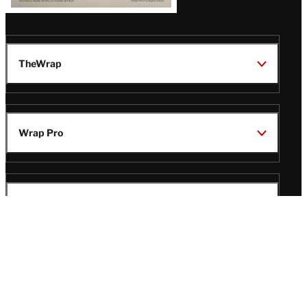
TheWrap
Wrap Pro
Legal
Wrap Magazine