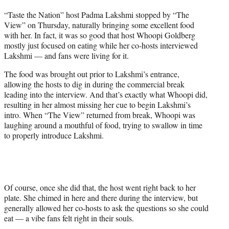
t
“Taste the Nation” host Padma Lakshmi stopped by “The
t
View” on Thursday, naturally bringing some excellent food
e
with her. In fact, it was so good that host Whoopi Goldberg
r
mostly just focused on eating while her co-hosts interviewed
)
Lakshmi — and fans were living for it.
The food was brought out prior to Lakshmi’s entrance,
allowing the hosts to dig in during the commercial break
leading into the interview. And that’s exactly what Whoopi did,
resulting in her almost missing her cue to begin Lakshmi’s
intro. When “The View” returned from break, Whoopi was
laughing around a mouthful of food, trying to swallow in time
to properly introduce Lakshmi.
Of course, once she did that, the host went right back to her
plate. She chimed in here and there during the interview, but
generally allowed her co-hosts to ask the questions so she could
eat — a vibe fans felt right in their souls.