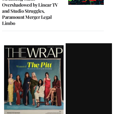
Overshadowed by Linear TV
and Studio Struggles,
Paramount Merger Legal
Limbo
Latest
Magazine
Issue