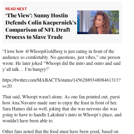
READ NEXT
‘The View': Sunny Hostin
Defends Colin Kaepernick’s
Comparison of NFL Draft
Process to Slave Trade
“I love how @WhoopiGoldberg is just eating in front of the
audience so comfortably. No questions, just vibes,” one person
wrote. He later joked “Whoopi did the intro and outro and said
y’all talk… I’m hungry!”
https://twitter.com/MABACTS/status/1456288934808461313?
s=20
That said, Whoopi wasn’t alone. As one fan pointed out, guest
host Ana Navarro made sure to enjoy the feast in front of her.
Sara Haines did as well, joking that she was nervous she was
going to have to handle Lakshmi’s intro in Whoopi’s place, and
wouldn’t have been able to.
Other fans noted that the food must have been good, based on