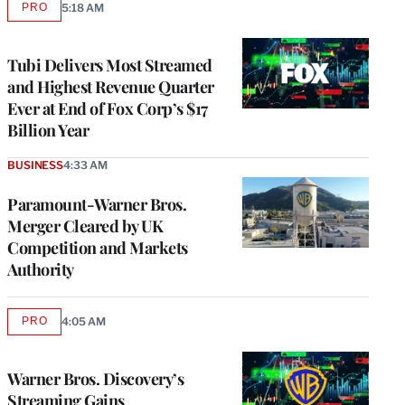
PRO
5:18 AM
AVAILABLE
TO
WRAPPRO
MEMBERS
Tubi Delivers Most Streamed
and Highest Revenue Quarter
Ever at End of Fox Corp’s $17
Billion Year
BUSINESS
4:33 AM
Paramount-Warner Bros.
Merger Cleared by UK
Competition and Markets
Authority
PRO
4:05 AM
AVAILABLE
TO
WRAPPRO
MEMBERS
Warner Bros. Discovery’s
Streaming Gains