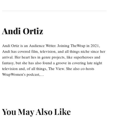
Andi Ortiz
Andi Ortiz is an Audience Writer. Joining TheWrap in 2021,
Andi has covered film, television, and all things niche since her
arrival. Her heart lies in genre projects, like superheroes and
fantasy, but she has also found a groove in covering late night
television and, of all things, The View. She also co-hosts
WrapWomen’s podcast,…
You May Also Like