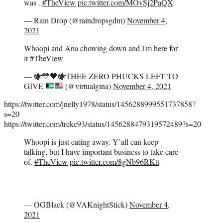
was ..
#TheView
pic.twitter.com/MOvSj2PaQX
— Rain Drop (@raindropsgdm)
November 4,
2021
Whoopi and Ana chowing down and I'm here for
it
#TheView
—
🐝
💛
🖤
🐝
THEE ZERO PHUCKS LEFT TO
GIVE
(@virtualgina)
November 4, 2021
https://twitter.com/jnelly1978/status/1456288999551737858?
s=20
https://twitter.com/trekc93/status/1456288479319572489?s=20
Whoopi is just eating away. Y’all can keep
talking, but I have important business to take care
of.
#TheView
pic.twitter.com/8gNb96RKtt
— OGBlack (@VAKnightStick)
November 4,
2021