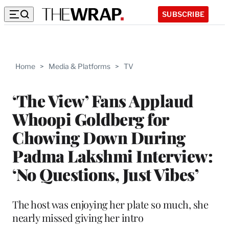
SUBSCRIBE
Home
>
Media & Platforms
>
TV
‘The View’ Fans Applaud
Whoopi Goldberg for
Chowing Down During
Padma Lakshmi Interview:
‘No Questions, Just Vibes’
The host was enjoying her plate so much, she
nearly missed giving her intro