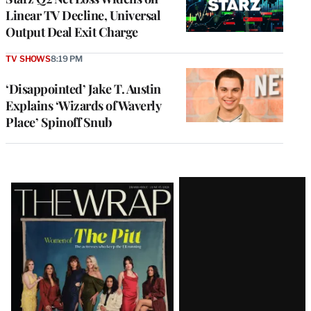
Linear TV Decline, Universal
Output Deal Exit Charge
TV SHOWS
8:19 PM
‘Disappointed’ Jake T. Austin
Explains ‘Wizards of Waverly
Place’ Spinoff Snub
Latest
Magazine
Issue