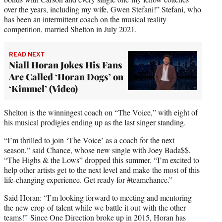
over the years, including my wife, Gwen Stefani!” Stefani, who
has been an intermittent coach on the musical reality
competition, married Shelton in July 2021.
READ NEXT
Niall Horan Jokes His Fans
Are Called ‘Horan Dogs’ on
‘Kimmel’ (Video)
Shelton is the winningest coach on “The Voice,” with eight of
his musical prodigies ending up as the last singer standing.
“I’m thrilled to join ‘The Voice’ as a coach for the next
season,” said Chance, whose new single with Joey Bada$$,
“The Highs & the Lows” dropped this summer. “I’m excited to
help other artists get to the next level and make the most of this
life-changing experience. Get ready for #teamchance.”
Said Horan: “I’m looking forward to meeting and mentoring
the new crop of talent while we battle it out with the other
teams!” Since One Direction broke up in 2015, Horan has