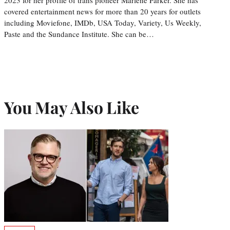
covered entertainment news for more than 20 years for outlets
including Moviefone, IMDb, USA Today, Variety, Us Weekly,
Paste and the Sundance Institute. She can be…
You May Also Like