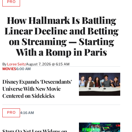
PRO
AVAILABLE
TO
WRAPPRO
How Hallmark Is Battling
MEMBERS
Linear Decline and Betting
on Streaming — Starting
With a Romp in Paris
By
Loree Seitz
August 7, 2026 @ 6:15 AM
MOVIES
6:00 AM
Disney Expands ‘Descendants’
Universe With New Movie
Centered on Sidekicks
PRO
4:16 AM
AVAILABLE
TO
WRAPPRO
MEMBERS
Starz Q2 Net Loss Widens on