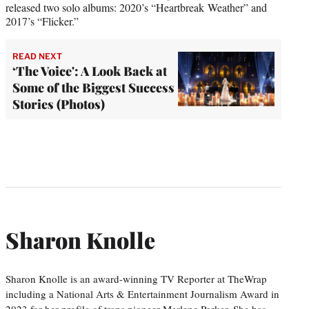
released two solo albums: 2020’s “Heartbreak Weather” and
2017’s “Flicker.”
READ NEXT
‘The Voice': A Look Back at
Some of the Biggest Success
Stories (Photos)
Sharon Knolle
Sharon Knolle is an award-winning TV Reporter at TheWrap
including a National Arts & Entertainment Journalism Award in
2023 for her profile of trans pioneer Marlene Parker. She has