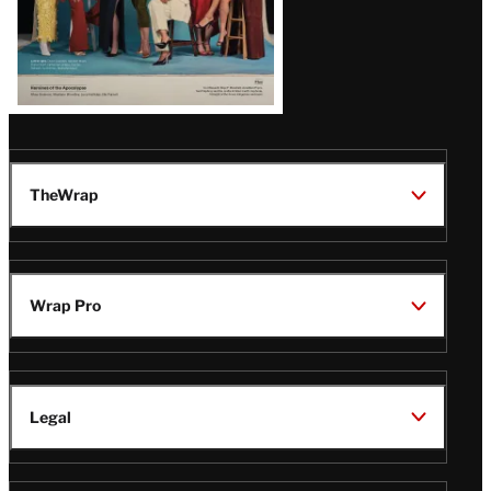
TheWrap
Wrap Pro
Legal