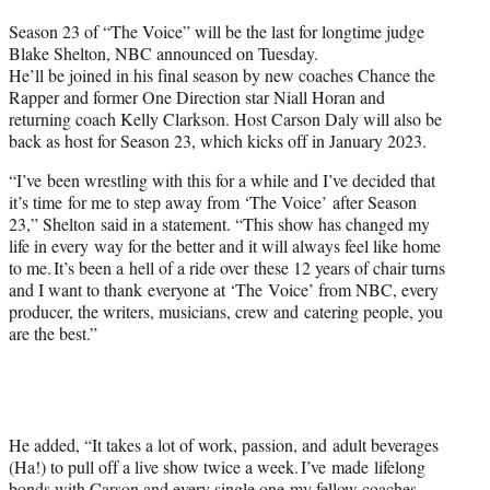
t
Season 23 of “The Voice” will be the last for longtime judge
t
Blake Shelton, NBC announced on Tuesday.
e
He’ll be joined in his final season by new coaches Chance the
r
Rapper and former One Direction star Niall Horan and
)
returning coach Kelly Clarkson. Host Carson Daly will also be
back as host for Season 23, which kicks off in January 2023.
“I’ve been wrestling with this for a while and I’ve decided that
it’s time for me to step away from ‘The Voice’ after Season
23,” Shelton said in a statement. “This show has changed my
life in every way for the better and it will always feel like home
to me. It’s been a hell of a ride over these 12 years of chair turns
and I want to thank everyone at ‘The Voice’ from NBC, every
producer, the writers, musicians, crew and catering people, you
are the best.”
He added, “It takes a lot of work, passion, and adult beverages
(Ha!) to pull off a live show twice a week. I’ve made lifelong
bonds with Carson and every single one my fellow coaches