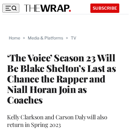
SUBSCRIBE
Home
>
Media & Platforms
>
TV
‘The Voice’ Season 23 Will
Be Blake Shelton’s Last as
Chance the Rapper and
Niall Horan Join as
Coaches
Kelly Clarkson and Carson Daly will also
return in Spring 2023