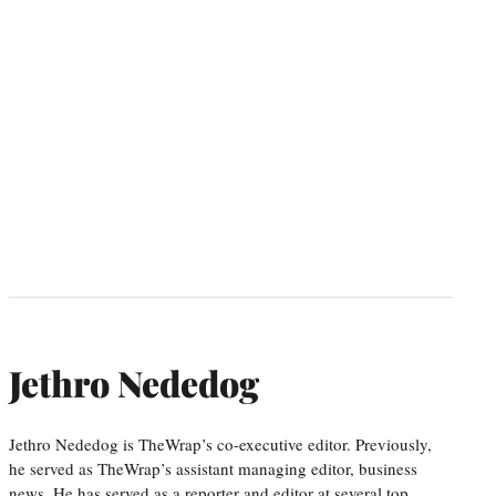
Jethro Nededog
Jethro Nededog is TheWrap’s co-executive editor. Previously,
he served as TheWrap’s assistant managing editor, business
news. He has served as a reporter and editor at several top