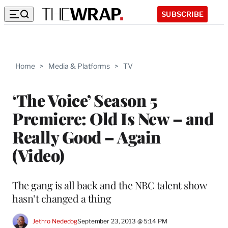
SUBSCRIBE
Home
>
Media & Platforms
>
TV
‘The Voice’ Season 5
Premiere: Old Is New – and
Really Good – Again
(Video)
The gang is all back and the NBC talent show
hasn’t changed a thing
Jethro Nededog
September 23, 2013 @ 5:14 PM