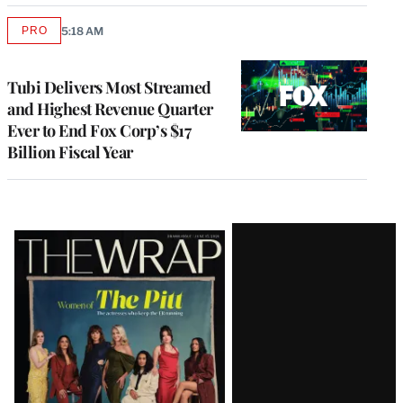
PRO
5:18 AM
AVAILABLE
TO
WRAPPRO
MEMBERS
Tubi Delivers Most Streamed
and Highest Revenue Quarter
Ever to End Fox Corp’s $17
Billion Fiscal Year
Latest
Magazine
Issue