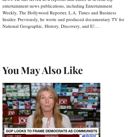
entertainment news publications, including Entertainment
Weekly, The Hollywood Reporter, L.A. Times and Business
Insider. Previously, he wrote and produced documentary TV for
National Geographic, History, Discovery, and E!.…
You May Also Like