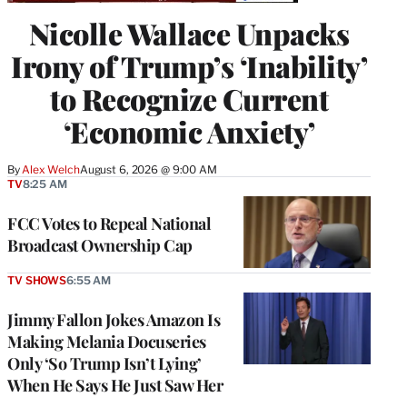
Nicolle Wallace Unpacks
Irony of Trump’s ‘Inability’
to Recognize Current
‘Economic Anxiety’
By
Alex Welch
August 6, 2026 @ 9:00 AM
TV
8:25 AM
FCC Votes to Repeal National
Broadcast Ownership Cap
TV SHOWS
6:55 AM
Jimmy Fallon Jokes Amazon Is
Making Melania Docuseries
Only ‘So Trump Isn’t Lying’
When He Says He Just Saw Her