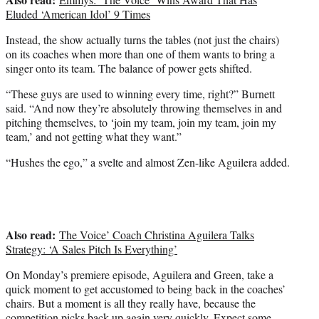
Eluded ‘American Idol’ 9 Times
Instead, the show actually turns the tables (not just the chairs)
on its coaches when more than one of them wants to bring a
singer onto its team. The balance of power gets shifted.
“These guys are used to winning every time, right?” Burnett
said. “And now they’re absolutely throwing themselves in and
pitching themselves, to ‘join my team, join my team, join my
team,’ and not getting what they want.”
“Hushes the ego,” a svelte and almost Zen-like Aguilera added.
Also read:
The Voice’ Coach Christina Aguilera Talks
Strategy: ‘A Sales Pitch Is Everything’
On Monday’s premiere episode, Aguilera and Green, take a
quick moment to get accustomed to being back in the coaches’
chairs. But a moment is all they really have, because the
competition picks back up again very quickly. Expect some