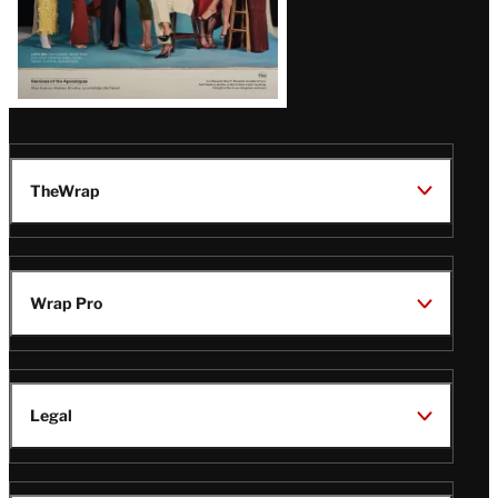
TheWrap
Wrap Pro
Legal