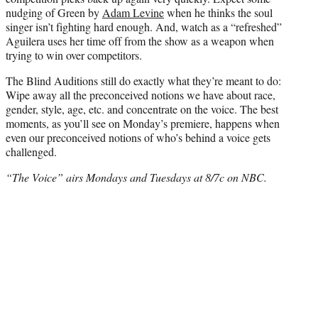
nudging of Green by
Adam Levine
when he thinks the soul
singer isn’t fighting hard enough. And, watch as a “refreshed”
Aguilera uses her time off from the show as a weapon when
trying to win over competitors.
The Blind Auditions still do exactly what they’re meant to do:
Wipe away all the preconceived notions we have about race,
gender, style, age, etc. and concentrate on the voice. The best
moments, as you’ll see on Monday’s premiere, happens when
even our preconceived notions of who’s behind a voice gets
challenged.
“The Voice” airs Mondays and Tuesdays at 8/7c on NBC.