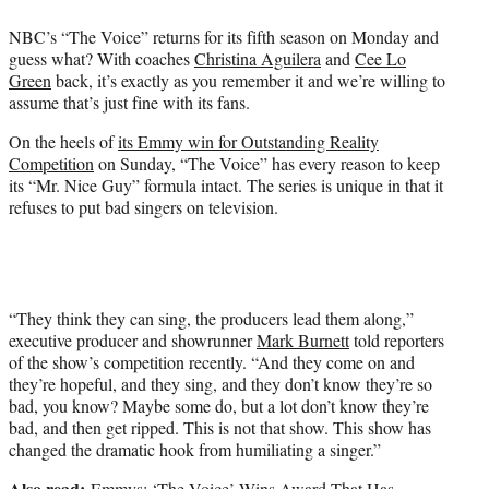
e
NBC’s “The Voice” returns for its fifth season on Monday and
r
guess what? With coaches
Christina Aguilera
and
Cee Lo
)
Green
back, it’s exactly as you remember it and we’re willing to
assume that’s just fine with its fans.
On the heels of
its Emmy win for Outstanding Reality
Competition
on Sunday, “The Voice” has every reason to keep
its “Mr. Nice Guy” formula intact. The series is unique in that it
refuses to put bad singers on television.
“They think they can sing, the producers lead them along,”
executive producer and showrunner
Mark Burnett
told reporters
of the show’s competition recently. “And they come on and
they’re hopeful, and they sing, and they don’t know they’re so
bad, you know? Maybe some do, but a lot don’t know they’re
bad, and then get ripped. This is not that show. This show has
changed the dramatic hook from humiliating a singer.”
Also read:
Emmys: ‘The Voice’ Wins Award That Has