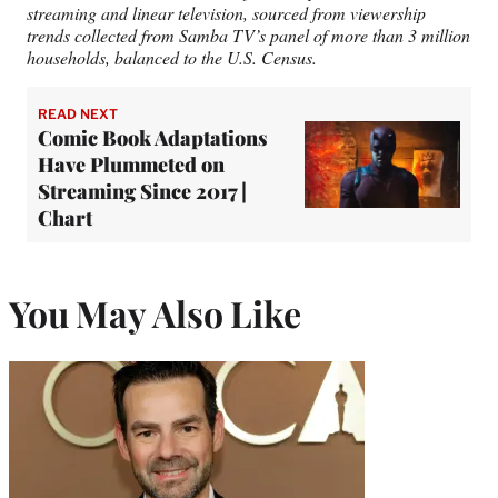
streaming and linear television, sourced from viewership
trends collected from Samba TV’s panel of more than 3 million
households, balanced to the U.S. Census.
READ NEXT
Comic Book Adaptations
Have Plummeted on
Streaming Since 2017 |
Chart
You May Also Like