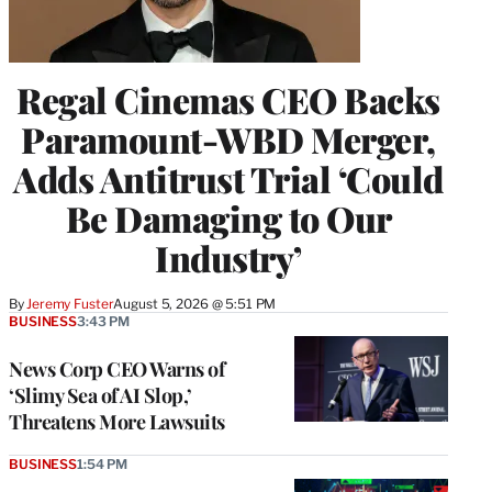
Regal Cinemas CEO Backs
Paramount-WBD Merger,
Adds Antitrust Trial ‘Could
Be Damaging to Our
Industry’
By
Jeremy Fuster
August 5, 2026 @ 5:51 PM
BUSINESS
3:43 PM
News Corp CEO Warns of
‘Slimy Sea of AI Slop,’
Threatens More Lawsuits
BUSINESS
1:54 PM