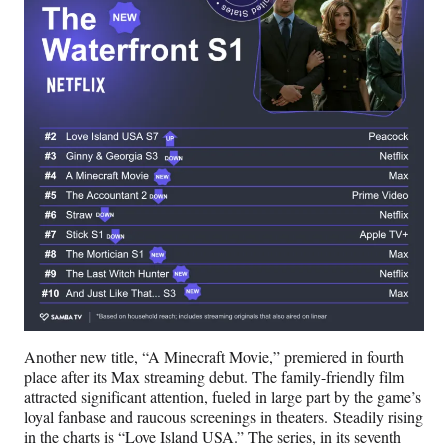
Another new title, “A Minecraft Movie,” premiered in fourth
place after its Max streaming debut. The family-friendly film
attracted significant attention, fueled in large part by the game’s
loyal fanbase and raucous screenings in theaters. Steadily rising
in the charts is “Love Island USA.” The series, in its seventh