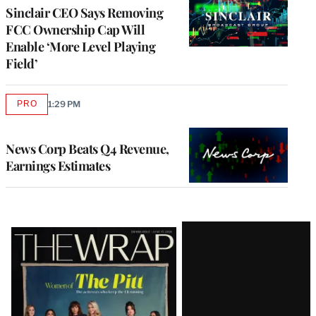
Sinclair CEO Says Removing
FCC Ownership Cap Will
Enable ‘More Level Playing
Field’
PRO
1:29 PM
AVAILABLE
TO
WRAPPRO
MEMBERS
News Corp Beats Q4 Revenue,
Earnings Estimates
Latest
Magazine
Issue