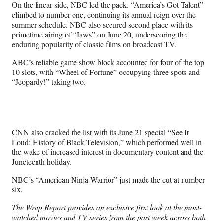
On the linear side, NBC led the pack. “America’s Got Talent”
climbed to number one, continuing its annual reign over the
summer schedule. NBC also secured second place with its
primetime airing of “Jaws” on June 20, underscoring the
enduring popularity of classic films on broadcast TV.
ABC’s reliable game show block accounted for four of the top
10 slots, with “Wheel of Fortune” occupying three spots and
“Jeopardy!” taking two.
CNN also cracked the list with its June 21 special “See It
Loud: History of Black Television,” which performed well in
the wake of increased interest in documentary content and the
Juneteenth holiday.
NBC’s “American Ninja Warrior” just made the cut at number
six.
The Wrap Report provides an exclusive first look at the most-
watched movies and TV series from the past week across both