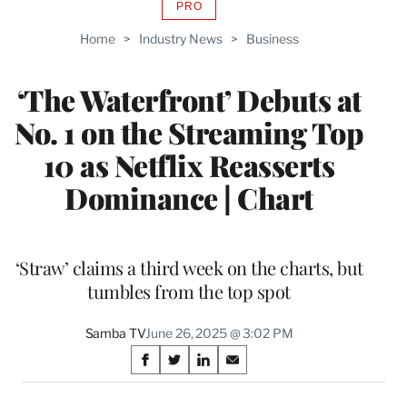
PRO
AVAILABLE
TO
Home
>
Industry News
>
Business
WRAPPRO
MEMBERS
‘The Waterfront’ Debuts at
No. 1 on the Streaming Top
10 as Netflix Reasserts
Dominance | Chart
‘Straw’ claims a third week on the charts, but
tumbles from the top spot
Samba TV
June 26, 2025 @ 3:02 PM
Share
S
S
S
S
on
h
h
h
h
a
a
a
a