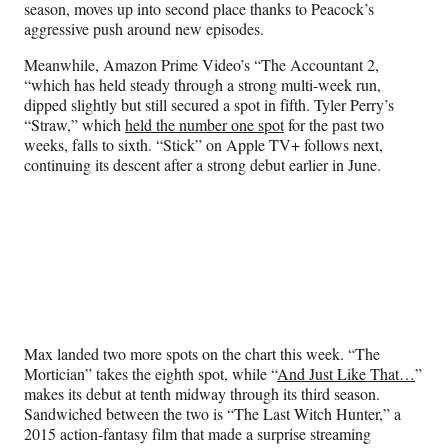
season, moves up into second place thanks to Peacock’s
aggressive push around new episodes.
Meanwhile, Amazon Prime Video’s “The Accountant 2,
“which has held steady through a strong multi-week run,
dipped slightly but still secured a spot in fifth. Tyler Perry’s
“Straw,” which
held the number one spot
for the past two
weeks, falls to sixth. “Stick” on Apple TV+ follows next,
continuing its descent after a strong debut earlier in June.
Max landed two more spots on the chart this week. “The
Mortician” takes the eighth spot, while “
And Just Like That…
”
makes its debut at tenth midway through its third season.
Sandwiched between the two is “The Last Witch Hunter,” a
2015 action-fantasy film that made a surprise streaming