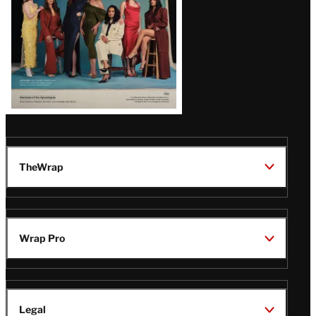
TheWrap
Wrap Pro
Legal