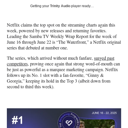
Social
r
r
r
r
Getting your
Trinity Audio
player ready…
e
e
e
e
Media
o
o
o
o
n
n
n
n
Netflix claims the top spot on the streaming charts again this
F
X
L
E
week, powered by new releases and returning favorites.
a
(
i
m
Leading the Samba TV Weekly Wrap Report for the week of
c
f
n
a
June 16 through June 22 is “The Waterfront,” a Netflix original
e
o
k
i
series that debuted at number one.
b
r
e
l
o
m
d
The series, which arrived without much fanfare,
surged past
o
e
I
competitors
, proving once again that strong word-of-mouth can
k
r
n
be just as powerful as a marquee marketing campaign. Netflix
l
follows up its No. 1 slot with a fan-favorite, “Ginny &
y
Georgia,” keeping its hold in the Top 3 (albeit down from
T
second to third this week).
w
i
t
t
e
r
)