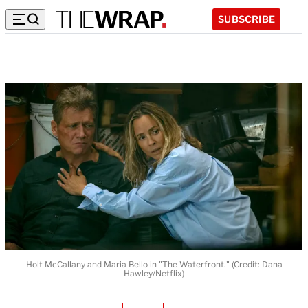
SUBSCRIBE
Holt McCallany and Maria Bello in "The Waterfront." (Credit: Dana
Hawley/Netflix)