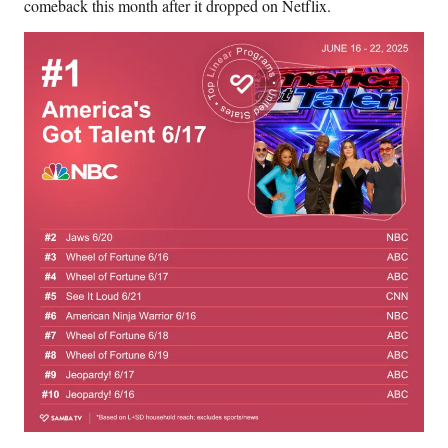
comeback this month after it dropped on Netflix.