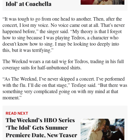
Idol’ at Coachella
“It was tough to go from one head to another. Then, after the
concert, I lost my voice. No voice came out at all. That’s never
happened before,” the singer said. “My theory is that I forgot
how to sing because I was playing Tedros, a character who
doesn’t know how to sing. I may be looking too deeply into
this, but it was terrifying.”
The Weeknd wears a rat-tail wig for Tedros, trading in his full
coverage suits for half-unbuttoned shirts.
“As The Weeknd, I’ve never skipped a concert. I’ve performed
with the flu. I’ll die on that stage,” Tesfaye said. “But there was
something very complicated going on with my mind at that
moment.”
READ NEXT
The Weeknd’s HBO Series
‘The Idol’ Gets Summer
Premiere Date, New Teaser