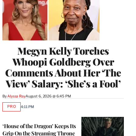
Megyn Kelly Torches
Whoopi Goldberg Over
Comments About Her ‘The
View’ Salary: ‘She’s a Fool’
By
Alyssa Ray
August 6, 2026 @ 6:45 PM
PRO
4:11 PM
AVAILABLE
TO
WRAPPRO
MEMBERS
‘House of the Dragon’ Keeps Its
Grip On the Streaming Throne