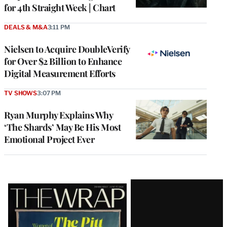
for 4th Straight Week | Chart
DEALS & M&A
3:11 PM
Nielsen to Acquire DoubleVerify
for Over $2 Billion to Enhance
Digital Measurement Efforts
TV SHOWS
3:07 PM
Ryan Murphy Explains Why
‘The Shards’ May Be His Most
Emotional Project Ever
Latest
Magazine
Issue