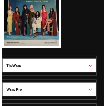
TheWrap
Wrap Pro