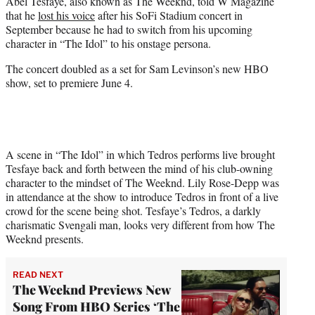
Abel Tesfaye, also known as The Weeknd, told W Magazine
t
that he
lost his voice
after his SoFi Stadium concert in
e
September because he had to switch from his upcoming
r
character in “The Idol” to his onstage persona.
)
The concert doubled as a set for Sam Levinson’s new HBO
show, set to premiere June 4.
A scene in “The Idol” in which Tedros performs live brought
Tesfaye back and forth between the mind of his club-owning
character to the mindset of The Weeknd. Lily Rose-Depp was
in attendance at the show to introduce Tedros in front of a live
crowd for the scene being shot. Tesfaye’s Tedros, a darkly
charismatic Svengali man, looks very different from how The
Weeknd presents.
READ NEXT
The Weeknd Previews New
Song From HBO Series ‘The