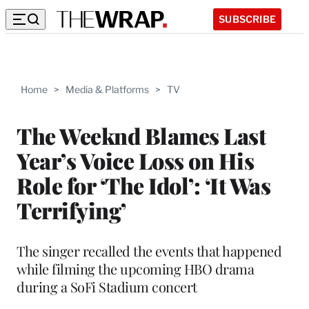
SUBSCRIBE
Home
>
Media & Platforms
>
TV
The Weeknd Blames Last
Year’s Voice Loss on His
Role for ‘The Idol’: ‘It Was
Terrifying’
The singer recalled the events that happened
while filming the upcoming HBO drama
during a SoFi Stadium concert