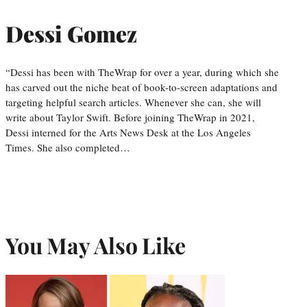
Dessi Gomez
“Dessi has been with TheWrap for over a year, during which she
has carved out the niche beat of book-to-screen adaptations and
targeting helpful search articles. Whenever she can, she will
write about Taylor Swift. Before joining TheWrap in 2021,
Dessi interned for the Arts News Desk at the Los Angeles
Times. She also completed…
You May Also Like