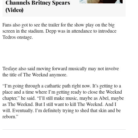
Channels Britney Spears
(Video)
Fans also got to see the trailer for the show play on the big
screen in the stadium. Depp was in attendance to introduce
Tedros onstage.
Tesfaye also said moving forward musically may not involve
the title of The Weeknd anymore.
“I’m going through a cathartic path right now. It’s getting to a
place and a time where I’m getting ready to close the Weeknd
chapter,” he said. “I’ll still make music, maybe as Abel, maybe
as The Weeknd. But I still want to kill The Weeknd. And I
will. Eventually. I’m definitely trying to shed that skin and be
reborn.”