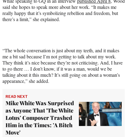
While speaking to GQ in an interview
published April 8
, Wood
said she hopes to speak more about her work. “It makes me
really happy that it’s symbolizing rebellion and freedom, but
there’s a limit,” she explained.
“The whole conversation is just about my teeth, and it makes
me a bit sad because I’m not getting to talk about my work.
They think it’s nice because they’re not criticising. And, I have
to go there … I don’t know, if it was a man, would we be
talking about it this much? It’s still going on about a woman’s
appearance,” she added.
READ NEXT
Mike White Was Surprised
as Anyone That 'The White
Lotus' Composer Trashed
Him in the Times: 'A Bitch
Move'