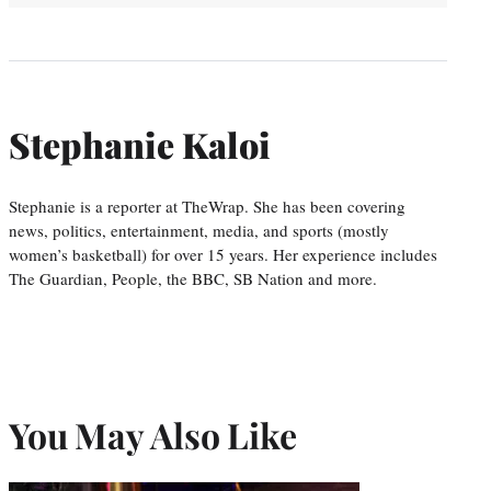
Stephanie Kaloi
Stephanie is a reporter at TheWrap. She has been covering
news, politics, entertainment, media, and sports (mostly
women’s basketball) for over 15 years. Her experience includes
The Guardian, People, the BBC, SB Nation and more.
You May Also Like