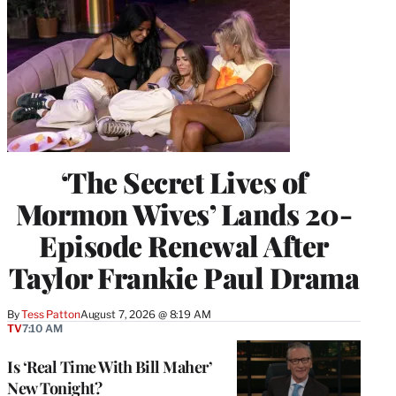
‘The Secret Lives of
Mormon Wives’ Lands 20-
Episode Renewal After
Taylor Frankie Paul Drama
By
Tess Patton
August 7, 2026 @ 8:19 AM
TV
7:10 AM
Is ‘Real Time With Bill Maher’
New Tonight?