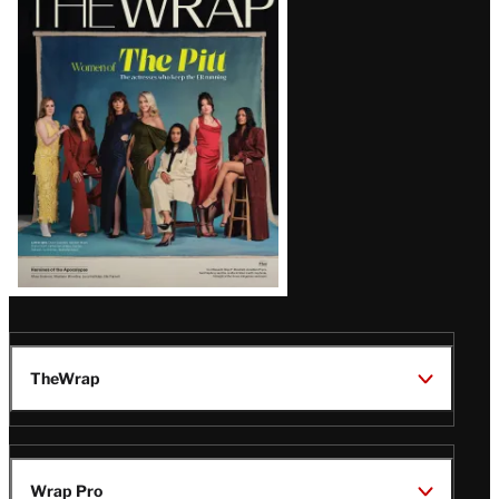
Magazine
Issue
TheWrap
Wrap Pro