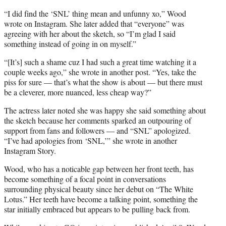
“I did find the ‘SNL’ thing mean and unfunny xo,” Wood
wrote on Instagram. She later added that “everyone” was
agreeing with her about the sketch, so “I’m glad I said
something instead of going in on myself.”
“[It’s] such a shame cuz I had such a great time watching it a
couple weeks ago,” she wrote in another post. “Yes, take the
piss for sure — that’s what the show is about — but there must
be a cleverer, more nuanced, less cheap way?”
The actress later noted she was happy she said something about
the sketch because her comments sparked an outpouring of
support from fans and followers — and “SNL” apologized.
“I’ve had apologies from ‘SNL,’” she wrote in another
Instagram Story.
Wood, who has a noticable gap between her front teeth, has
become something of a focal point in conversations
surrounding physical beauty since her debut on “The White
Lotus.” Her teeth have become a talking point, something the
star initially embraced but appears to be pulling back from.