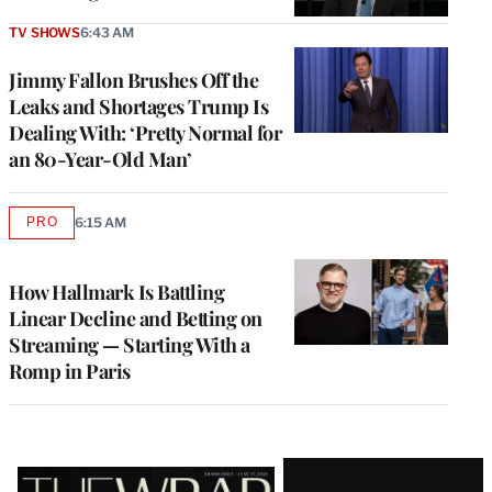
TV SHOWS
6:43 AM
Jimmy Fallon Brushes Off the
Leaks and Shortages Trump Is
Dealing With: ‘Pretty Normal for
an 80-Year-Old Man’
PRO
6:15 AM
AVAILABLE
TO
WRAPPRO
MEMBERS
How Hallmark Is Battling
Linear Decline and Betting on
Streaming — Starting With a
Romp in Paris
Latest