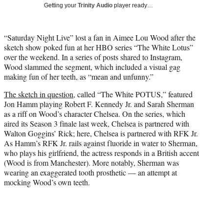
w
Getting your
Trinity Audio
player ready…
i
t
t
“Saturday Night Live” lost a fan in Aimee Lou Wood after the
e
sketch show poked fun at her HBO series “The White Lotus”
r
over the weekend. In a series of posts shared to Instagram,
)
Wood slammed the segment, which included a visual gag
making fun of her teeth, as “mean and unfunny.”
The sketch in question
, called “The White POTUS,” featured
Jon Hamm playing Robert F. Kennedy Jr. and Sarah Sherman
as a riff on Wood’s character Chelsea. On the series, which
aired its Season 3 finale last week, Chelsea is partnered with
Walton Goggins’ Rick; here, Chelsea is partnered with RFK Jr.
As Hamm’s RFK Jr. rails against fluoride in water to Sherman,
who plays his girlfriend, the actress responds in a British accent
(Wood is from Manchester). More notably, Sherman was
wearing an exaggerated tooth prosthetic — an attempt at
mocking Wood’s own teeth.