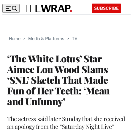
SUBSCRIBE
Home
>
Media & Platforms
>
TV
‘The White Lotus’ Star
Aimee Lou Wood Slams
‘SNL’ Sketch That Made
Fun of Her Teeth: ‘Mean
and Unfunny’
The actress said later Sunday that she received
an apology from the “Saturday Night Live”