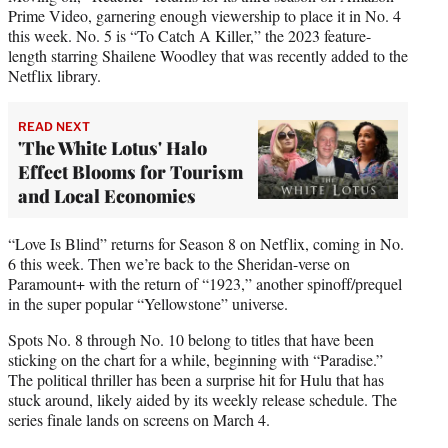
Prime Video, garnering enough viewership to place it in No. 4
this week. No. 5 is “To Catch A Killer,” the 2023 feature-
length starring Shailene Woodley that was recently added to the
Netflix library.
READ NEXT
'The White Lotus' Halo
Effect Blooms for Tourism
and Local Economies
“Love Is Blind” returns for Season 8 on Netflix, coming in No.
6 this week. Then we’re back to the Sheridan-verse on
Paramount+ with the return of “1923,” another spinoff/prequel
in the super popular “Yellowstone” universe.
Spots No. 8 through No. 10 belong to titles that have been
sticking on the chart for a while, beginning with “Paradise.”
The political thriller has been a surprise hit for Hulu that has
stuck around, likely aided by its weekly release schedule. The
series finale lands on screens on March 4.