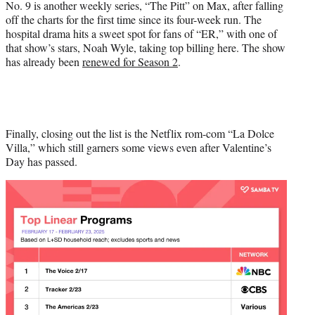
No. 9 is another weekly series, “The Pitt” on Max, after falling
off the charts for the first time since its four-week run. The
hospital drama hits a sweet spot for fans of “ER,” with one of
that show’s stars, Noah Wyle, taking top billing here. The show
has already been
renewed for Season 2
.
Finally, closing out the list is the Netflix rom-com “La Dolce
Villa,” which still garners some views even after Valentine’s
Day has passed.