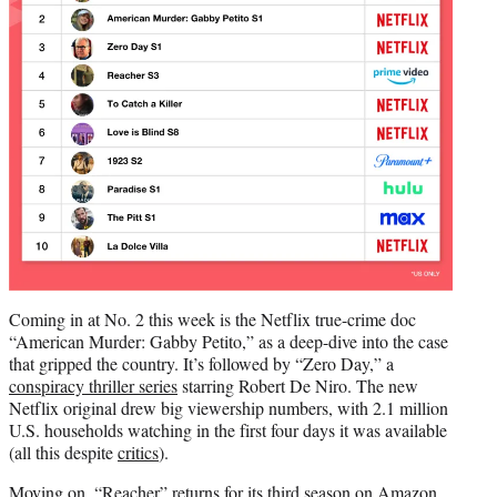
Coming in at No. 2 this week is the Netflix true-crime doc
“American Murder: Gabby Petito,” as a deep-dive into the case
that gripped the country. It’s followed by “Zero Day,” a
conspiracy thriller series
starring Robert De Niro. The new
Netflix original drew big viewership numbers, with 2.1 million
U.S. households watching in the first four days it was available
(all this despite
critics
).
Moving on, “Reacher” returns for its third season on Amazon