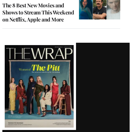
The 8 Best New Movies and
Shows to Stream This Weekend
on Netflix, Apple and More
Latest
Magazine
Issue