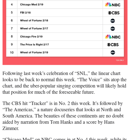
Following last week’s celebration of “SNL,” the linear chart
looks to be back to normal this week. “The Voice” sits atop the
chart, and the uber-popular singing competition will likely hold
that position for much of the foreseeable future.
The CBS hit “Tracker” is in No. 2 this week. It’s followed by
“The Americas,” a nature docuseries that looks at North and
South America. The beauties of these continents are no doubt
aided by narration from Tom Hanks and a score by Hans
Zimmer.
“Chicago Med” on NBC comes in at No. 4 this week, while its