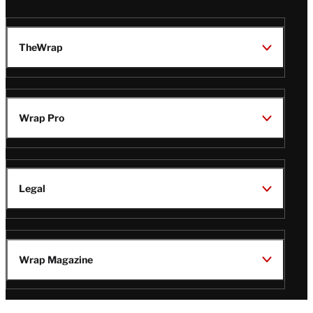
TheWrap
Wrap Pro
Legal
Wrap Magazine