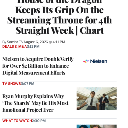
Keeps Its Grip On the
Streaming Throne for 4th
Straight Week | Chart
By
Samba TV
August 6, 2026 @ 4:11 PM
DEALS & M&A
3:11 PM
Nielsen to Acquire DoubleVerify
for Over $2 Billion to Enhance
Digital Measurement Efforts
TV SHOWS
3:07 PM
Ryan Murphy Explains Why
‘The Shards’ May Be His Most
Emotional Project Ever
WHAT TO WATCH
2:30 PM