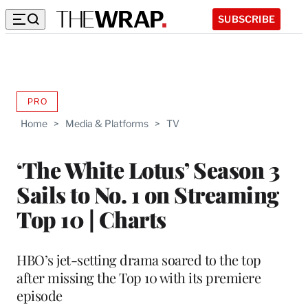
SUBSCRIBE
PRO
AVAILABLE
TO
Home
>
Media & Platforms
>
TV
WRAPPRO
MEMBERS
‘The White Lotus’ Season 3
Sails to No. 1 on Streaming
Top 10 | Charts
HBO’s jet-setting drama soared to the top
after missing the Top 10 with its premiere
episode