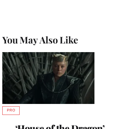
You May Also Like
PRO
AVAILABLE
TO
WRAPPRO
‘House of the Dragon’
MEMBERS