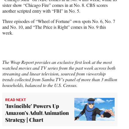
sister show “Chicago Fire” comes in at No. 8. CBS scores
another scripted entry with “FBI” in No. 5.
Three episodes of “Wheel of Fortune” own spots No. 6, No. 7
and No. 10, and “The Price is Right” comes in No. 9 this
week.
The Wrap Report provides an exclusive first look at the most
watched movies and TV series from the past week across both
streaming and linear television, sourced from viewership
trends collected from Samba TV’s panel of more than 3 million
households, balanced to the U.S. Census.
READ NEXT
'Invincible' Powers Up
Amazon's Adult Animation
Strategy | Chart