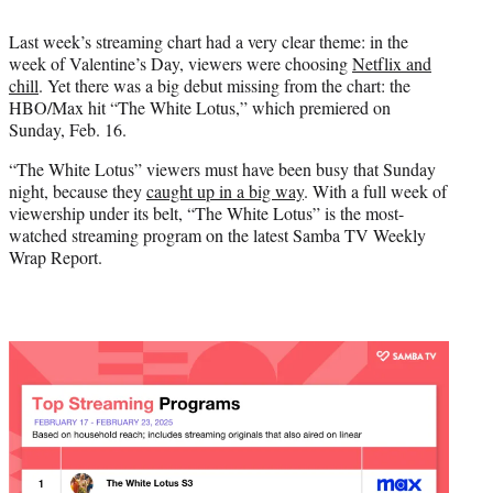
t
t
Last week’s streaming chart had a very clear theme: in the
e
week of Valentine’s Day, viewers were choosing
Netflix and
r
chill
. Yet there was a big debut missing from the chart: the
)
HBO/Max hit “The White Lotus,” which premiered on
Sunday, Feb. 16.
“The White Lotus” viewers must have been busy that Sunday
night, because they
caught up in a big way
. With a full week of
viewership under its belt, “The White Lotus” is the most-
watched streaming program on the latest Samba TV Weekly
Wrap Report.