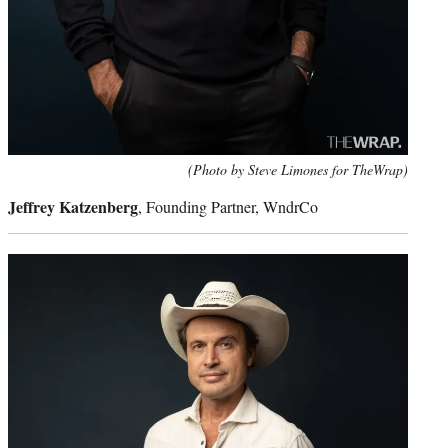
(Photo by Steve Limones for TheWrap)
Jeffrey Katzenberg
, Founding Partner, WndrCo