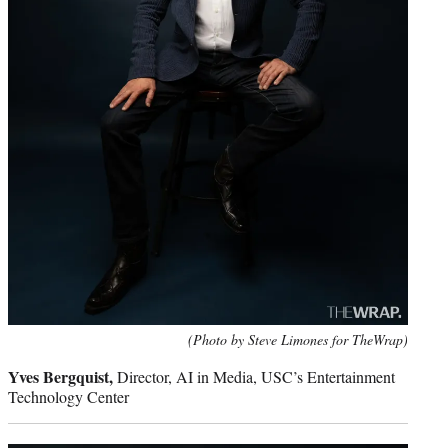
(Photo by Steve Limones for TheWrap)
Yves Bergquist,
Director, AI in Media, USC’s Entertainment
Technology Center