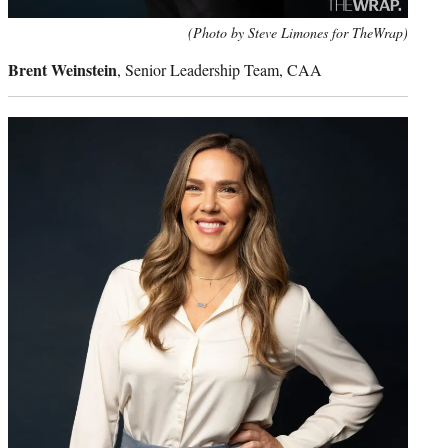
(Photo by Steve Limones for TheWrap)
Brent Weinstein
, Senior Leadership Team, CAA