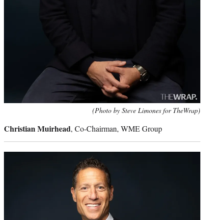
(Photo by Steve Limones for TheWrap)
Christian Muirhead
, Co-Chairman, WME Group