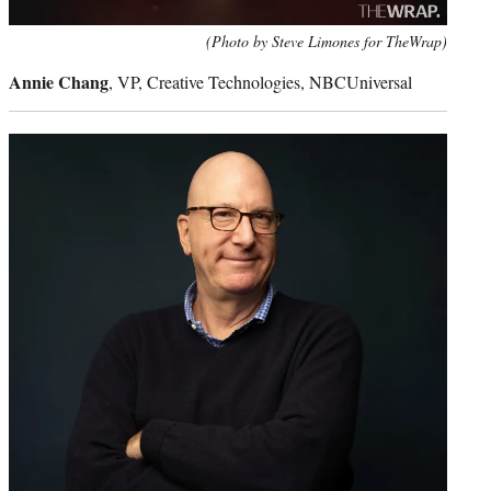
(Photo by Steve Limones for TheWrap)
Annie Chang
, VP, Creative Technologies, NBCUniversal