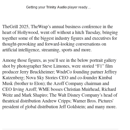
T
Getting your
Trinity Audio
player ready…
w
i
t
TheGrill 2025, TheWrap’s annual business conference in the
t
heart of Hollywood, went off without a hitch Tuesday, bringing
e
together some of the biggest industry figures and executives for
r
thought-provoking and forward-looking conversations on
)
artificial intelligence, streaming, sports and more.
Among those figures, as you’ll see in the below portrait gallery
shot by photographer Steve Limones, were storied “F1” film
producer Jerry Bruckheimer; WndrCo founding partner Jeffrey
Katzenberg; Nova Sky Stories CEO and co-founder Kimbal
Musk (brother to Elon); the Azoff Company chairman and
CEO Irving Azoff; WME bosses Christian Muirhead, Richard
Weitz and Mark Shapiro; The Walt Disney Company’s head of
theatrical distribution Andrew Cripps; Warner Bros. Pictures’
president of global distribution Jeff Goldstein; and many more.