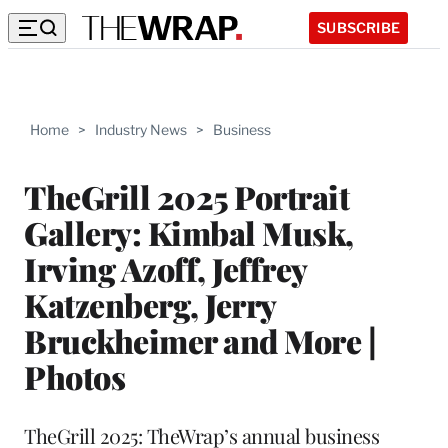
SUBSCRIBE
Home
>
Industry News
>
Business
TheGrill 2025 Portrait
Gallery: Kimbal Musk,
Irving Azoff, Jeffrey
Katzenberg, Jerry
Bruckheimer and More |
Photos
TheGrill 2025: TheWrap’s annual business