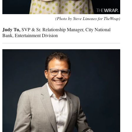
(Photo by Steve Limones for TheWrap)
Judy Tu,
SVP & Sr. Relationship Manager, City National
Bank, Entertainment Division