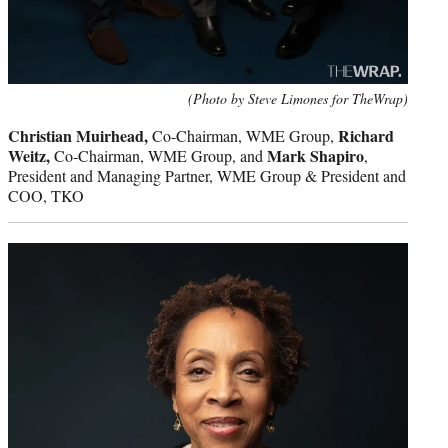
(Photo by Steve Limones for TheWrap)
Christian Muirhead,
Richard
Co-Chairman, WME Group,
Weitz,
Mark Shapiro
Co-Chairman, WME Group, and
,
President and Managing Partner, WME Group & President and
COO, TKO