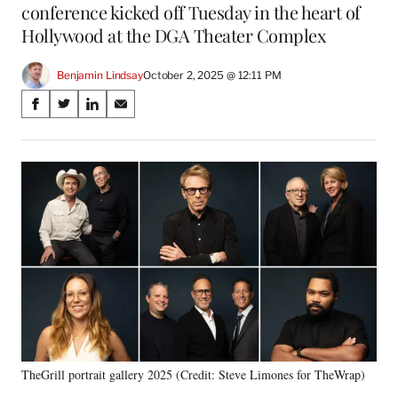
conference kicked off Tuesday in the heart of
Hollywood at the DGA Theater Complex
Benjamin Lindsay
October 2, 2025 @ 12:11 PM
Share
S
S
S
S
on
h
h
h
h
a
a
a
a
Social
r
r
r
r
e
e
e
e
Media
o
o
o
o
n
n
n
n
F
X
L
E
a
(
i
m
c
f
n
a
e
o
k
i
b
r
e
l
o
m
d
o
e
I
k
r
n
TheGrill portrait gallery 2025 (Credit: Steve Limones for TheWrap)
l
y