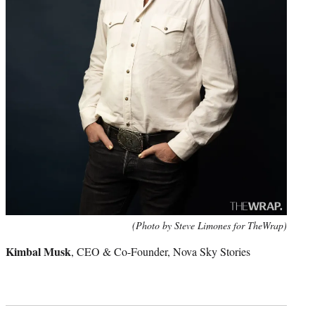
(Photo by Steve Limones for TheWrap)
Kimbal Musk
, CEO & Co-Founder, Nova Sky Stories