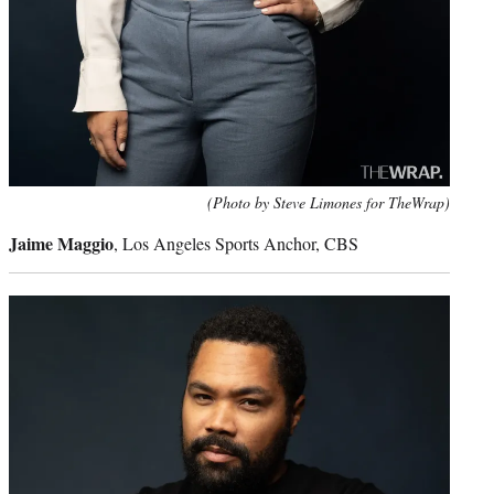
(Photo by Steve Limones for TheWrap)
Jaime Maggio
, Los Angeles Sports Anchor, CBS