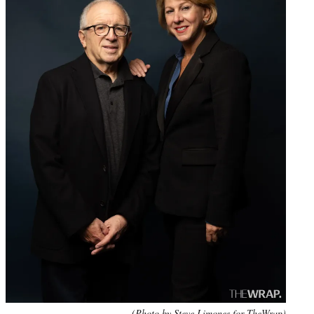
(Photo by Steve Limones for TheWrap)