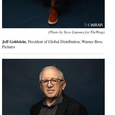
(Photo by Steve Limones for TheWrap)
Jeff Goldstein
, President of Global Distribution, Warner Bros.
Pictures