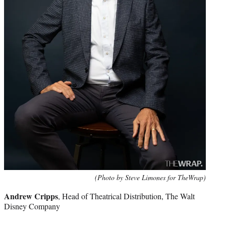
(Photo by Steve Limones for TheWrap)
Andrew Cripps
, Head of Theatrical Distribution, The Walt
Disney Company