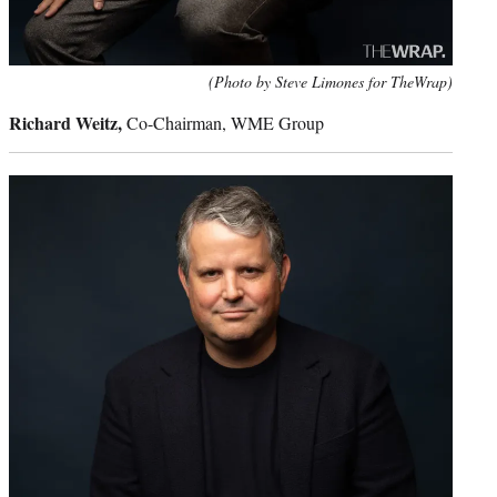
(Photo by Steve Limones for TheWrap)
Richard Weitz,
Co-Chairman, WME Group