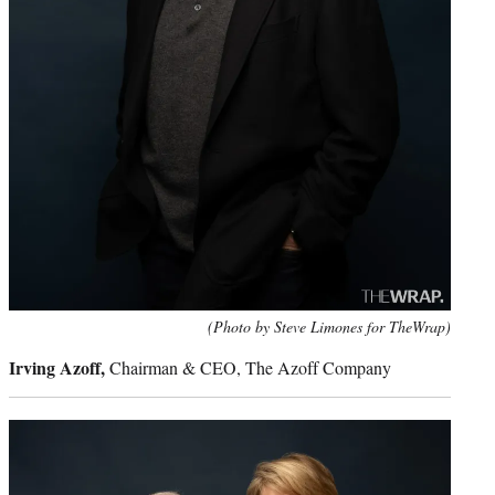
(Photo by Steve Limones for TheWrap)
Irving Azoff,
Chairman & CEO, The Azoff Company