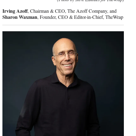
Irving Azoff
, Chairman & CEO, The Azoff Company, and
Sharon Waxman
, Founder, CEO & Editor-in-Chief, TheWrap