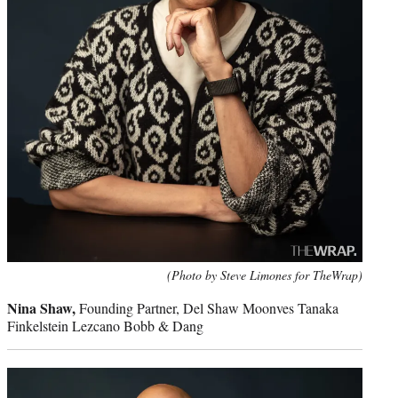
(Photo by Steve Limones for TheWrap)
Nina Shaw,
Founding Partner, Del Shaw Moonves Tanaka
Finkelstein Lezcano Bobb & Dang