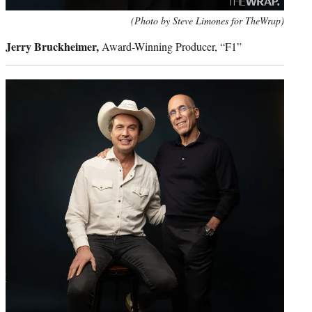
(Photo by Steve Limones for TheWrap)
Jerry Bruckheimer,
Award-Winning Producer, “F1”