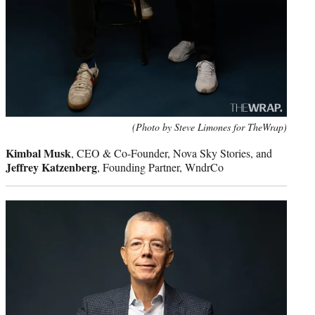
(Photo by Steve Limones for TheWrap)
Kimbal Musk
, CEO & Co-Founder, Nova Sky Stories, and
Jeffrey Katzenberg
, Founding Partner, WndrCo