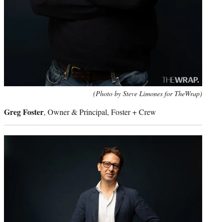
(Photo by Steve Limones for TheWrap)
Greg Foster
, Owner & Principal, Foster + Crew