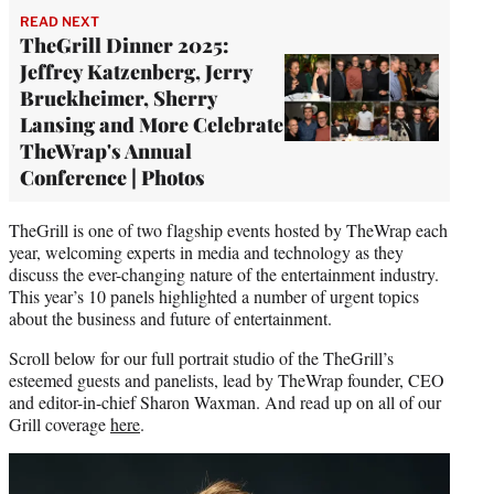
READ NEXT
TheGrill Dinner 2025:
Jeffrey Katzenberg, Jerry
Bruckheimer, Sherry
Lansing and More Celebrate
TheWrap's Annual
Conference | Photos
TheGrill is one of two flagship events hosted by TheWrap each
year, welcoming experts in media and technology as they
discuss the ever-changing nature of the entertainment industry.
This year’s 10 panels highlighted a number of urgent topics
about the business and future of entertainment.
Scroll below for our full portrait studio of the TheGrill’s
esteemed guests and panelists, lead by TheWrap founder, CEO
and editor-in-chief Sharon Waxman. And read up on all of our
Grill coverage
here
.