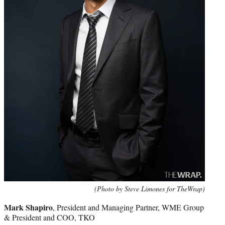
(Photo by Steve Limones for TheWrap)
Mark Shapiro
, President and Managing Partner, WME Group
& President and COO, TKO