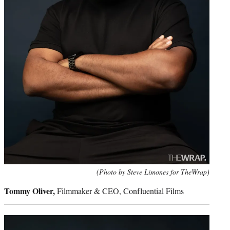
(Photo by Steve Limones for TheWrap)
Tommy Oliver,
Filmmaker & CEO, Confluential Films