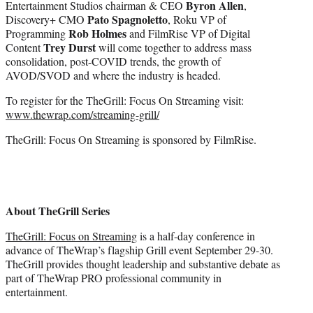
Byron Allen
Entertainment Studios chairman & CEO
,
Pato Spagnoletto
Discovery+ CMO
, Roku VP of
Rob Holmes
Programming
and FilmRise VP of Digital
Trey Durst
Content
will come together to address mass
consolidation, post-COVID trends, the growth of
AVOD/SVOD and where the industry is headed.
To register for the TheGrill: Focus On Streaming visit:
www.thewrap.com/streaming-grill/
TheGrill: Focus On Streaming is sponsored by FilmRise.
About TheGrill Series
TheGrill: Focus on Streaming
is a half-day conference in
advance of TheWrap’s flagship Grill event September 29-30.
TheGrill provides thought leadership and substantive debate as
part of TheWrap PRO professional community in
entertainment.