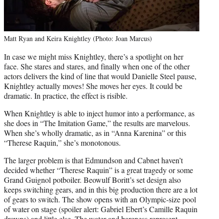
Matt Ryan and Keira Knightley (Photo: Joan Marcus)
In case we might miss Knightley, there’s a spotlight on her
face. She stares and stares, and finally when one of the other
actors delivers the kind of line that would Danielle Steel pause,
Knightley actually moves! She moves her eyes. It could be
dramatic. In practice, the effect is risible.
When Knightley is able to inject humor into a performance, as
she does in “The Imitation Game,” the results are marvelous.
When she’s wholly dramatic, as in “Anna Karenina” or this
“Therese Raquin,” she’s monotonous.
The larger problem is that Edmundson and Cabnet haven’t
decided whether “Therese Raquin” is a great tragedy or some
Grand Guignol potboiler. Beowulf Boritt’s set design also
keeps switching gears, and in this big production there are a lot
of gears to switch. The show opens with an Olympic-size pool
of water on stage (spoiler alert: Gabriel Ebert’s Camille Raquin
drowns) and little else. The water and bareness represent