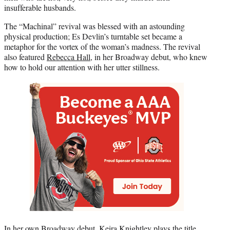
insufferable husbands.
The “Machinal” revival was blessed with an astounding
physical production; Es Devlin’s turntable set became a
metaphor for the vortex of the woman’s madness. The revival
also featured
Rebecca Hall
, in her Broadway debut, who knew
how to hold our attention with her utter stillness.
In her own Broadway debut,
Keira Knightley
plays the title