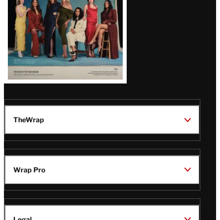
TheWrap
Wrap Pro
Legal