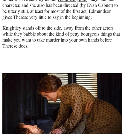
character, and she also has been directed (by Evan Cabnet) to
be utterly still, at least for most of the first act. Edmundson
gives Therese very little to say in the beginning.
Knightley stands off to the side, away from the other actors
while they babble about the kind of petty bourgeois things that
make you want to take murder into your own hands before
Therese does.