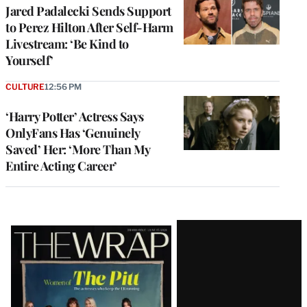
Jared Padalecki Sends Support
to Perez Hilton After Self-Harm
Livestream: ‘Be Kind to
Yourself’
CULTURE
12:56 PM
‘Harry Potter’ Actress Says
OnlyFans Has ‘Genuinely
Saved’ Her: ‘More Than My
Entire Acting Career’
Latest
Magazine
Issue