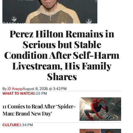
Perez Hilton Remains in
Serious but Stable
Condition After Self-Harm
Livestream, His Family
Shares
By
JD Knapp
August 8, 2026 @ 3:42 PM
WHAT TO WATCH
2:15 PM
11 Comics to Read After ‘Spider-
Man: Brand New Day’
CULTURE
1:34 PM