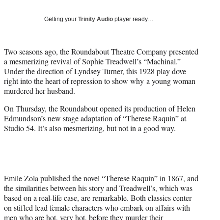
w
i
Getting your
Trinity Audio
player ready…
t
t
e
Two seasons ago, the Roundabout Theatre Company presented
r
a mesmerizing revival of Sophie Treadwell’s “Machinal.”
)
Under the direction of Lyndsey Turner, this 1928 play dove
right into the heart of repression to show why a young woman
murdered her husband.
On Thursday, the Roundabout opened its production of Helen
Edmundson’s new stage adaptation of “Therese Raquin” at
Studio 54. It’s also mesmerizing, but not in a good way.
Emile Zola published the novel “Therese Raquin” in 1867, and
the similarities between his story and Treadwell’s, which was
based on a real-life case, are remarkable. Both classics center
on stifled lead female characters who embark on affairs with
men who are hot, very hot, before they murder their