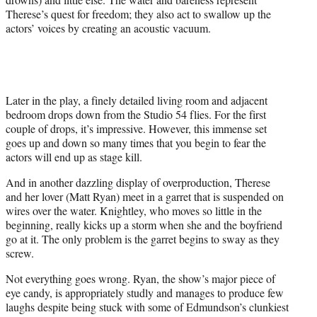
Therese’s quest for freedom; they also act to swallow up the
actors’ voices by creating an acoustic vacuum.
Later in the play, a finely detailed living room and adjacent
bedroom drops down from the Studio 54 flies. For the first
couple of drops, it’s impressive. However, this immense set
goes up and down so many times that you begin to fear the
actors will end up as stage kill.
And in another dazzling display of overproduction, Therese
and her lover (Matt Ryan) meet in a garret that is suspended on
wires over the water. Knightley, who moves so little in the
beginning, really kicks up a storm when she and the boyfriend
go at it. The only problem is the garret begins to sway as they
screw.
Not everything goes wrong. Ryan, the show’s major piece of
eye candy, is appropriately studly and manages to produce few
laughs despite being stuck with some of Edmundson’s clunkiest