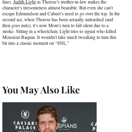
lines.
Judith Light
as Therese’s mother-in-law makes the
character’s tiresomeness almost bearable. But even she can’t
escape Edmundson and Cabnet’s need to go over the top. In the
second act, when Therese has been sexually unleashed (and
then goes nuts), it’s now Mom’s turn to fall silent due to a
stroke. Sitting in a wheelchair, Light tries to signal who killed
Monsieur Raquin. It wouldn’t take much tweaking to turn this
bit into a classic moment on “SNL.”
You May Also Like