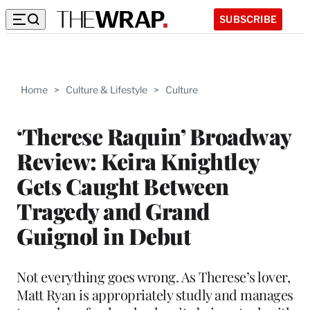
SUBSCRIBE
Home
>
Culture & Lifestyle
>
Culture
‘Therese Raquin’ Broadway
Review: Keira Knightley
Gets Caught Between
Tragedy and Grand
Guignol in Debut
Not everything goes wrong. As Therese’s lover,
Matt Ryan is appropriately studly and manages