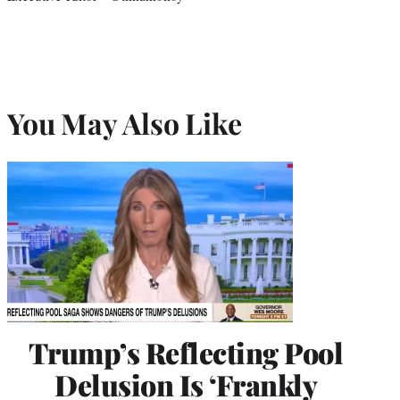
You May Also Like
Trump’s Reflecting Pool
Delusion Is ‘Frankly