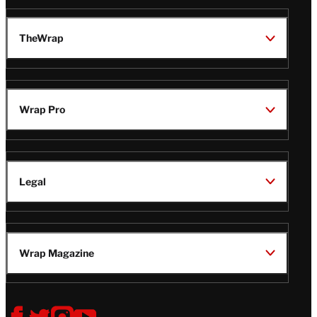
TheWrap
Wrap Pro
Legal
Wrap Magazine