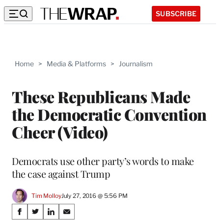
SUBSCRIBE
Home
>
Media & Platforms
>
Journalism
These Republicans Made
the Democratic Convention
Cheer (Video)
Democrats use other party’s words to make
the case against Trump
Tim Molloy
July 27, 2016 @ 5:56 PM
Share
S
S
S
S