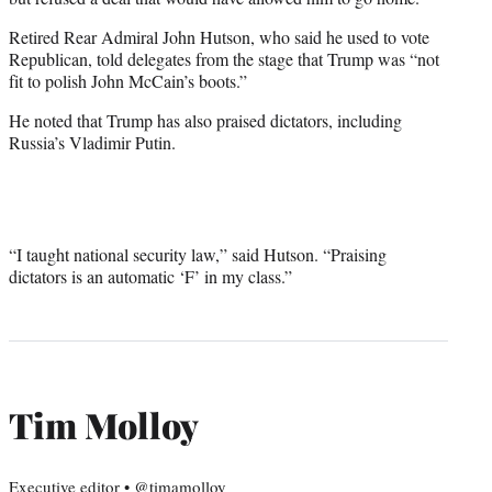
Retired Rear Admiral John Hutson, who said he used to vote
Republican, told delegates from the stage that Trump was “not
fit to polish John McCain’s boots.”
He noted that Trump has also praised dictators, including
Russia’s Vladimir Putin.
“I taught national security law,” said Hutson. “Praising
dictators is an automatic ‘F’ in my class.”
Tim Molloy
Executive editor • @timamolloy