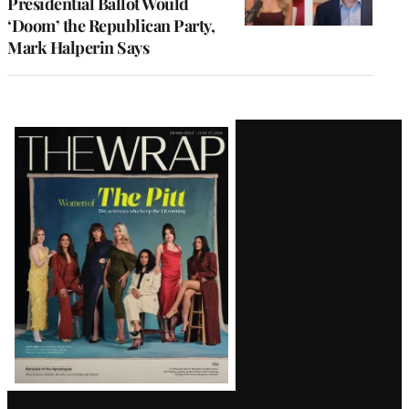
Presidential Ballot Would
‘Doom’ the Republican Party,
Mark Halperin Says
Latest
Magazine
Issue