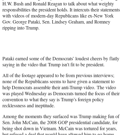
r
H.W. Bush and Ronald Reagan to talk about what weighty
)
responsibilities the president holds. It intercuts their statements
with videos of modern-day Republicans like ex-New York
Gov. George Pataki, Sen. Lindsey Graham, and Romney
ripping into Trump.
Pataki earned some of the Democrats’ loudest cheers by flatly
saying in the video that Trump isn’t fit to be president.
All of the footage appeared to be from previous interviews;
none of the Republicans seems to have given a statement to
help Democrats assemble their anti-Trump video. The video
was played Wednesday as Democrats turned the focus of their
convention to what they say is Trump’s foreign policy
recklessness and ineptitude.
Among the moments they surfaced was Trump making fun of
Sen. John McCain, the 2008 GOP presidential candidate, for
being shot down in Vietnam. McCain was tortured for years,
but refused a deal that would have allowed him to go home.