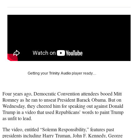
on
h
h
h
h
a
a
a
a
Social
r
r
r
r
e
e
e
e
Media
o
o
o
o
n
n
n
n
F
X
L
E
a
(
i
m
c
f
n
a
e
o
k
i
b
r
e
l
o
m
d
Getting your
Trinity Audio
player ready…
o
e
I
k
r
n
l
Four years ago, Democratic Convention attendees booed Mitt
y
Romney as he ran to unseat President Barack Obama. But on
T
Wednesday, they cheered him for speaking out against Donald
w
Trump in a video that used Republicans’ words to paint Trump
i
as unfit to lead.
t
t
The video, entitled “Solemn Responsibility,” features past
e
presidents including Harry Truman, John F. Kennedy, George