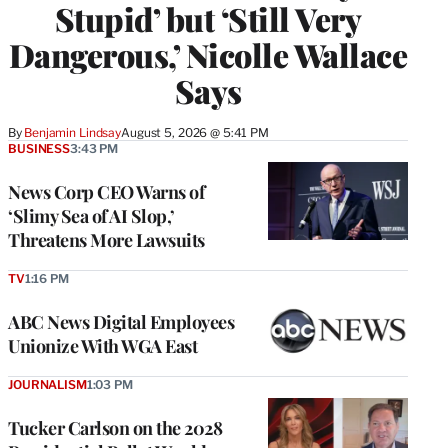
Stupid’ but ‘Still Very
Dangerous,’ Nicolle Wallace
Says
By
Benjamin Lindsay
August 5, 2026 @ 5:41 PM
BUSINESS
3:43 PM
News Corp CEO Warns of
‘Slimy Sea of AI Slop,’
Threatens More Lawsuits
TV
1:16 PM
ABC News Digital Employees
Unionize With WGA East
JOURNALISM
1:03 PM
Tucker Carlson on the 2028