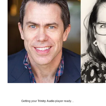
Getting your
Trinity Audio
player ready…