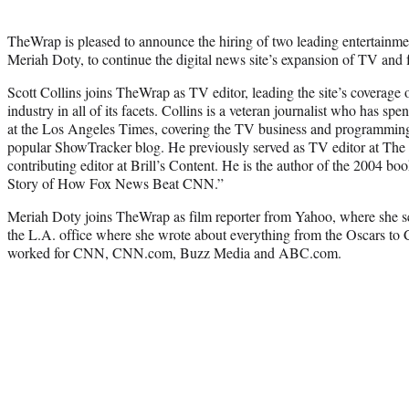
TheWrap is pleased to announce the hiring of two leading entertainmen
Meriah Doty, to continue the digital news site’s expansion of TV and 
Scott Collins joins TheWrap as TV editor, leading the site’s coverage o
industry in all of its facets. Collins is a veteran journalist who has spent
at the Los Angeles Times, covering the TV business and programming 
popular ShowTracker blog. He previously served as TV editor at Th
contributing editor at Brill’s Content. He is the author of the 2004 b
Story of How Fox News Beat CNN.”
Meriah Doty joins TheWrap as film reporter from Yahoo, where she se
the L.A. office where she wrote about everything from the Oscars to
worked for CNN, CNN.com, Buzz Media and ABC.com.