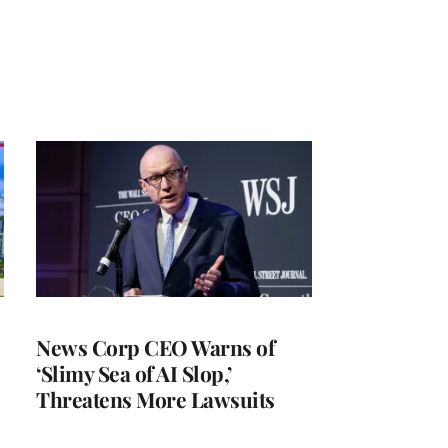
News Corp CEO Warns of
‘Slimy Sea of AI Slop,’
Threatens More Lawsuits