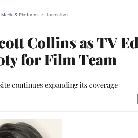
Media & Platforms
>
Journalism
tt Collins as TV Ed
ty for Film Team
ite continues expanding its coverage