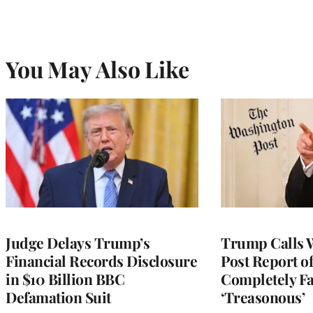
You May Also Like
Judge Delays Trump’s
Trump Calls 
Financial Records Disclosure
Post Report of
in $10 Billion BBC
Completely Fa
Defamation Suit
‘Treasonous’