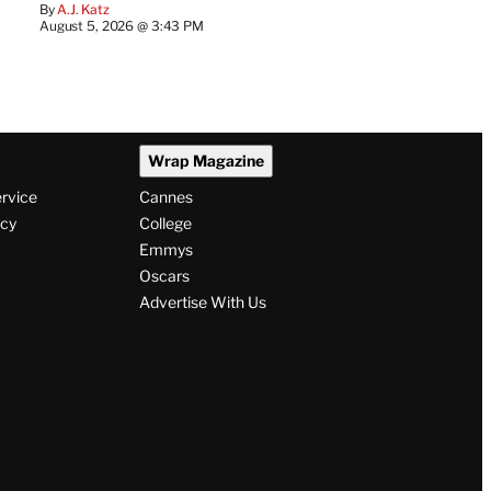
By
A.J. Katz
August 5, 2026 @ 3:43 PM
Wrap Magazine
ervice
Cannes
icy
College
Emmys
Oscars
Advertise With Us