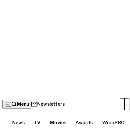
Menu
Newsletters
Top
News
TV
Movies
Awards
WrapPRO