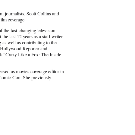
t journalists, Scott Collins and
film coverage.
f the fast-changing television
 the last 12 years as a staff writer
as well as contributing to the
e Hollywood Reporter and
ook “Crazy Like a Fox: The Inside
rved as movies coverage editor in
 Comic-Con. She previously