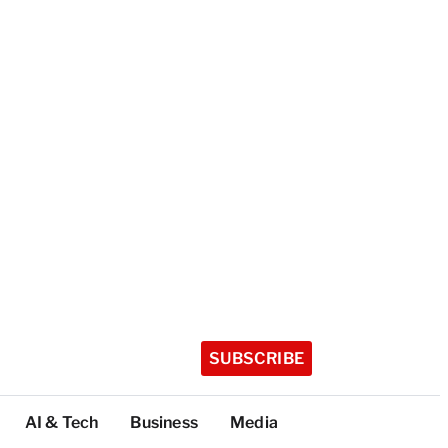
SUBSCRIBE
AI & Tech
Business
Media