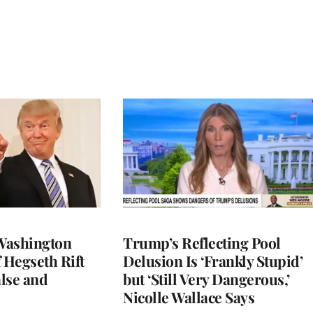
Washington
Trump’s Reflecting Pool
 Hegseth Rift
Delusion Is ‘Frankly Stupid’
lse and
but ‘Still Very Dangerous,’
Nicolle Wallace Says