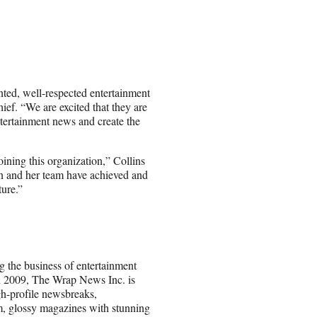
nted, well-respected entertainment
ief. “We are excited that they are
ntertainment news and create the
oining this organization,” Collins
on and her team have achieved and
ture.”
g the business of entertainment
 2009, The Wrap News Inc. is
gh-profile newsbreaks,
ium, glossy magazines with stunning