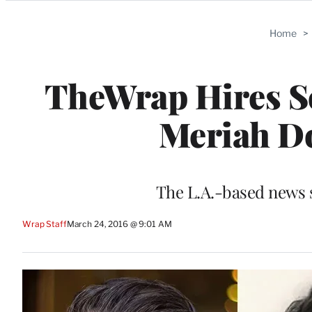
Categories
Home
>
TheWrap Hires Sco
Meriah Do
The L.A.-based news s
Wrap Staff
March 24, 2016 @ 9:01 AM