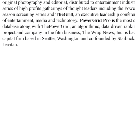
original photography and editorial, distributed to entertainment indust
series of high profile gatherings of thought leaders including the Po
TheGrill
season screening series and
, an executive leadership confer
PowerGrid Pro is
of entertainment, media and technology.
the most c
database along with ThePowerGrid, an algorithmic, data-driven rankin
project and company in the film business; The Wrap News, Inc. is ba
capital firm based in Seattle, Washington and co-founded by Starb
Levitan.