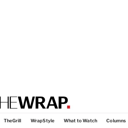
TheGrill
WrapStyle
What to Watch
Columns