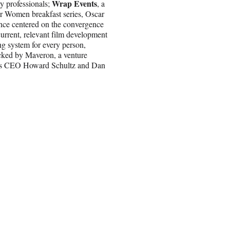
Wrap Events
ry professionals;
, a
wer Women breakfast series, Oscar
ence centered on the convergence
urrent, relevant film development
g system for every person,
cked by Maveron, a venture
ucks CEO Howard Schultz and Dan