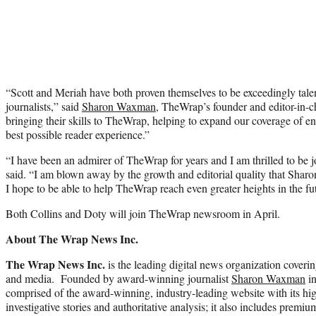
“Scott and Meriah have both proven themselves to be exceedingly tale
journalists,” said
Sharon Waxman
, TheWrap’s founder and editor-in-ch
bringing their skills to TheWrap, helping to expand our coverage of e
best possible reader experience.”
“I have been an admirer of TheWrap for years and I am thrilled to be j
said. “I am blown away by the growth and editorial quality that Shar
I hope to be able to help TheWrap reach even greater heights in the fu
Both Collins and Doty will join TheWrap newsroom in April.
About The Wrap News Inc.
The Wrap News Inc.
is the leading digital news organization coverin
and media. Founded by award-winning journalist
Sharon Waxman
in
comprised of the award-winning, industry-leading website with its hi
investigative stories and authoritative analysis; it also includes prem